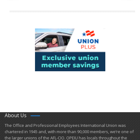
About Us
​The Office and Professional Employees International Union was
chartered in 1945 and​, with more than ​90,000 members, we’re one of
the larger unions of the AFL-CIO. OPEIU has locals ​throughout the