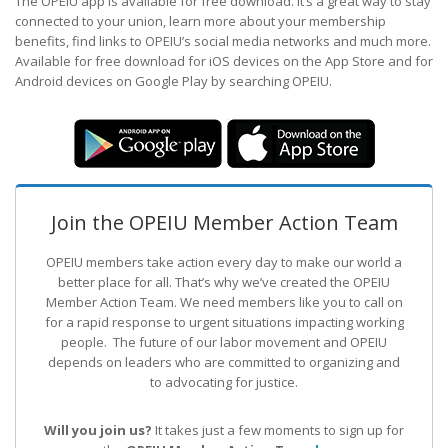
The OPEIU app is available for free download. It’s a great way to stay
connected to your union, learn more about your membership
benefits, find links to OPEIU’s social media networks and much more.
Available for free download for iOS devices on the App Store and for
Android devices on Google Play by searching OPEIU.
Join the OPEIU Member Action Team
OPEIU members take action every day to make our world a
better place for all. That’s why we’ve created the OPEIU
Member Action Team.
We need members like you to call on
for a rapid response to urgent situations impacting working
people. The future of our labor movement
and OPEIU
depends on leaders who are committed to organizing and
to advocating for justice.
Will you join us?
It takes just a few moments to sign up for