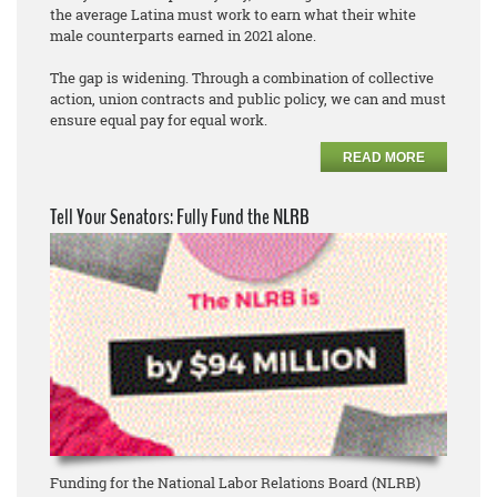
the average Latina must work to earn what their white
male counterparts earned in 2021 alone.
The gap is widening. Through a combination of collective
action, union contracts and public policy, we can and must
ensure equal pay for equal work.
READ MORE
Tell Your Senators: Fully Fund the NLRB
Funding for the National Labor Relations Board (NLRB)