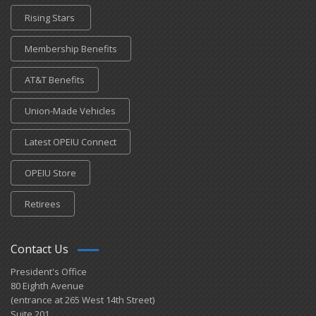
Rising Stars
Membership Benefits
AT&T Benefits
Union-Made Vehicles
Latest OPEIU Connect
OPEIU Store
Retirees
Contact Us
President's Office
80 Eighth Avenue
(entrance at 265 West 14th Street)
Suite 201