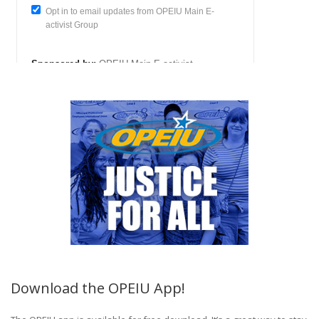
Download the OPEIU App!