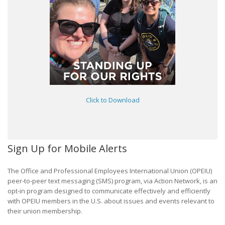
Click to Download
Sign Up for Mobile Alerts
The Office and Professional Employees International Union (OPEIU)
peer-to-peer text messaging (SMS) program, via Action Network, is an
opt-in program designed to communicate effectively and efficiently
with OPEIU members in the U.S. about issues and events relevant to
their union membership.