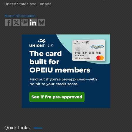
United States and Canada.
More Information
Quick Links