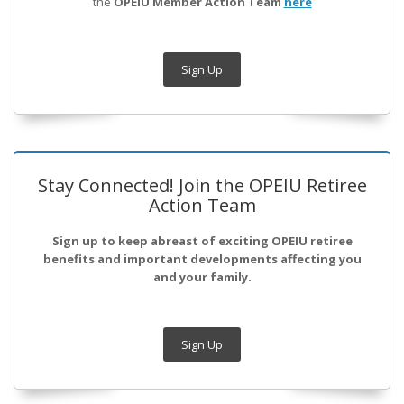
the
OPEIU Member Action Team
here
Sign Up
Stay Connected! Join the OPEIU Retiree
Action Team
Sign up to keep abreast of exciting OPEIU retiree
benefits and important developments affecting you
and your family.
Sign Up