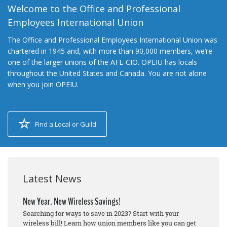
Welcome to the Office and Professional
Employees International Union
The Office and Professional Employees International Union was
chartered in 1945 and, with more than 90,000 members, we’re
one of the larger unions of the AFL-CIO. OPEIU has locals
throughout the United States and Canada. You are not alone
when you join OPEIU.
Find a Local or Guild
Latest News
New Year. New Wireless Savings!
Searching for ways to save in 2023? Start with your
wireless bill! Learn how union members like you can get