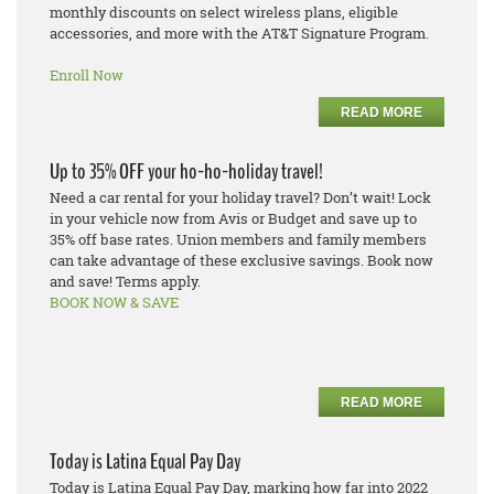
monthly discounts on select wireless plans, eligible
accessories, and more with the AT&T Signature Program.
Enroll Now
READ MORE
Up to 35% OFF your ho-ho-holiday travel!
Need a car rental for your holiday travel? Don’t wait! Lock
in your vehicle now from Avis or Budget and save up to
35% off base rates. Union members and family members
can take advantage of these exclusive savings. Book now
and save! Terms apply.
BOOK NOW & SAVE
READ MORE
Today is Latina Equal Pay Day
Today is Latina Equal Pay Day, marking how far into 2022