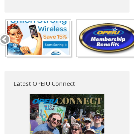
Latest OPEIU Connect