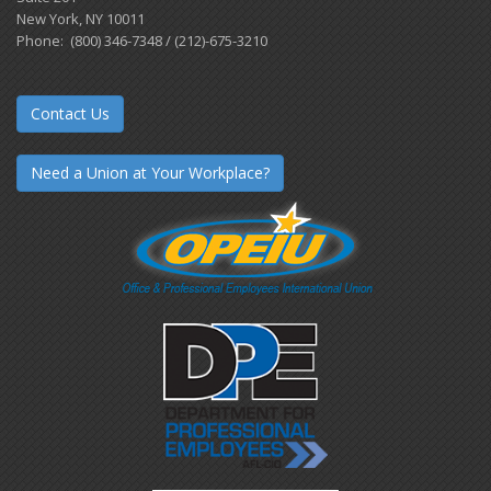
New York, NY 10011
Phone: (800) 346-7348 / (212)-675-3210
Contact Us
Need a Union at Your Workplace?