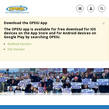
×
Download the OPEIU App
Home
The OPEIU app is available for free download for iOS
devices on the App Store and for Android devices on
+
Google Play by searching OPEIU.
About Us
Android Version
+
Member Resources
iOS Version
Local Union Resources
Media Center
+
Need A Union?