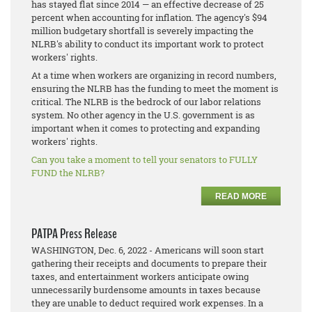
has stayed flat since 2014 — an effective decrease of 25
percent when accounting for inflation. The agency's $94
million budgetary shortfall is severely impacting the
NLRB's ability to conduct its important work to protect
workers' rights.
At a time when workers are organizing in record numbers,
ensuring the NLRB has the funding to meet the moment is
critical. The NLRB is the bedrock of our labor relations
system. No other agency in the U.S. government is as
important when it comes to protecting and expanding
workers' rights.
Can you take a moment to tell your senators to FULLY
FUND the NLRB?
READ MORE
PATPA Press Release
WASHINGTON, Dec. 6, 2022 - Americans will soon start
gathering their receipts and documents to prepare their
taxes, and entertainment workers anticipate owing
unnecessarily burdensome amounts in taxes because
they are unable to deduct required work expenses. In a