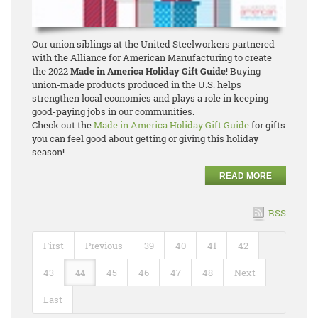
Our union siblings at the United Steelworkers partnered
with the Alliance for American Manufacturing to create
the 2022
Made in America Holiday Gift Guide
! Buying
union-made products produced in the U.S. helps
strengthen local economies and plays a role in keeping
good-paying jobs in our communities.
Check out the
Made in America Holiday Gift Guide
for gifts
you can feel good about getting or giving this holiday
season!
READ MORE
RSS
First
Previous
39
40
41
42
43
44
45
46
47
48
Next
Last