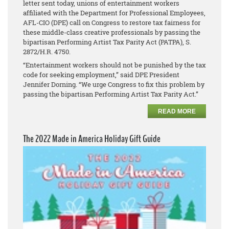
letter sent today, unions of entertainment workers
affiliated with the Department for Professional Employees,
AFL-CIO (DPE) call on Congress to restore tax fairness for
these middle-class creative professionals by passing the
bipartisan Performing Artist Tax Parity Act (PATPA), S.
2872/H.R. 4750.
“Entertainment workers should not be punished by the tax
code for seeking employment,” said DPE President
Jennifer Dorning. “We urge Congress to fix this problem by
passing the bipartisan Performing Artist Tax Parity Act.”
READ MORE
The 2022 Made in America Holiday Gift Guide