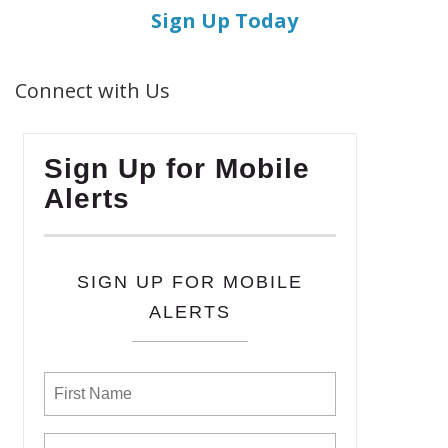
Sign Up Today
Connect with Us