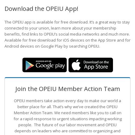
Download the OPEIU App!
The OPEIU app is available for free download. It’s a great way to stay
connected to your union, learn more about your membership
benefits, find links to OPEIU’s social media networks and much more.
Available for free download for iOS devices on the App Store and for
Android devices on Google Play by searching OPEIU.
Join the OPEIU Member Action Team
OPEIU members take action every day to make our world a
better place for all. That’s why we’ve created the OPEIU
Member Action Team.
We need members like you to call on
for a rapid response to urgent situations impacting working
people. The future of our labor movement
and OPEIU
depends on leaders who are committed to organizing and