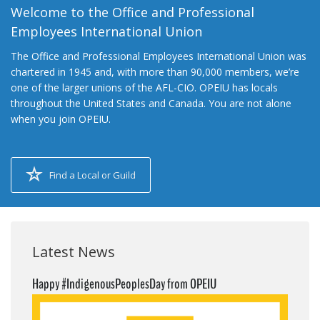
Welcome to the Office and Professional
Employees International Union
The Office and Professional Employees International Union was
chartered in 1945 and, with more than 90,000 members, we’re
one of the larger unions of the AFL-CIO. OPEIU has locals
throughout the United States and Canada. You are not alone
when you join OPEIU.
Find a Local or Guild
Latest News
Happy #IndigenousPeoplesDay from OPEIU