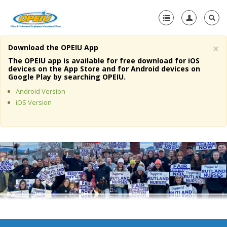
×
Download the OPEIU App
Home
The OPEIU app is available for free download for iOS
devices on the App Store and for Android devices on
+
Google Play by searching OPEIU.
About Us
Android Version
+
Member Resources
iOS Version
Local Union Resources
Media Center
+
Need A Union?