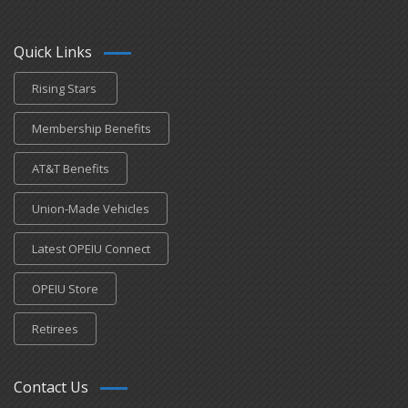
Quick Links
Rising Stars
Membership Benefits
AT&T Benefits
Union-Made Vehicles
Latest OPEIU Connect
OPEIU Store
Retirees
Contact Us