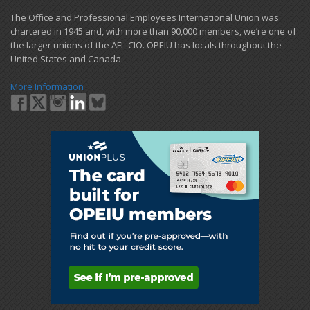
​The Office and Professional Employees International Union was
chartered in 1945 and​, with more than ​90,000 members, we’re one of
the larger unions of the AFL-CIO. OPEIU has locals ​throughout the
United States and Canada.
More Information