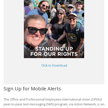
Click to Download
Sign Up for Mobile Alerts
The Office and Professional Employees International Union (OPEIU)
peer-to-peer text messaging (SMS) program, via Action Network, is an