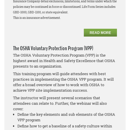
Insurance Company detail exclusions, limitations, and terms under which the
policies may be continued in force or discontinued. Life Form Series includes
GBD-1000, GBD-1100, or state equivalent.
This is an insurance advertisement.
READ MORE
The OSHA Voluntary Protection Program (VPP)
The OSHA Voluntary Protection Program (VPP) is the
highest award in Health and Safety Excellence that OSHA
presents to an organization.
This training program will guide attendees with best
practices in implementing the OSHA VPP program. It will
offer a broad overview of how to work with OSHA to
achieve VPP site implementation success.
The instructor will present several scenarios that
attendees can relate to. Further, the webinar will also
cover:
Define the key elements and sub elements of the OSHA
VPP program
Define how to get a baseline of a safety culture within