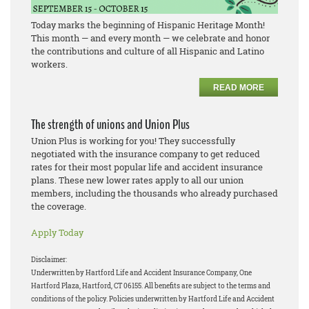
Today marks the beginning of Hispanic Heritage Month!
This month — and every month — we celebrate and honor
the contributions and culture of all Hispanic and Latino
workers.
READ MORE
The strength of unions and Union Plus
Union Plus is working for you! They successfully
negotiated with the insurance company to get reduced
rates for their most popular life and accident insurance
plans. These new lower rates apply to all our union
members, including the thousands who already purchased
the coverage.
Apply Today
Disclaimer:
Underwritten by Hartford Life and Accident Insurance Company, One
Hartford Plaza, Hartford, CT 06155. All benefits are subject to the terms and
conditions of the policy. Policies underwritten by Hartford Life and Accident