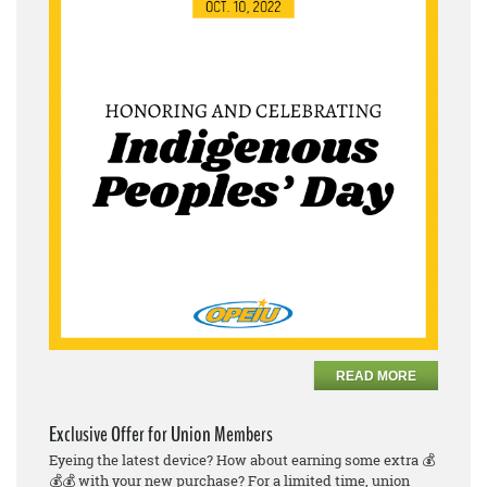
READ MORE
Exclusive Offer for Union Members
Eyeing the latest device? How about earning some extra 💰
💰💰 with your new purchase? For a limited time, union