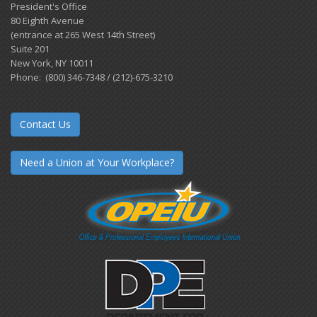
President's Office
80 Eighth Avenue
(entrance at 265 West 14th Street)
Suite 201
New York, NY 10011
Phone: (800) 346-7348 / (212)-675-3210
Contact Us
Need a Union at Your Workplace?