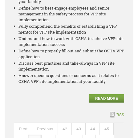
your facility
Define how to best engage employees and senior
management in the safety process for VPP site
implementation
Fully comprehend the benefits of establishing a VPP
mentor for VPP site implementation
Understand how to work with OSHA to achieve VPP site
implementation success
Define how to properly fill out and submit the OSHA VPP
application
Discuss best practices and take-always in VPP site
implementation
Answer specific questions or concerns as it relates to
OSHA VPP site implementation at your facility
READ MORE
RSS
First
Previous
42
43
44
45