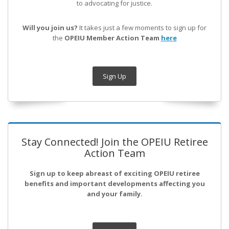
to advocating for justice.
Will you join us?
It takes just a few moments to sign up for
the
OPEIU Member Action Team
here
Sign Up
Stay Connected! Join the OPEIU Retiree
Action Team
Sign up to keep abreast of exciting OPEIU retiree
benefits and important developments affecting you
and your family.