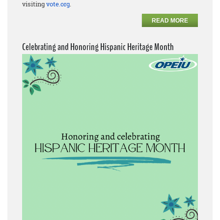
visiting
vote.org
.
READ MORE
Celebrating and Honoring Hispanic Heritage Month