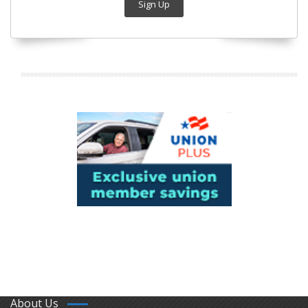
Sign Up
About Us