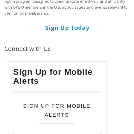
opt-in program designed to communicate effectively and efficiently
with OPEIU members in the U.S. about issues and events relevant to
their union membership.
Sign Up Today
Connect with Us