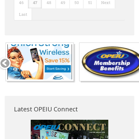
46
47
48
49
50
51
Next
Last
Latest OPEIU Connect