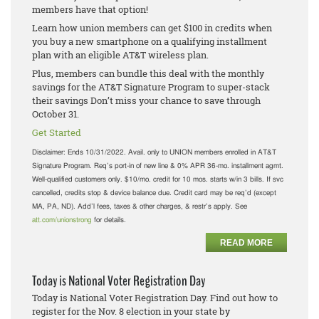
members have that option!
Learn how union members can get $100 in credits when
you buy a new smartphone on a qualifying installment
plan with an eligible AT&T wireless plan.
Plus, members can bundle this deal with the monthly
savings for the AT&T Signature Program to super-stack
their savings Don’t miss your chance to save through
October 31.
Get Started
Disclaimer:
Ends 10/31/2022. Avail. only to UNION members enrolled in AT&T
Signature Program. Req’s port-in of new line & 0% APR 36-mo. installment agmt.
Well-qualified customers only. $10/mo. credit for 10 mos. starts w/in 3 bills. If svc
cancelled, credits stop & device balance due. Credit card may be req’d (except
MA, PA, ND). Add’l fees, taxes & other charges, & restr’s apply. See
att.com/unionstrong
for details.
READ MORE
Today is National Voter Registration Day
Today is National Voter Registration Day. Find out how to
register for the Nov. 8 election in your state by