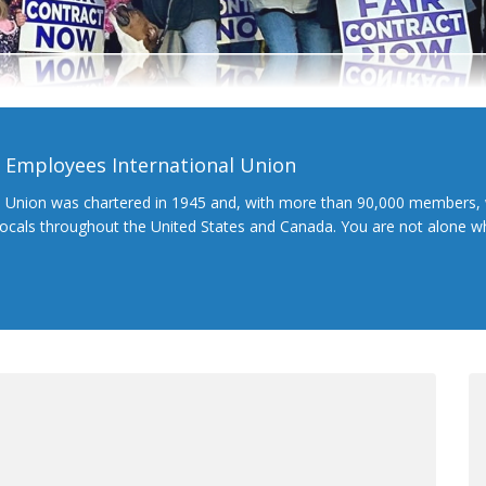
l Employees International Union
l Union was chartered in 1945 and, with more than 90,000 members, 
 locals throughout the United States and Canada. You are not alone 