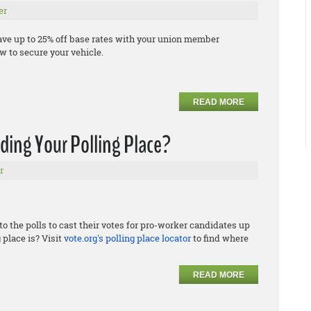
er
ave up to 25% off base rates with your union member
 to secure your vehicle.
READ MORE
nding Your Polling Place?
r
to the polls to cast their votes for pro-worker candidates up
 place is? Visit
vote.org's polling place locator
to find where
READ MORE