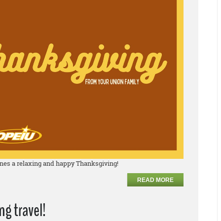
nes a relaxing and happy Thanksgiving!
READ MORE
g travel!