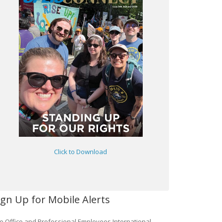
Click to Download
ign Up for Mobile Alerts
e Office and Professional Employees International