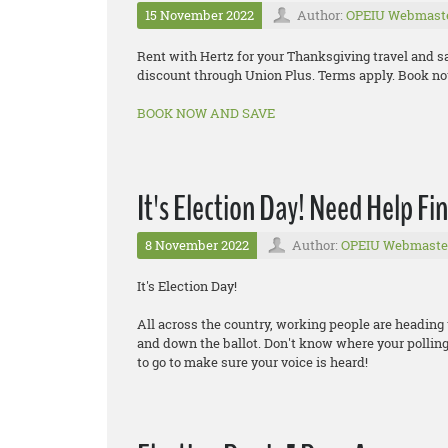
15 November 2022
Author:
OPEIU Webmast
Rent with Hertz for your Thanksgiving travel and s
discount through Union Plus. Terms apply. Book now
BOOK NOW AND SAVE
It's Election Day! Need Help Fi
8 November 2022
Author:
OPEIU Webmaste
It's Election Day!
All across the country, working people are heading 
and down the ballot. Don't know where your polling
to go to make sure your voice is heard!