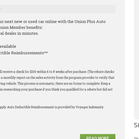
r
our next new or used car online with the Union Plus Auto
Union Member benefits:
cal dealer in minutes.
available
uctible Reimbursements**
l receive a check for $100 within 6 to 8 weeks after purchase. (The rebate checks
 a monthly report on the sales activity from the program provider to verify that
ng vehicle. This process is automatic, there are no forms to complete. Keep a
in researching your purchase if you think you qualified for a rebate but did not
apply. Auto Deductible Reimbursement is provided by Voyager Indemnity
S
Th
READ MORE