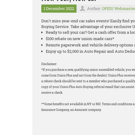
1 December 2022
Author:
OPEIU Webmaste
Don't miss year-end car sales events! Easily find y
Buying Service. Take advantage of your exclusive 
Ready to sell your car? Get a cash offer from a lo
$100 rebate on new union-made cars*
Remote paperwork and vehicle delivery options 
Enjoy up to $2,000 in Auto Repair and Auto Ded
Disclaimer:
*If you purchase a new, qualifying union-assembled vehicle, you wil
come from Union Plus and not from the dealer). Union Plus receives
a rebate check should be sent to a member who purchased a qualifyi
copy of your Union Plus Auto Buying referral email that can assist 
receive a check.
**Some benefits not available in NY or NH. Terms and conditions 
Insurance Company, an Assurant company.