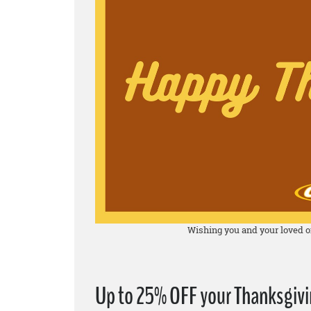
Wishing you and your loved o
Up to 25% OFF your Thanksgivin