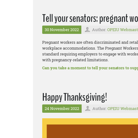
Tell your senators: pregnant wo
30 November 2022
Author:
OPEIU Webmast
Pregnant workers are often discriminated and reta
workplace accommodations. The Pregnant Workers F
standard requiring employers to engage with work
with pregnancy-related limitations.
Can you take a moment to tell your senators to supp
Happy Thanksgiving!
24 November 2022
Author:
OPEIU Webmast