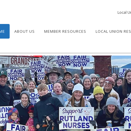
Local U
ME
ABOUT US
MEMBER RESOURCES
LOCAL UNION RE