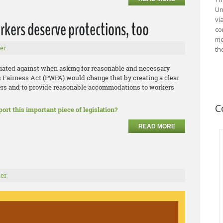
Un
vi
rkers deserve protections, too
co
me
er
th
liated against when asking for reasonable and necessary
airness Act (PWFA) would change that by creating a clear
ers and to provide reasonable accommodations to workers
C
ort this important piece of legislation?
READ MORE
er