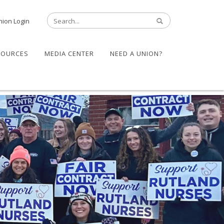
nion Login
SOURCES
MEDIA CENTER
NEED A UNION?