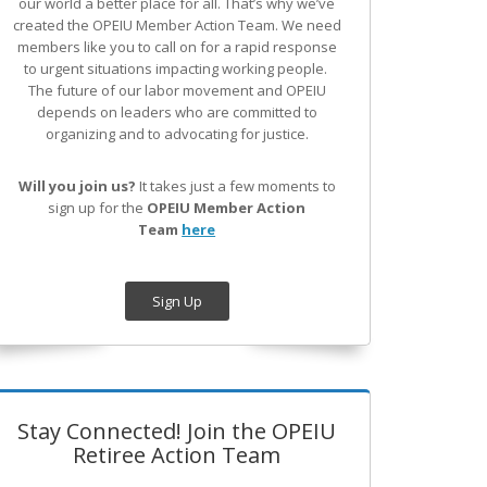
our world a better place for all. That’s why we’ve
created the OPEIU Member Action Team.
We need
members like you to call on for a rapid response
to urgent situations impacting working people.
The future of our labor movement
and OPEIU
depends on leaders who are committed to
organizing and to advocating for justice.
Will you join us?
It takes just a few moments to
sign up for the
OPEIU Member Action
Team
here
Sign Up
Stay Connected! Join the OPEIU
Retiree Action Team