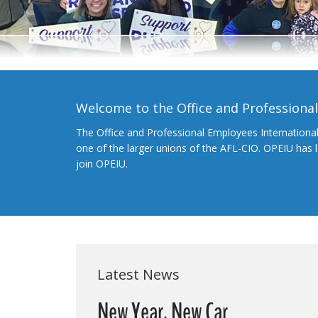
Welcome to the Office and Professiona
The Office and Professional Employees Internationa
one of the larger unions of the AFL-CIO. OPEIU has
join OPEIU.
Latest News
New Year, New Car