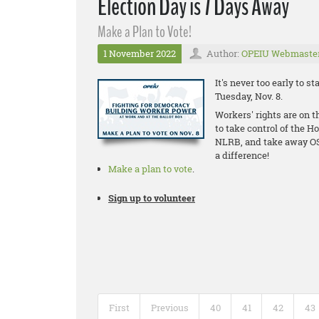
Election Day is 7 Days Away
Make a Plan to Vote!
1 November 2022
Author:
OPEIU Webmaste
It's never too early to 
Tuesday, Nov. 8.
Workers' rights are on t
to take control of the H
NLRB, and take away OS
a difference!
Make a plan to vote
.
Sign up to volunteer
First
Previous
40
41
42
43