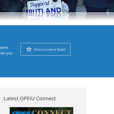
we’re
Find a Local or Guild
when you
Latest OPEIU Connect