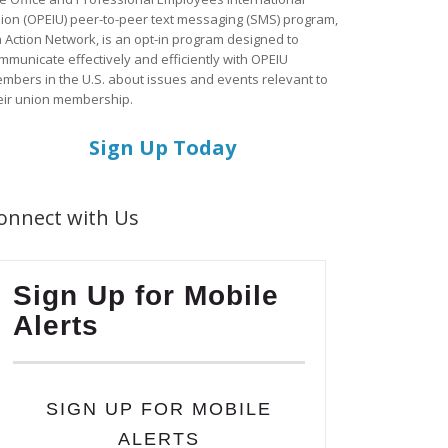
ion (OPEIU) peer-to-peer text messaging (SMS) program,
a Action Network, is an opt-in program designed to
mmunicate effectively and efficiently with OPEIU
mbers in the U.S. about issues and events relevant to
eir union membership.
Sign Up Today
onnect with Us