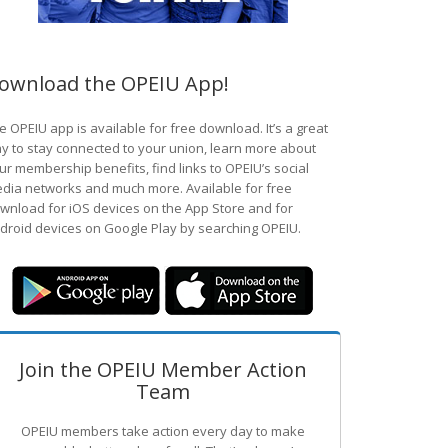
ownload the OPEIU App!
e OPEIU app is available for free download. It’s a great
y to stay connected to your union, learn more about
ur membership benefits, find links to OPEIU’s social
dia networks and much more. Available for free
wnload for iOS devices on the App Store and for
droid devices on Google Play by searching OPEIU.
Join the OPEIU Member Action
Team
OPEIU members take action every day to make