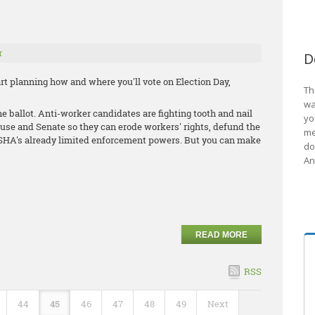
r
D
start planning how and where you'll vote on Election Day,
Th
wa
he ballot. Anti-worker candidates are fighting tooth and nail
yo
ouse and Senate so they can erode workers' rights, defund the
me
HA's already limited enforcement powers. But you can make
do
An
READ MORE
RSS
44
45
46
47
48
49
Next