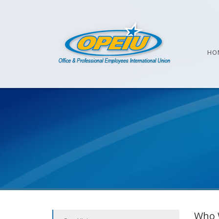
HO
Who 