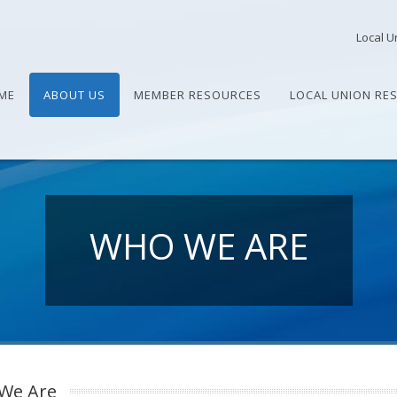
Local U
ME
ABOUT US
MEMBER RESOURCES
LOCAL UNION RE
WHO WE ARE
We Are