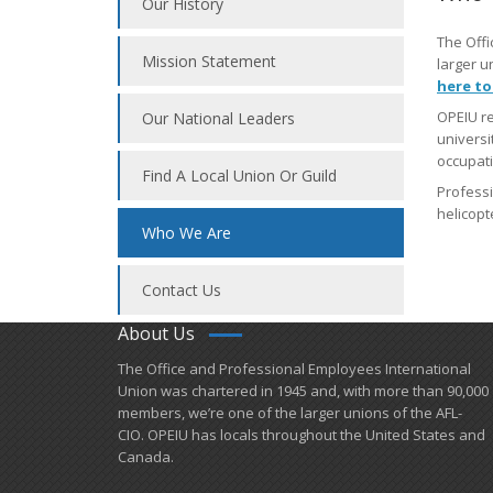
Our History
The Offi
Mission Statement
larger u
here to
OPEIU re
Our National Leaders
universi
occupati
Find A Local Union Or Guild
Professi
helicopte
Who We Are
Contact Us
About Us
​The Office and Professional Employees International
Union was chartered in 1945 and​, with more than ​90,000
members, we’re one of the larger unions of the AFL-
CIO. OPEIU has locals ​throughout the United States and
Canada.