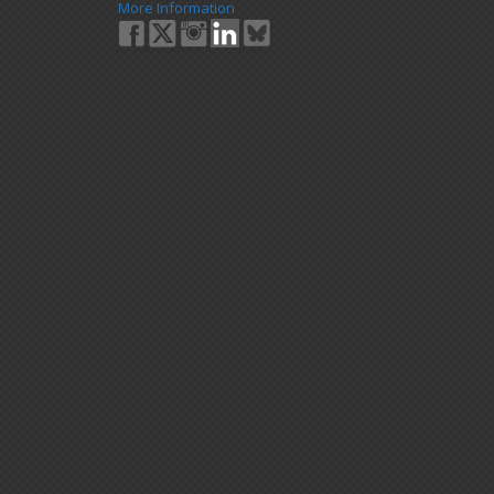
More Information