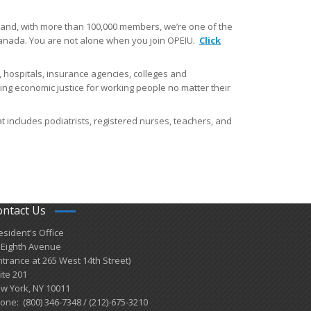
and​, with more than 100,000 members, we’re one of the
 Canada. You are not alone when you join OPEIU.
Click
 hospitals, insurance agencies, colleges and
cing economic justice for working people no matter their
t includes podiatrists, registered nurses, teachers, and
ontact Us
esident's Office
 Eighth Avenue
ntrance at 265 West 14th Street)
ite 201
w York, NY 10011
one: (800) 346-7348 / (212)-675-3210