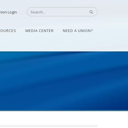
nion Login
SOURCES
MEDIA CENTER
NEED A UNION?