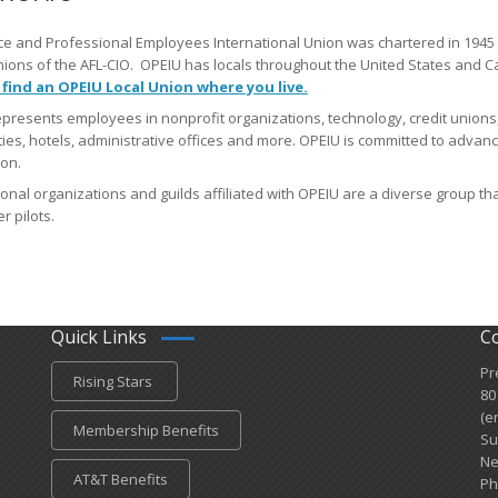
ce and Professional Employees International Union was chartered in 1945 
nions of the AFL-CIO. OPEIU has locals​ throughout the United States and
 find an OPEIU Local Union where you live
.
presents employees in nonprofit organizations, technology, credit unions,
ties, hotels, administrative offices and more. OPEIU is committed to advan
on.
onal organizations and guilds affiliated with OPEIU are a diverse group tha
r pilots.
Quick Links
C
Pr
Rising Stars
80
(e
Membership Benefits
Su
Ne
AT&T Benefits
Ph