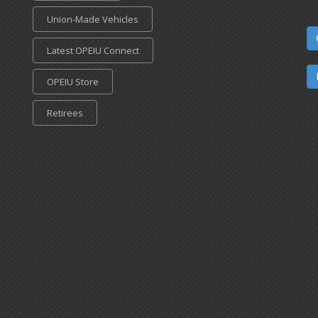
Union-Made Vehicles
Latest OPEIU Connect
OPEIU Store
Retirees