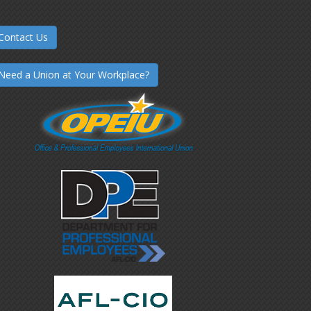
Contact Us
Need a Union at Your Workplace?