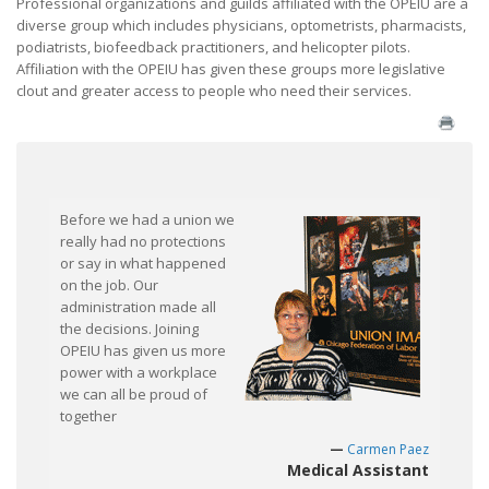
Professional organizations and guilds affiliated with the OPEIU are a
diverse group which includes physicians, optometrists, pharmacists,
What Will My Employer Say?
podiatrists, biofeedback practitioners, and helicopter pilots.
Affiliation with the OPEIU has given these groups more legislative
What Are My Legal Rights?
clout and greater access to people who need their services.
Frequently Asked Questions
Join / Contact Us
Before we had a union we
really had no protections
or say in what happened
on the job. Our
administration made all
the decisions. Joining
OPEIU has given us more
power with a workplace
we can all be proud of
together
Carmen Paez
Medical Assistant