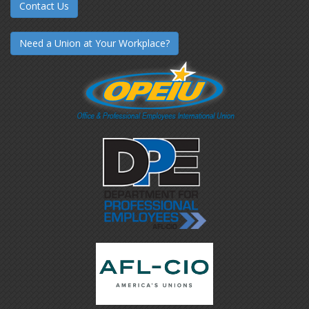
Contact Us
Need a Union at Your Workplace?