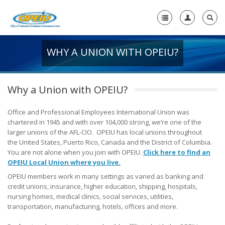
WHY A UNION WITH OPEIU?
Home
+
About Us
Why a Union with OPEIU?
+
Member Resources
Office and Professional Employees International Union was
Local Union Resources
chartered in 1945 and with over 104,000 strong, we’re one of the
larger unions of the AFL-CIO. OPEIU has local unions throughout
Media Center
the United States, Puerto Rico, Canada and the District of Columbia.
-
You are not alone when you join with OPEIU.
Click here to find an
OPEIU Local Union where you live
Need A Union?
.
OPEIU members work in many settings as varied as banking and
Need a Union?
credit unions, insurance, higher education, shipping, hospitals,
nursing homes, medical clinics, social services, utilities,
Unions Make A Difference
transportation, manufacturing, hotels, offices and more.
Why a Union with OPEIU?