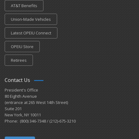
AT&T Benefits
Union-Made Vehicles
Latest OPEIU Connect
OPEIU Store
Retirees
Contact Us
President's Office
80 Eighth Avenue
(entrance at 265 West 14th Street)
Suite 201
New York, NY 10011
Phone: (800) 346-7348 / (212)-675-3210