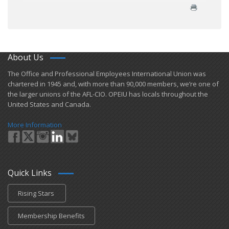
About Us
​The Office and Professional Employees International Union was
chartered in 1945 and​, with more than ​90,000 members, we’re one of
the larger unions of the AFL-CIO. OPEIU has locals ​throughout the
United States and Canada.
More Information
Quick Links
Rising Stars
Membership Benefits