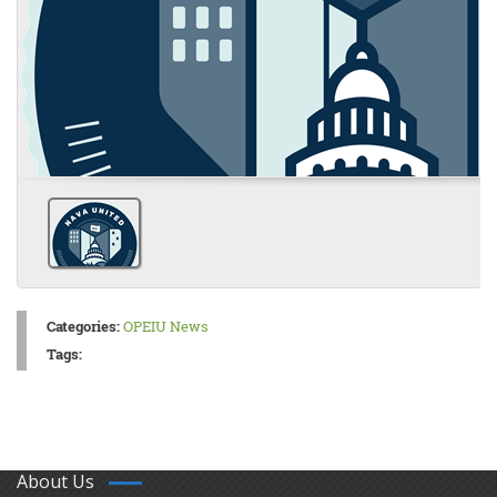
Categories:
OPEIU News
Tags:
About Us