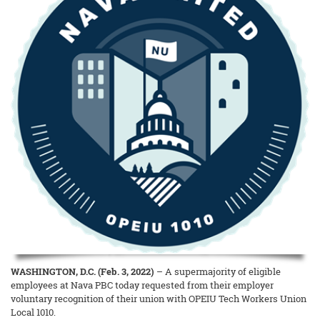
WASHINGTON, D.C. (Feb. 3, 2022)
– A supermajority of eligible
employees at Nava PBC today requested from their employer
voluntary recognition of their union with OPEIU Tech Workers Union
Local 1010.