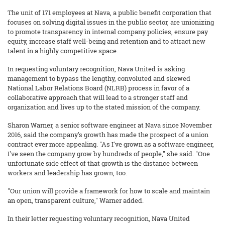
The unit of 171 employees at Nava, a public benefit corporation that
focuses on solving digital issues in the public sector, are unionizing
to promote transparency in internal company policies, ensure pay
equity, increase staff well-being and retention and to attract new
talent in a highly competitive space.
In requesting voluntary recognition, Nava United is asking
management to bypass the lengthy, convoluted and skewed
National Labor Relations Board (NLRB) process in favor of a
collaborative approach that will lead to a stronger staff and
organization and lives up to the stated mission of the company.
Sharon Warner, a senior software engineer at Nava since November
2016, said the company's growth has made the prospect of a union
contract ever more appealing. "As I've grown as a software engineer,
I've seen the company grow by hundreds of people," she said. "One
unfortunate side effect of that growth is the distance between
workers and leadership has grown, too.
"Our union will provide a framework for how to scale and maintain
an open, transparent culture," Warner added.
In their letter requesting voluntary recognition, Nava United