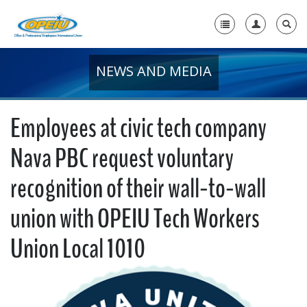
NEWS AND MEDIA
Home
+
About Us
Employees at civic tech company
+
Member Resources
Nava PBC request voluntary
Local Union Resources
recognition of their wall-to-wall
Media Center
union with OPEIU Tech Workers
+
Need A Union?
Union Local 1010