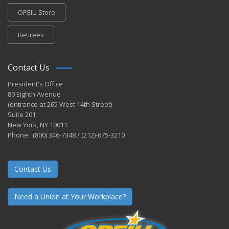
OPEIU Store
Retirees
Contact Us
President's Office
80 Eighth Avenue
(entrance at 265 West 14th Street)
Suite 201
New York, NY 10011
Phone: (800) 346-7348 / (212)-675-3210
Contact Us
Need a Union at Your Workplace?