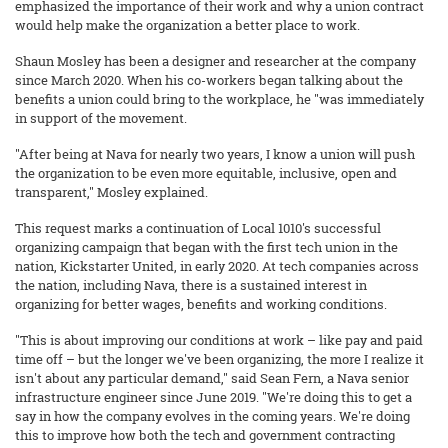
emphasized the importance of their work and why a union contract
would help make the organization a better place to work.
Shaun Mosley has been a designer and researcher at the company
since March 2020. When his co-workers began talking about the
benefits a union could bring to the workplace, he "was immediately
in support of the movement.
"After being at Nava for nearly two years, I know a union will push
the organization to be even more equitable, inclusive, open and
transparent," Mosley explained.
This request marks a continuation of Local 1010's successful
organizing campaign that began with the first tech union in the
nation, Kickstarter United, in early 2020. At tech companies across
the nation, including Nava, there is a sustained interest in
organizing for better wages, benefits and working conditions.
"This is about improving our conditions at work – like pay and paid
time off – but the longer we've been organizing, the more I realize it
isn't about any particular demand," said Sean Fern, a Nava senior
infrastructure engineer since June 2019. "We're doing this to get a
say in how the company evolves in the coming years. We're doing
this to improve how both the tech and government contracting