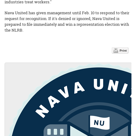
industries treat workers."
Nava United has given management until Feb. 10 to respond to their
request for recognition. If it's denied or ignored, Nava United is
prepared to file immediately and win a representation election with
the NLRB.
Print