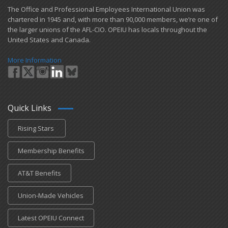
​The Office and Professional Employees International Union was
chartered in 1945 and​, with more than ​90,000 members, we’re one of
the larger unions of the AFL-CIO. OPEIU has locals ​throughout the
United States and Canada.
More Information
Quick Links
Rising Stars
Membership Benefits
AT&T Benefits
Union-Made Vehicles
Latest OPEIU Connect