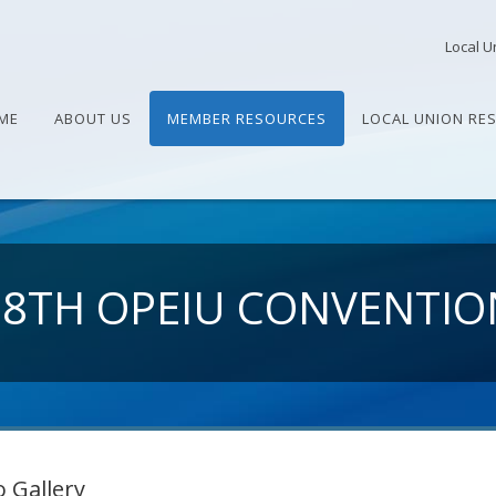
Local U
ME
ABOUT US
MEMBER RESOURCES
LOCAL UNION RE
28TH OPEIU CONVENTIO
 Gallery