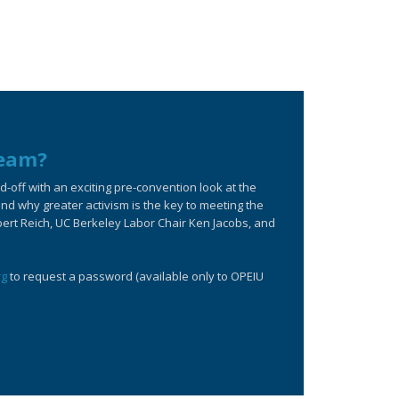
ream?
off with an exciting pre-convention look at the
d why greater activism is the key to meeting the
bert Reich, UC Berkeley Labor Chair Ken Jacobs, and
rg
to request a password (available only to OPEIU