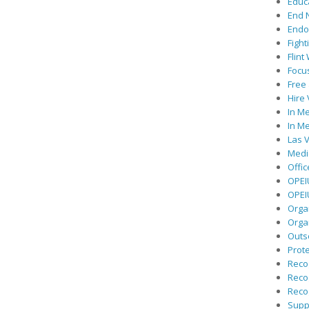
Educ
End 
Endor
Fight
Flint
Focu
Free 
Hire
In Me
In Me
Las V
Medic
Offic
OPEI
OPEIU
Organ
Orga
Outs
Prote
Recog
Recog
Recog
Suppo