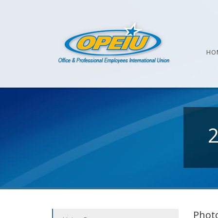
HO
Photo