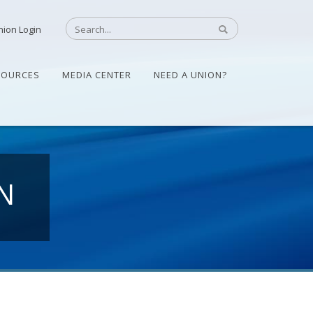
nion Login
SOURCES
MEDIA CENTER
NEED A UNION?
N