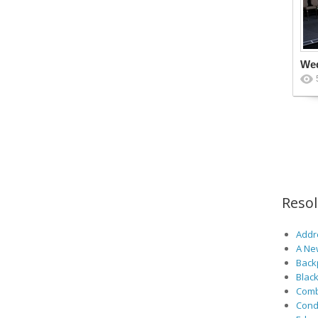
We
Reso
Addre
A Ne
Back
Black
Comb
Cond