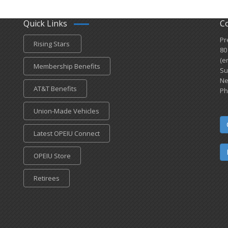
Quick Links
C
Pr
Rising Stars
80
(e
Membership Benefits
Su
Ne
AT&T Benefits
Ph
Union-Made Vehicles
Latest OPEIU Connect
OPEIU Store
Retirees