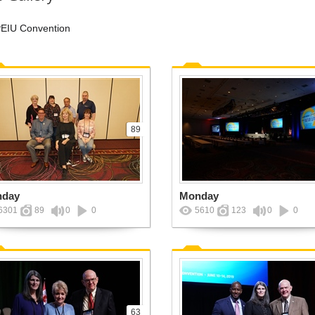
EIU Convention
89
nday
Monday
6301
89
0
0
5610
123
0
0
63