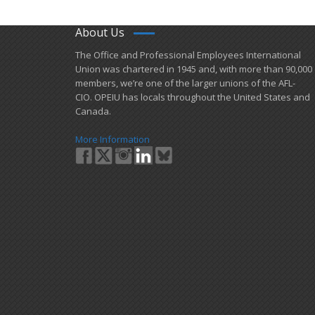
About Us
​The Office and Professional Employees International
Union was chartered in 1945 and​, with more than ​90,000
members, we’re one of the larger unions of the AFL-
CIO. OPEIU has locals ​throughout the United States and
Canada.
More Information