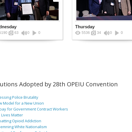
dnesday
Thursday
5190
63
0
0
5536
34
0
0
lutions Adopted by 28th OPEIU Convention
ssing Police Brutality
w Model for a New Union
pay for Government Contract Workers
 Lives Matter
atting Opioid Addiction
emning White Nationalism