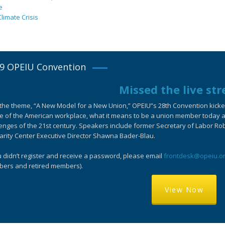
e
limate Crisis
9 OPEIU Convention
Missed the live st
the theme, “A New Model for a New Union,” OPEIU”s 28th Convention kicked-
e of the American workplace, what it means to be a union member today an
enges of the 21st century. Speakers include former Secretary of Labor Ro
arity Center Executive Director Shawna Bader-Blau.
u didn’t register and receive a password, please email
frontdesk@opeiu.o
ers and retired members).
View Now