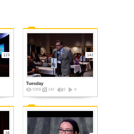
123
142
Tuesday
5359
142
0
0
34