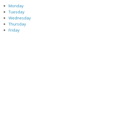
Monday
Tuesday
Wednesday
Thursday
Friday