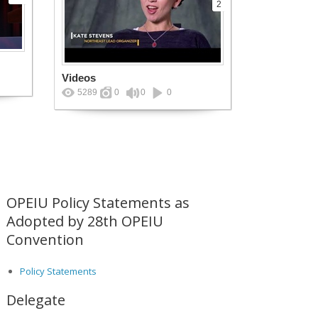
2
Videos
5289
0
0
0
OPEIU Policy Statements as
Adopted by 28th OPEIU
Convention
Policy Statements
Delegate