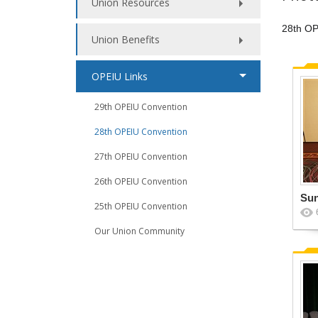
Union Resources
28th OP
Union Benefits
OPEIU Links
29th OPEIU Convention
28th OPEIU Convention
27th OPEIU Convention
26th OPEIU Convention
Su
25th OPEIU Convention
Our Union Community