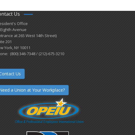
ontact Us
esident's Office
 Eighth Avenue
ntrance at 265 West 14th Street)
ite 201
w York, NY 10011
one: (800) 346-7348 / (212)-675-3210
Contact Us
Need a Union at Your Workplace?