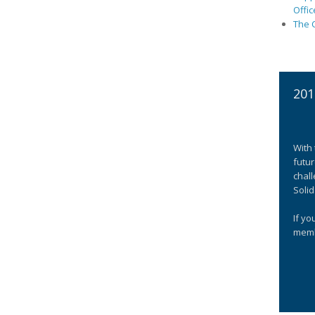
Offic
The C
201
With 
futur
chall
Solid
If yo
memb