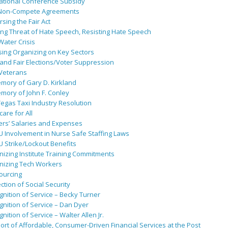
ational Conference Subsidy
Non-Compete Agreements
sing the Fair Act
ing Threat of Hate Speech, Resisting Hate Speech
 Water Crisis
sing Organizing on Key Sectors
and Fair Elections/Voter Suppression
 Veterans
mory of Gary D. Kirkland
mory of John F. Conley
egas Taxi Industry Resolution
are for All
ers’ Salaries and Expenses
U Involvement in Nurse Safe Staffing Laws
 Strike/Lockout Benefits
izing Institute Training Commitments
nizing Tech Workers
ourcing
ction of Social Security
nition of Service – Becky Turner
nition of Service – Dan Dyer
nition of Service – Walter Allen Jr.
rt of Affordable, Consumer-Driven Financial Services at the Post