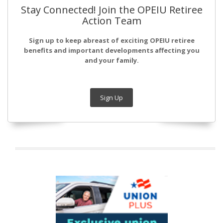
Stay Connected! Join the OPEIU Retiree
Action Team
Sign up to keep abreast of exciting OPEIU retiree
benefits and important developments affecting you
and your family.
Sign Up