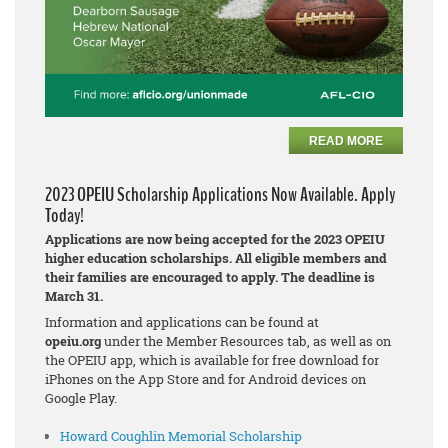
READ MORE
2023 OPEIU Scholarship Applications Now Available. Apply
Today!
Applications are now being accepted for the 2023 OPEIU
higher education scholarships. All eligible members and
their families are encouraged to apply. The deadline is
March 31.
Information and applications can be found at
opeiu.org
under the Member Resources tab, as well as on
the OPEIU app, which is available for free download for
iPhones on the App Store and for Android devices on
Google Play.
Howard Coughlin Memorial Scholarship