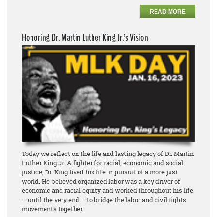
READ MORE
Honoring Dr. Martin Luther King Jr.’s Vision
Today we reflect on the life and lasting legacy of Dr. Martin
Luther King Jr. A fighter for racial, economic and social
justice, Dr. King lived his life in pursuit of a more just
world. He believed organized labor was a key driver of
economic and racial equity and worked throughout his life
– until the very end – to bridge the labor and civil rights
movements together.