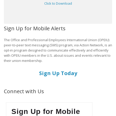
Click to Download
Sign Up for Mobile Alerts
The Office and Professional Employees International Union (OPEIU)
peer-to-peer text messaging (SMS) program, via Action Network, is an
opt-in program designed to communicate effectively and efficiently
with OPEIU members in the U.S. about issues and events relevant to
their union membership.
Sign Up Today
Connect with Us