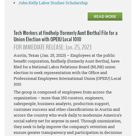
John Kelly Labor Studies Scholarship
READ MORE
Tech Workers at findhelp (formerly Aunt Bertha) File for a
Union Election with OPEIU Local 1010
FOR IMMEDIATE RELEASE: Jan. 25, 2023
Austin, Texas (Jan. 25, 2023) – Employees at the public
benefit corporation, findhelp (formerly Aunt Bertha), have
filed for a National Labor Relations Board (NLRB) union
election to seek representation with the Office and
Professional Employees International Union (OPEIU) Local
1010.
The group is composed of employees from across the
organization – more than 150
curators, engineers,
salespeople, business analysts, production support,
customer success and other classifications in Austin and
across the country who work daily to modernize America’s
social safety net for anyone in need. Through unionization,
they seek to help improve the company’s retention and
ensure greater transparency and participation in decisions