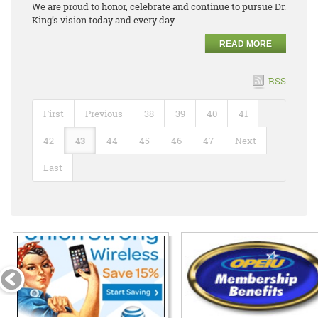
We are proud to honor, celebrate and continue to pursue Dr.
King’s vision today and every day.
READ MORE
RSS
First
Previous
38
39
40
41
42
43
44
45
46
47
Next
Last