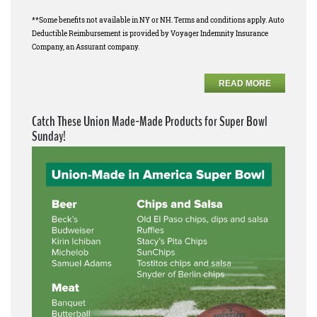
**Some benefits not available in NY or NH. Terms and conditions apply. Auto
Deductible Reimbursement is provided by Voyager Indemnity Insurance
Company, an Assurant company.
READ MORE
Catch These Union Made-Made Products for Super Bowl
Sunday!