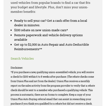
used vehicles from popular brands to find a car that fits
your budget and lifestyle. Plus, don’t miss your union-
member benefits:
Ready to sell your car? Get a cash offer from a local
dealer in minutes.
$100 rebate on new union-made cars*
Remote paperwork and vehicle delivery options
available
Get up to $2,000 in Auto Repair and Auto Deductible
Reimbursements**
Search Vehicles
Disclaimer:
*If you purchase a new, qualifying union-assembled vehicle, you will receive
a check for $100 within 6 to 8 weeks after purchase. (The rebate checks come
from Union Plus and not from the dealer). Union Plus receives a monthly
report on the sales activity from the program provider to verify that a rebate
check should be sent to a member who purchased a qualifying vehicle. This
process is automatic, there are no forms to complete. Keep a copy of your
Union Plus Auto Buying referral email that can assist in researching your
purchase if you think you qualified for a rebate but did not receive a check.