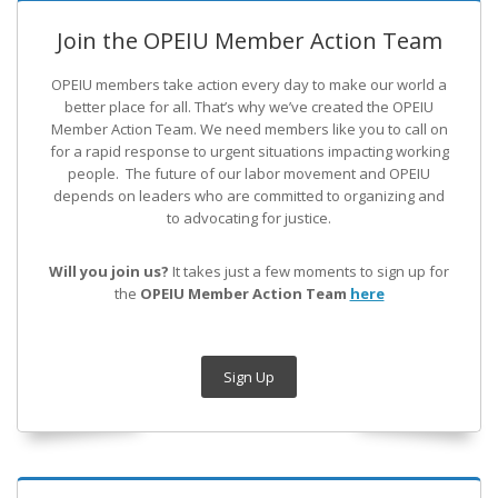
Join the OPEIU Member Action Team
OPEIU members take action every day to make our world a
better place for all. That’s why we’ve created the OPEIU
Member Action Team.
We need members like you to call on
for a rapid response to urgent situations impacting working
people. The future of our labor movement
and OPEIU
depends on leaders who are committed to organizing and
to advocating for justice.
Will you join us?
It takes just a few moments to sign up for
the
OPEIU Member Action Team
here
Sign Up