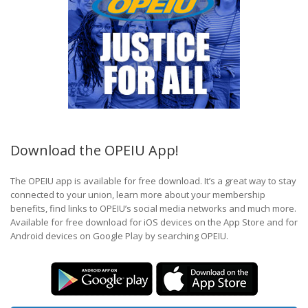
Download the OPEIU App!
The OPEIU app is available for free download. It’s a great way to stay
connected to your union, learn more about your membership
benefits, find links to OPEIU’s social media networks and much more.
Available for free download for iOS devices on the App Store and for
Android devices on Google Play by searching OPEIU.