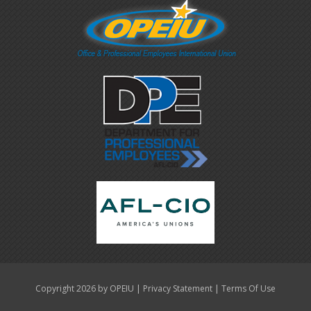
|
|
Copyright 2026 by OPEIU
Privacy Statement
Terms Of Use