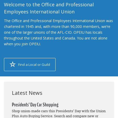
Welcome to the Office and Professional
Employees International Union
The Office and Professional Employees International Union was
chartered in 1945 and, with more than 90,000 members, we’re
one of the larger unions of the AFL-CIO. OPEIU has locals
throughout the United States and Canada. You are not alone
when you join OPEIU.
Find a Local or Guild
Latest News
Presidents’ Day Car Shopping
Shop union-made cars this Presidents’ Day with the Union
Plus Auto Buying Service. Search and compare new or