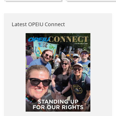
Latest OPEIU Connect