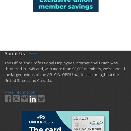
About Us
​The Office and Professional Employees International Union was
chartered in 1945 and​, with more than ​90,000 members, we’re one of
the larger unions of the AFL-CIO. OPEIU has locals ​throughout the
United States and Canada.
More Information