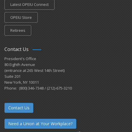
Latest OPEIU Connect
OPEIU Store
Retirees
Contact Us
President's Office
80 Eighth Avenue
(entrance at 265 West 14th Street)
Suite 201
New York, NY 10011
Phone: (800) 346-7348 / (212)-675-3210
Contact Us
Need a Union at Your Workplace?