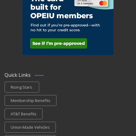
Quick Links
Rising Stars
Membership Benefits
AT&T Benefits
Union-Made Vehicles