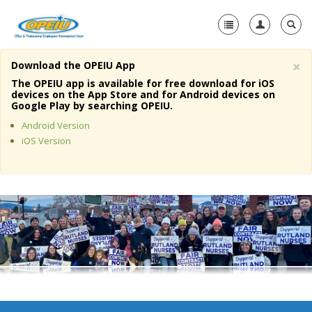
×
Download the OPEIU App
Home
The OPEIU app is available for free download for iOS
devices on the App Store and for Android devices on
+
Google Play by searching OPEIU.
About Us
Android Version
+
Member Resources
iOS Version
Local Union Resources
Media Center
+
Need A Union?