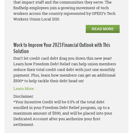
that impact staff and the communities they serve. The
findhelp employees join a growing movement of tech
workers across the country represented by OPEIU’s Tech
Workers Union Local 1010.
READ MORE
Work to Improve Your 2023 Financial Outlook with This
Solution
Don’t let credit card debt drag you down this new year!
Learn how Freedom Debt Relief can help union members
reduce their total credit card debt with just one monthly
payment. Plus, learn how members can get an additional
$500* to help tackle their debt head on!
Learn More
Disclaimer:
*Your Incentive Credit will be 0.5% of the total debt
enrolled in your Freedom Debt Relief program, up to a
maximum amount of $500, and will be placed into your
Dedicated Account after you authorize your first
settlement.