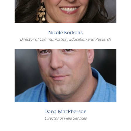
Nicole Korkolis
Director of Communication, Education and Research
More info
Dana MacPherson
Director of Field Services