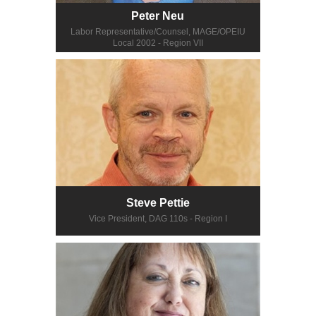
Peter Neu
Labor Representative/Counsel, MAGE/OPEIU
Local 2002 - Region VII
Steve Pettie
Vice President, DAG 110s - Region I