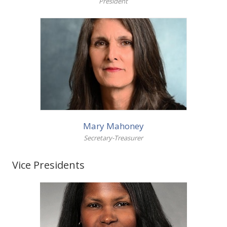
President
Local Union Resources
Media Center
+
Need A Union?
More info
Mary Mahoney
Secretary-Treasurer
Vice Presidents