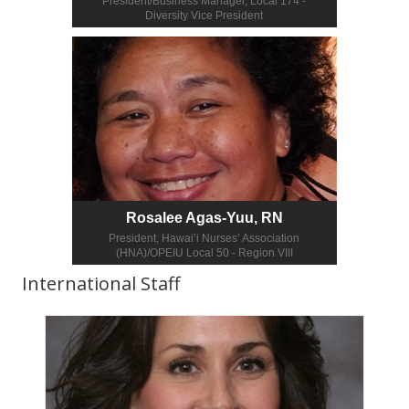
President/Business Manager, Local 174 -
Diversity Vice President
Rosalee Agas-Yuu, RN
President, Hawai’i Nurses’ Association
(HNA)/OPEIU Local 50 - Region VIII
International Staff
More info