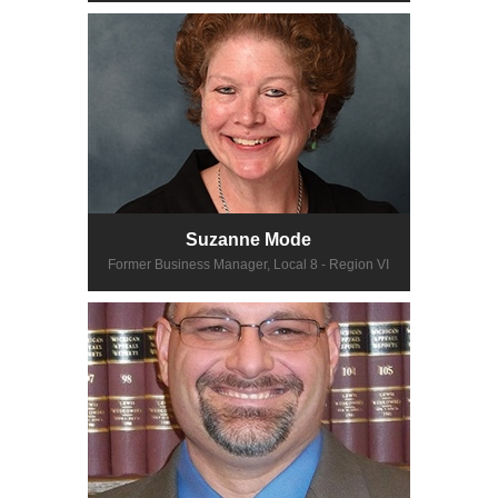
Suzanne Mode
Former Business Manager, Local 8 - Region VI