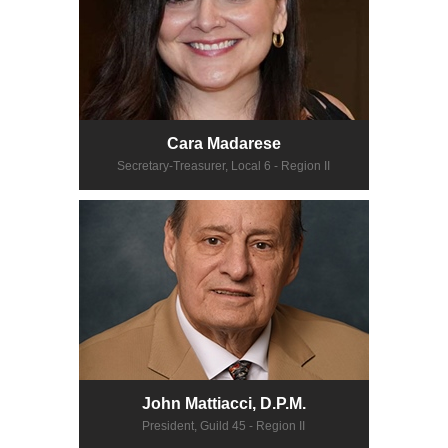
Cara Madarese
Secretary-Treasurer, Local 6 - Region II
John Mattiacci, D.P.M.
President, Guild 45 - Region II