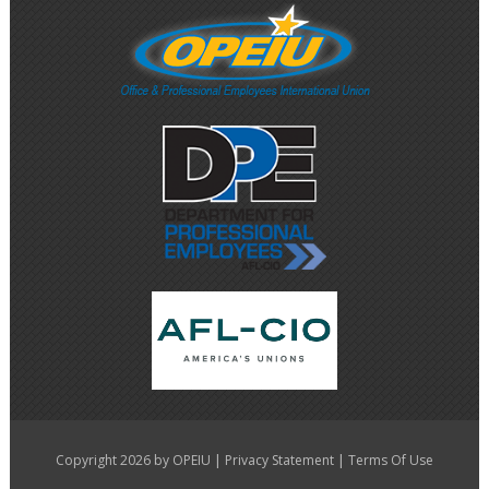
|
|
Copyright 2026 by OPEIU
Privacy Statement
Terms Of Use