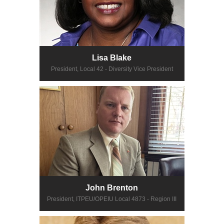
Lisa Blake
President, Local 42 - Diversity Vice President
John Brenton
President, ITPEU/OPEIU Local 4873 - Region III