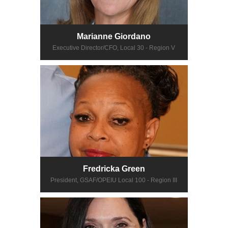
Marianne Giordano
Executive Director/CFO, Local 30 - Region V
Fredricka Green
President, GSAF/OPEIU Local 100 - Region III