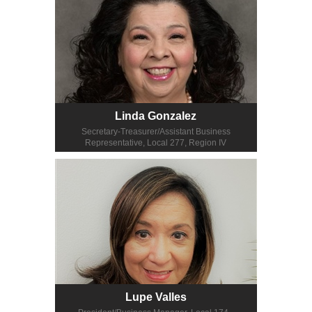
Linda Gonzalez
Secretary-Treasurer/Assistant Business
Representative, Local 277, Region IV
Lupe Valles