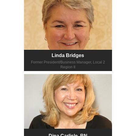
Linda Bridges
Former President/Business Manager, Local 2
Region II
Dina Carlisle, RN