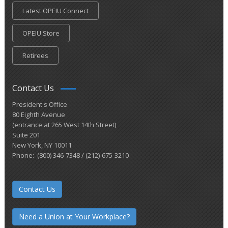
Latest OPEIU Connect
OPEIU Store
Retirees
Contact Us
President's Office
80 Eighth Avenue
(entrance at 265 West 14th Street)
Suite 201
New York, NY 10011
Phone: (800) 346-7348 / (212)-675-3210
Contact Us
Need a Union at Your Workplace?