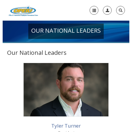
OUR NATIONAL LEADERS
Home
-
About Us
Our National Leaders
Our History
Mission Statement
Our National Leaders
More info
Find a Local Union or Guild
Who We Are
Contact Us
Tyler Turner
+
Member Resources