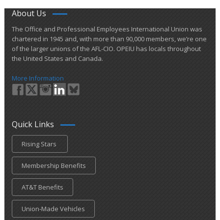
About Us
​The Office and Professional Employees International Union was
chartered in 1945 and​, with more than ​90,000 members, we’re one
of the larger unions of the AFL-CIO. OPEIU has locals ​throughout
the United States and Canada.
More Information
Quick Links
Rising Stars
Membership Benefits
AT&T Benefits
Union-Made Vehicles