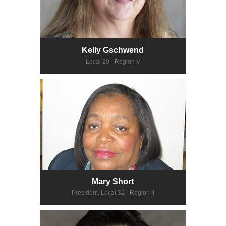
Kelly Gschwend
Local 29 - Region V
Mary Short
President, Local 32 - Region II