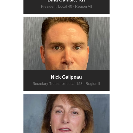
President, Local 40 - Region VII
Nick Galipeau
Secretary-Treasurer, Local 153 - Region II