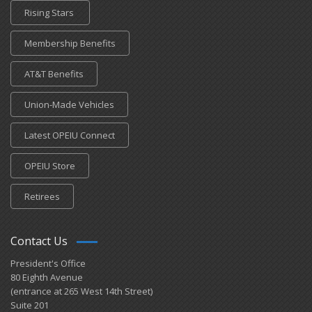
Rising Stars
Membership Benefits
AT&T Benefits
Union-Made Vehicles
Latest OPEIU Connect
OPEIU Store
Retirees
Contact Us
President's Office
80 Eighth Avenue
(entrance at 265 West 14th Street)
Suite 201