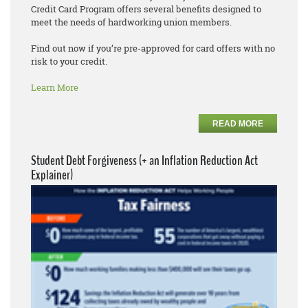
Credit Card Program offers several benefits designed to
meet the needs of hardworking union members.
Find out now if you’re pre-approved for card offers with no
risk to your credit.
Learn More
READ MORE
Student Debt Forgiveness (+ an Inflation Reduction Act
Explainer)