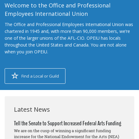
Welcome to the Office and Professional
Employees International Union
The Office and Professional Employees International Union was
chartered in 1945 and, with more than 90,000 members, we’re
one of the larger unions of the AFL-CIO. OPEIU has locals
throughout the United States and Canada. You are not alone
when you join OPEIU.
Find a Local or Guild
Latest News
Tell the Senate to Support Increased Federal Arts Funding
We are on the cusp of winning a significant funding
increase for the National Endowment for the Arts (NEA)