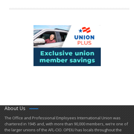
About Us
​The Office and Professional Employees International Union was
chartered in 1945 and​, with more than ​90,000 members, we’re one of
the larger unions of the AFL-CIO. OPEIU has locals ​throughout the