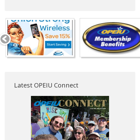
Latest OPEIU Connect