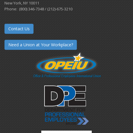
New York, NY 10011
Phone: (800) 346-7348 / (212)-675-3210
Contact Us
Need a Union at Your Workplace?