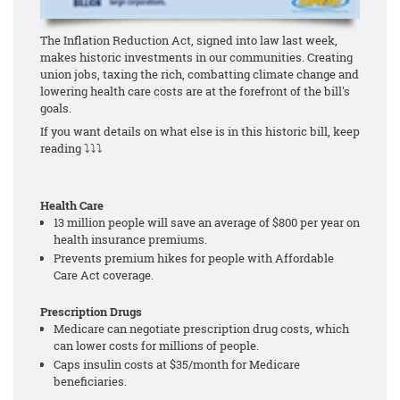
The Inflation Reduction Act, signed into law last week,
makes historic investments in our communities. Creating
union jobs, taxing the rich, combatting climate change and
lowering health care costs are at the forefront of the bill's
goals.
If you want details on what else is in this historic bill, keep
reading ⤵⤵⤵
Health Care
13 million people will save an average of $800 per year on
health insurance premiums.
Prevents premium hikes for people with Affordable
Care Act coverage.
Prescription Drugs
Medicare can negotiate prescription drug costs, which
can lower costs for millions of people.
Caps insulin costs at $35/month for Medicare
beneficiaries.