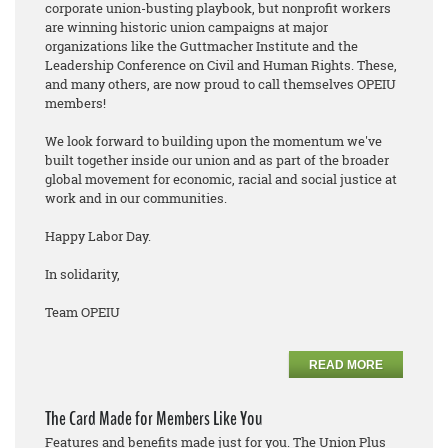
corporate union-busting playbook, but nonprofit workers
are winning historic union campaigns at major
organizations like the Guttmacher Institute and the
Leadership Conference on Civil and Human Rights. These,
and many others, are now proud to call themselves OPEIU
members!
We look forward to building upon the momentum we've
built together inside our union and as part of the broader
global movement for economic, racial and social justice at
work and in our communities.
Happy Labor Day.
In solidarity,
Team OPEIU
READ MORE
The Card Made for Members Like You
Features and benefits made just for you. The Union Plus