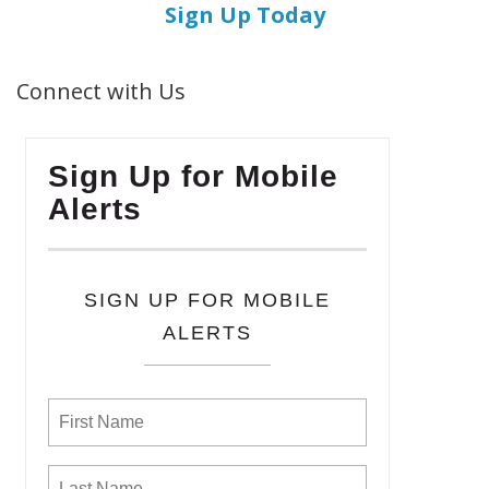
Sign Up Today
Connect with Us