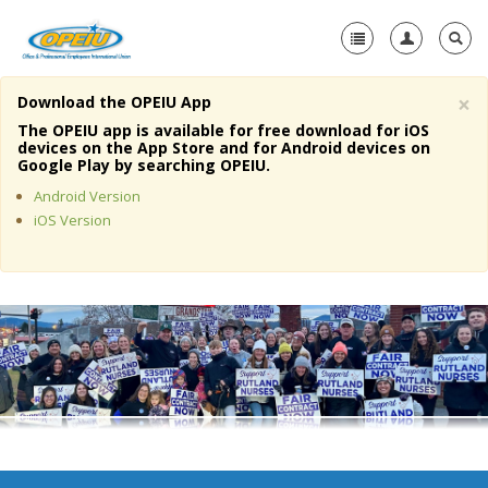
×
Download the OPEIU App
Home
The OPEIU app is available for free download for iOS
devices on the App Store and for Android devices on
+
Google Play by searching OPEIU.
About Us
Android Version
+
Member Resources
iOS Version
Local Union Resources
Media Center
+
Need A Union?