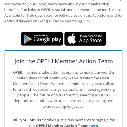
connected to your union, learn more about your membership
benefits, find links to OPEIU’s social media networks and much more.
Available for free download for iOS devices on the App Store and for
Android devices on Google Play by searching OPEIU.
Join the OPEIU Member Action Team
OPEIU members take action every day to make our world a
better place for all. That’s why we’ve created the OPEIU
Member Action Team.
We need members like you to call on
for a rapid response to urgent situations impacting working
people. The future of our labor movement
and OPEIU
depends on leaders who are committed to organizing and
to advocating for justice.
Will you join us?
It takes just a few moments to sign up for
the
OPEIU Member Action Team
here