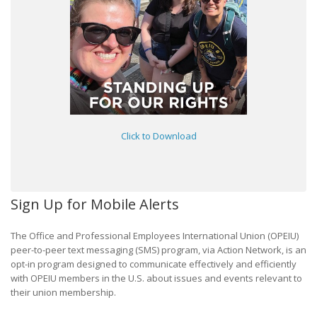
Click to Download
Sign Up for Mobile Alerts
The Office and Professional Employees International Union (OPEIU)
peer-to-peer text messaging (SMS) program, via Action Network, is an
opt-in program designed to communicate effectively and efficiently
with OPEIU members in the U.S. about issues and events relevant to
their union membership.