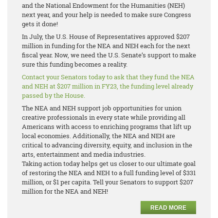
and the National Endowment for the Humanities (NEH)
next year, and your help is needed to make sure Congress
gets it done!
In July, the U.S. House of Representatives approved $207
million in funding for the NEA and NEH each for the next
fiscal year. Now, we need the U.S. Senate’s support to make
sure this funding becomes a reality.
Contact your Senators today to ask that they fund the NEA
and NEH at $207 million in FY23, the funding level already
passed by the House.
The NEA and NEH support job opportunities for union
creative professionals in every state while providing all
Americans with access to enriching programs that lift up
local economies. Additionally, the NEA and NEH are
critical to advancing diversity, equity, and inclusion in the
arts, entertainment and media industries.
Taking action today helps get us closer to our ultimate goal
of restoring the NEA and NEH to a full funding level of $331
million, or $1 per capita. Tell your Senators to support $207
million for the NEA and NEH!
READ MORE