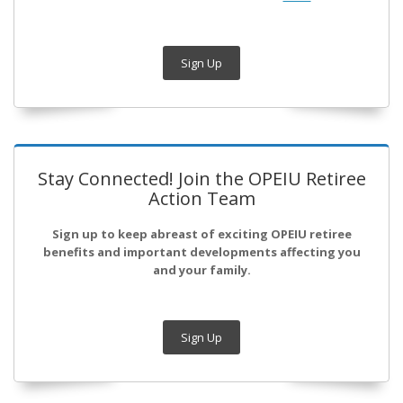
Sign Up
Stay Connected! Join the OPEIU Retiree
Action Team
Sign up to keep abreast of exciting OPEIU retiree
benefits and important developments affecting you
and your family.
Sign Up