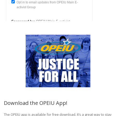
Download the OPEIU App!
The OPEIU app is available for free download. It’s a great way to stay