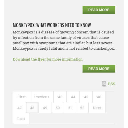
READ MORE
MONKEYPOX: WHAT WORKERS NEED TO KNOW
Monkeypox is a disease of growing concern that is caused
by infection from the same family of viruses that cause
smallpox with symptoms that are similar, but less severe.
Monkeypox is rarely fatal and is not related to chickenpox.
Download the flyer for more information
READ MORE
RSS
First
Previous
43
44
45
46
47
48
49
50
51
52
Next
Last