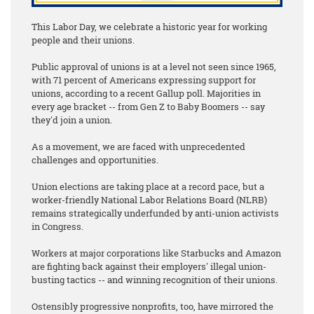
This Labor Day, we celebrate a historic year for working
people and their unions.
Public approval of unions is at a level not seen since 1965,
with 71 percent of Americans expressing support for
unions, according to a recent Gallup poll. Majorities in
every age bracket -- from Gen Z to Baby Boomers -- say
they'd join a union.
As a movement, we are faced with unprecedented
challenges and opportunities.
Union elections are taking place at a record pace, but a
worker-friendly National Labor Relations Board (NLRB)
remains strategically underfunded by anti-union activists
in Congress.
Workers at major corporations like Starbucks and Amazon
are fighting back against their employers' illegal union-
busting tactics -- and winning recognition of their unions.
Ostensibly progressive nonprofits, too, have mirrored the