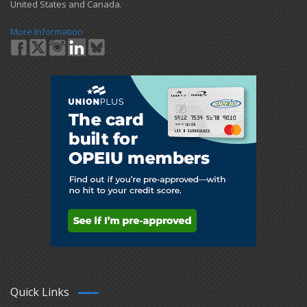
United States and Canada.
More Information
Quick Links