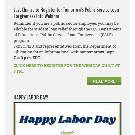
Last Chance to Register for Tomorrow’s Public Service Loan
Forgiveness Info Webinar
Reminder if you are a public sector employee, you may be
eligible for student loan relief through the U.S. Department
of Education's Public Service Loan Forgiveness (PSLF)
program.
Join OPEIU and representatives from the Department of
Education for an informational webinar
tomorrow, Sept.
7
at 3 p.m. EDT.
CLICK HERE TO REGISTER FOR THE WEBINAR ON 9/7 AT
3 PM
.
READ MORE
HAPPY LABOR DAY!