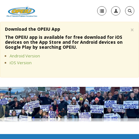
×
Download the OPEIU App
Home
The OPEIU app is available for free download for iOS
devices on the App Store and for Android devices on
+
Google Play by searching OPEIU.
About Us
Android Version
+
Member Resources
iOS Version
Local Union Resources
Media Center
+
Need A Union?