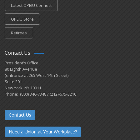
Latest OPEIU Connect
OPEIU Store
Retirees
Contact Us
President's Office
80 Eighth Avenue
(entrance at 265 West 14th Street)
Suite 201
New York, NY 10011
Phone: (800) 346-7348 / (212)-675-3210
Contact Us
Need a Union at Your Workplace?