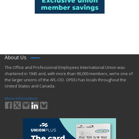
About Us
​The Office and Professional Employees International Union was
chartered in 1945 and​, with more than ​90,000 members, we’re one of
the larger unions of the AFL-CIO. OPEIU has locals ​throughout the
United States and Canada.
More Information