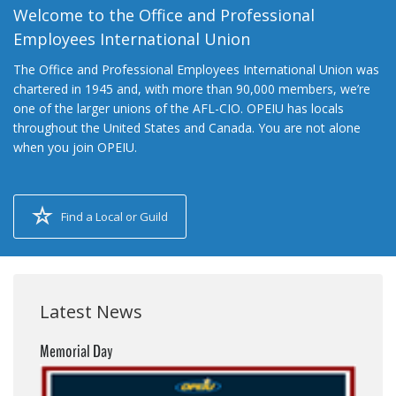
Welcome to the Office and Professional
Employees International Union
The Office and Professional Employees International Union was
chartered in 1945 and, with more than 90,000 members, we’re
one of the larger unions of the AFL-CIO. OPEIU has locals
throughout the United States and Canada. You are not alone
when you join OPEIU.
Find a Local or Guild
Latest News
Memorial Day