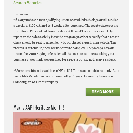
Search Vehicles
Disclaimer:
*If you purchase a new, qualifying union-assembled vehicle, you will receive
a check for $100 within 6 to 8 weeks after purchase. (The rebate checks come
from Union Plus and not from the dealer). Union Plus receives a monthly
report on the sales activity from the program provider to verify that a rebate
check should be sent to a member who purchased a qualifying vehicle. This
process is automatic, there are no forms to complete. Keep a copy of your
Union Plus Auto Buying referral email that can assist in researching your
purchase if you think you qualified for a rebate but did not receive a check.
**Some benefits not available in NY or NH. Terms and conditions apply. Auto
Deductible Reimbursement is provided by Voyager Indemnity Insurance
Company, an Assurant company.
READ MORE
May is AAPI Heritage Month!