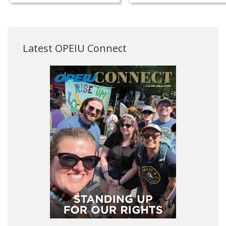
Latest OPEIU Connect