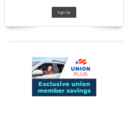
Sign Up