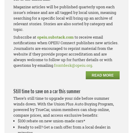
Magazine articles will be published quarterly upon each
issue’s release and are all tagged by local union, meaning
searching for a specific local will bring up an archive of
relevant stories. Stories are also sorted by category and
topic.
Subscribe at
opeiu.substack.com
to receive email
notifications when OPEIU Connect publishes new articles.
Journalists are encouraged to reprint material from the
website if they provide proper accreditation and are
always welcome to follow up for further details or with
questions by emailing
frontdesk@opeiu.org
.
READ MORE
Still time to save on a car this summer
There’s still time to upgrade your ride before summer
winds down. With the Union Plus Auto Buying Program,
powered by TrueCar, union members can shop online,
compare prices, and access exclusive benefits:
$100 rebate on new union-made cars*
Ready to sell? Get a cash offer from a local dealer in
minutes