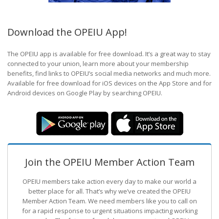
Download the OPEIU App!
The OPEIU app is available for free download. It’s a great way to stay
connected to your union, learn more about your membership
benefits, find links to OPEIU’s social media networks and much more.
Available for free download for iOS devices on the App Store and for
Android devices on Google Play by searching OPEIU.
Join the OPEIU Member Action Team
OPEIU members take action every day to make our world a
better place for all. That’s why we’ve created the OPEIU
Member Action Team.
We need members like you to call on
for a rapid response to urgent situations impacting working