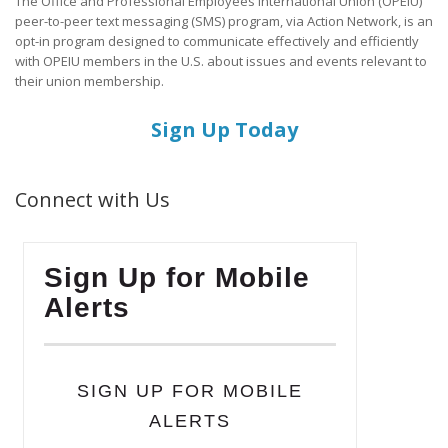
The Office and Professional Employees International Union (OPEIU)
peer-to-peer text messaging (SMS) program, via Action Network, is an
opt-in program designed to communicate effectively and efficiently
with OPEIU members in the U.S. about issues and events relevant to
their union membership.
Sign Up Today
Connect with Us