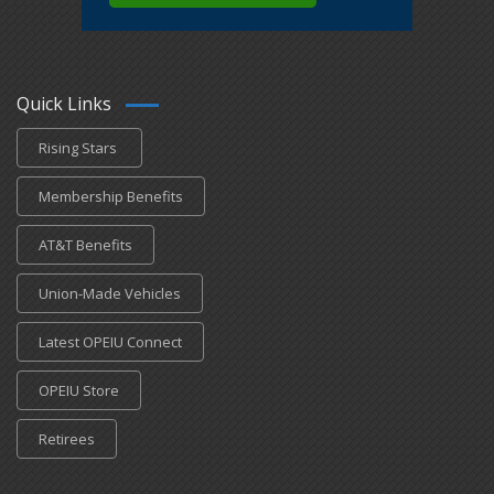
Quick Links
Rising Stars
Membership Benefits
AT&T Benefits
Union-Made Vehicles
Latest OPEIU Connect
OPEIU Store
Retirees