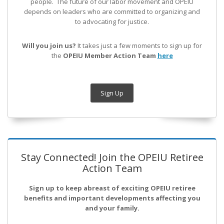
people. The future of our labor movement
and OPEIU
depends on leaders who are committed to organizing and
to advocating for justice.
Will you join us?
It takes just a few moments to sign up for
the
OPEIU Member Action Team
here
Sign Up
Stay Connected! Join the OPEIU Retiree
Action Team
Sign up to keep abreast of exciting OPEIU retiree
benefits and important developments affecting you
and your family.