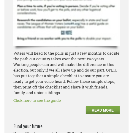
Voters will head to the polls in just a few months to decide
the path our country takes over the next two years.
Working people can and will make the difference in this
election, but only if we all show up and do our part. OPEIU
has put together a simple checklist to ensure you are
ready to get your voice heard. Follow these simple steps,
then print off the checklist and share it with friends,
family, and union siblings.
Click here to see the guide
READ MORE
Fund your future