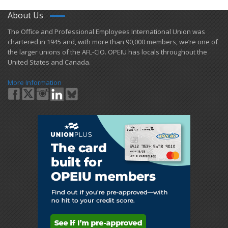
About Us
​The Office and Professional Employees International Union was
chartered in 1945 and​, with more than ​90,000 members, we’re one of
the larger unions of the AFL-CIO. OPEIU has locals ​throughout the
United States and Canada.
More Information