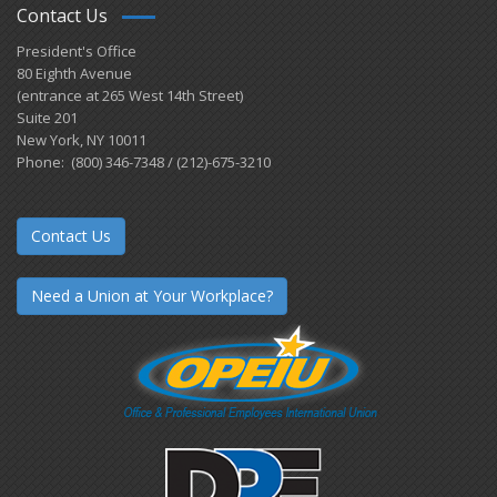
Contact Us
President's Office
80 Eighth Avenue
(entrance at 265 West 14th Street)
Suite 201
New York, NY 10011
Phone: (800) 346-7348 / (212)-675-3210
Contact Us
Need a Union at Your Workplace?