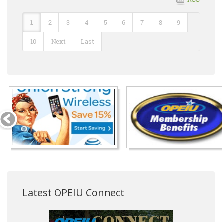
1
2
3
4
5
6
7
8
9
10
Next
Last
Latest OPEIU Connect