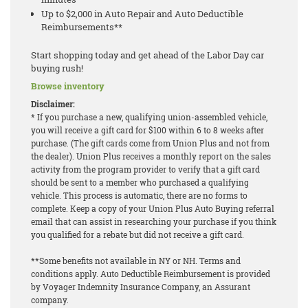
Up to $2,000 in Auto Repair and Auto Deductible
Reimbursements**
Start shopping today and get ahead of the Labor Day car
buying rush!
Browse inventory
Disclaimer:
* If you purchase a new, qualifying union-assembled vehicle,
you will receive a gift card for $100 within 6 to 8 weeks after
purchase. (The gift cards come from Union Plus and not from
the dealer). Union Plus receives a monthly report on the sales
activity from the program provider to verify that a gift card
should be sent to a member who purchased a qualifying
vehicle. This process is automatic, there are no forms to
complete. Keep a copy of your Union Plus Auto Buying referral
email that can assist in researching your purchase if you think
you qualified for a rebate but did not receive a gift card.
**Some benefits not available in NY or NH. Terms and
conditions apply. Auto Deductible Reimbursement is provided
by Voyager Indemnity Insurance Company, an Assurant
company.