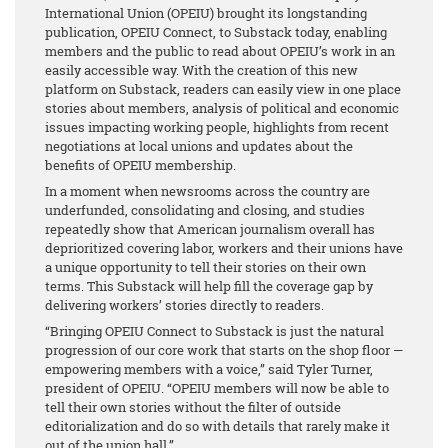
International Union (OPEIU) brought its longstanding
publication, OPEIU Connect, to Substack today, enabling
members and the public to read about OPEIU’s work in an
easily accessible way. With the creation of this new
platform on Substack, readers can easily view in one place
stories about members, analysis of political and economic
issues impacting working people, highlights from recent
negotiations at local unions and updates about the
benefits of OPEIU membership.
In a moment when newsrooms across the country are
underfunded, consolidating and closing, and studies
repeatedly show that American journalism overall has
deprioritized covering labor, workers and their unions have
a unique opportunity to tell their stories on their own
terms. This Substack will help fill the coverage gap by
delivering workers’ stories directly to readers.
“Bringing OPEIU Connect to Substack is just the natural
progression of our core work that starts on the shop floor —
empowering members with a voice,” said Tyler Turner,
president of OPEIU. “OPEIU members will now be able to
tell their own stories without the filter of outside
editorialization and do so with details that rarely make it
out of the union hall.”