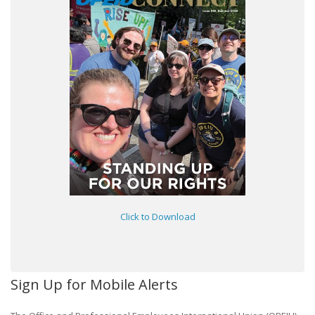
Click to Download
Sign Up for Mobile Alerts