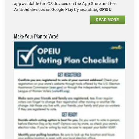
app available for iOS devices on the App Store and for
Android devices on Google Play by searching
OPEIU
.
READ MORE
Make Your Plan to Vote!