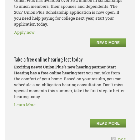
Union Plus has awarded over $6.2 million in scholarships
to union members, their spouses and dependents. The
2027 Union Plus Scholarship application is now open. If
you need help paying for college next year, start your
application today.
Apply now
READ MORE
Take a free online hearing test today
Exciting news! Union Plus’s new hearing partner Start
Hearing has a free online hearing test
you can take from
the comfort of your home. Based on your results, you can
schedule a no-obligation hearing consultation. Don’t miss
special moments this summer, take the first step to better
hearing today.
Learn More
READ MORE
RSS