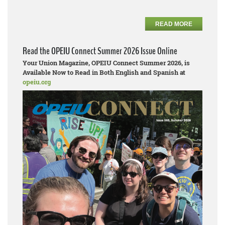
READ MORE
Read the OPEIU Connect Summer 2026 Issue Online
Your Union Magazine, OPEIU Connect Summer 2026, is
Available Now to Read in Both English and Spanish at
opeiu.org