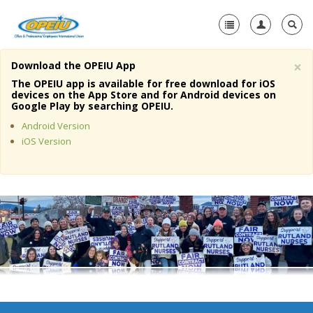
×
Download the OPEIU App
Home
The OPEIU app is available for free download for iOS
devices on the App Store and for Android devices on
+
Google Play by searching OPEIU.
About Us
Android Version
+
Member Resources
iOS Version
Local Union Resources
Media Center
+
Need A Union?