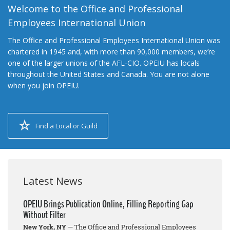
Welcome to the Office and Professional
Employees International Union
The Office and Professional Employees International Union was
chartered in 1945 and, with more than 90,000 members, we’re
one of the larger unions of the AFL-CIO. OPEIU has locals
throughout the United States and Canada. You are not alone
when you join OPEIU.
Find a Local or Guild
Latest News
OPEIU Brings Publication Online, Filling Reporting Gap
Without Filter
New York, NY
— The Office and Professional Employees