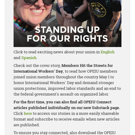
Click to read exciting news about your union in
English
and
Spanish
.
Check out the cover story,
Members Hit the Streets for
International Workers' Day
, to read how OPEIU members
joined union members throughout the country May 1 to
honor International Workers' Day and demand stronger
union protections, improved labor standards and an end to
the federal government's assault on organized labor.
For the first time, you can also find all OPEIU Connect
articles published individually on our new Substack page.
Click
here
to access our stories in a more easily shareable
format and subscribe to receive emails when new articles
are published.
To ensure you stay connected, also download the OPEIU