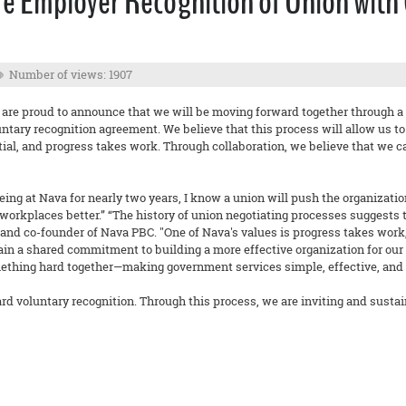
e Employer Recognition of Union with
Number of views: 1907
 are proud to announce that we will be moving forward together through a
untary recognition agreement. We believe that this process will allow us t
ntial, and progress takes work. Through collaboration, we believe that we 
ing at Nava for nearly two years, I know a union will push the organizatio
rkplaces better.” “The history of union negotiating processes suggests that
nd co-founder of Nava PBC. "One of Nava's values is progress takes work,
ain a shared commitment to building a more effective organization for our s
ething hard together—making government services simple, effective, and ac
rd voluntary recognition. Through this process, we are inviting and sustai