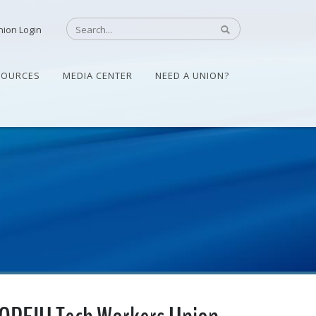
nion Login
SOURCES
MEDIA CENTER
NEED A UNION?