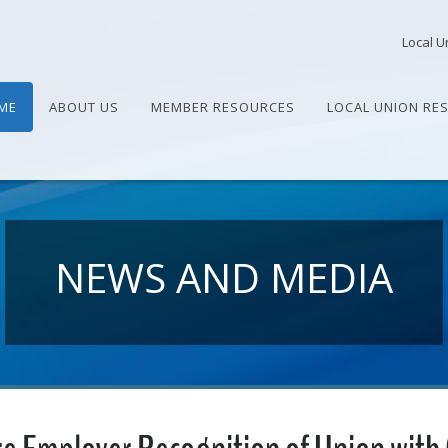
Local U
ME
ABOUT US
MEMBER RESOURCES
LOCAL UNION RE
NEWS AND MEDIA