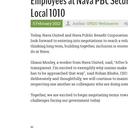
Employees at Nava PBC Secur
Local 1010
5 February 2022
Author:
OPEIU Webmaster
Today, Nava United and Nava Public Benefit Corporation
look forward to entering into negotiations to reach a vol
thinking long term, building together, inclusion is esse
do at Nava.
Shaun Mosley, a worker from Nava United, said, “After be
transparent. I’m excited to exemplify why unions make wo
has to be approached that way", said Rohan Bhobe, CEO a
deliberately and thoughtfully, we will continue to maint
respecting one another as colleagues who are doing som
Together, we are excited to begin negotiating terms towa
challenges facing our government today.