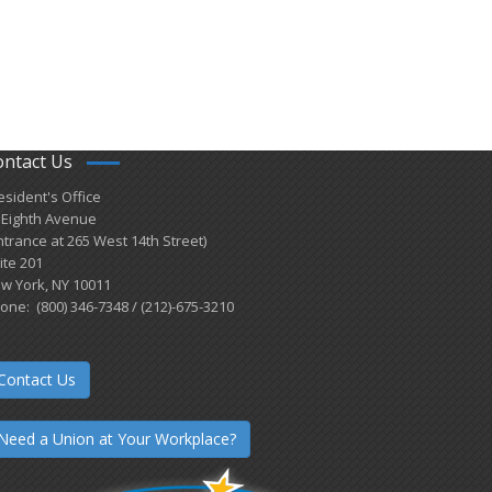
ontact Us
esident's Office
 Eighth Avenue
ntrance at 265 West 14th Street)
ite 201
w York, NY 10011
one: (800) 346-7348 / (212)-675-3210
Contact Us
Need a Union at Your Workplace?