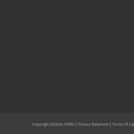
|
|
Copyright 2026 by OPEIU
Privacy Statement
Terms Of Us