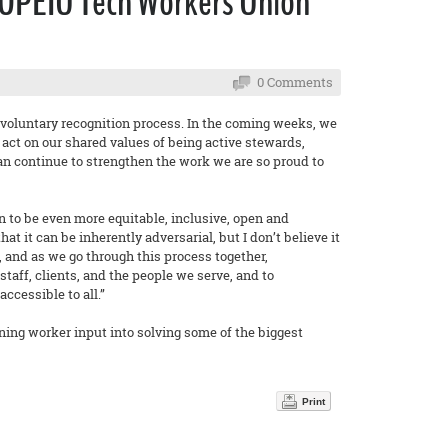
 OPEIU Tech Workers Union
0 Comments
 voluntary recognition process. In the coming weeks, we
o act on our shared values of being active stewards,
can continue to strengthen the work we are so proud to
n to be even more equitable, inclusive, open and
 it can be inherently adversarial, but I don’t believe it
 and as we go through this process together,
taff, clients, and the people we serve, and to
cessible to all.”
ning worker input into solving some of the biggest
Print