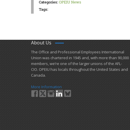
Categories:
OPEIU News
Tags:
About Us
​The Office and Professional Employees International
Union was chartered in 1945 and​, with more than ​90,000
members, we’re one of the larger unions of the AFL-
CIO. OPEIU has locals ​throughout the United States and
Canada.
More Information