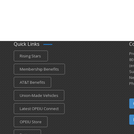
Quick Links
C
Pr
Rising Stars
80
(e
Membership Benefits
Su
Ne
AT&T Benefits
Ph
Union-Made Vehicles
Latest OPEIU Connect
OPEIU Store