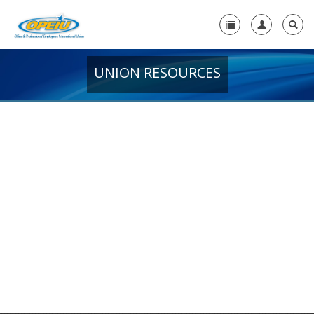
UNION RESOURCES
Home
+
About Us
-
Member Resources
-
Union Resources
OPEIU Connect: OPEIU's Official Magazine
OPEIU Justice for All
AFL-CIO Action Center
Frequently Asked Questions
Welcome to OPEIU Brochure