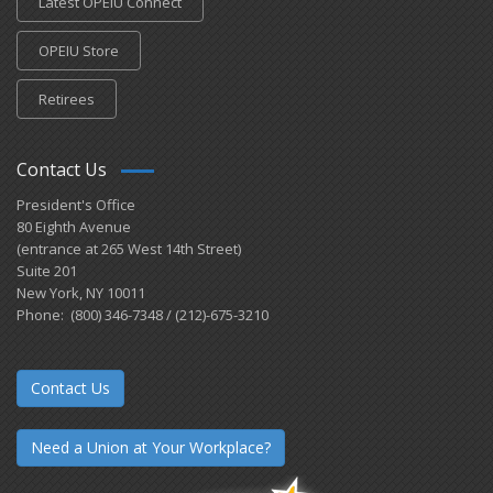
Latest OPEIU Connect
OPEIU Store
Retirees
Contact Us
President's Office
80 Eighth Avenue
(entrance at 265 West 14th Street)
Suite 201
New York, NY 10011
Phone: (800) 346-7348 / (212)-675-3210
Contact Us
Need a Union at Your Workplace?