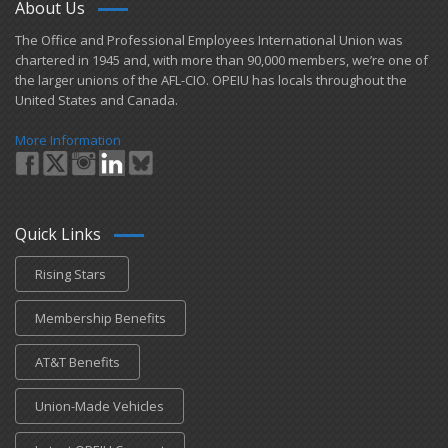
About Us
Our Union Community
​The Office and Professional Employees International Union was
chartered in 1945 and​, with more than ​90,000 members, we’re one of
Cyber Security – What You Can Do
the larger unions of the AFL-CIO. OPEIU has locals ​throughout the
United States and Canada.
Bulletin Board
More Information
OPEIU Store
Contribute to J.B. Moss VOTE Fund
+
Union Benefits
Quick Links
+
OPEIU Links
Rising Stars
Local Union Resources
Membership Benefits
Media Center
AT&T Benefits
+
Need A Union?
Union-Made Vehicles