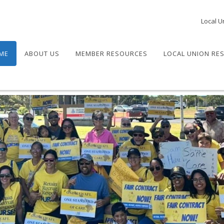
Local U
ME
ABOUT US
MEMBER RESOURCES
LOCAL UNION RE