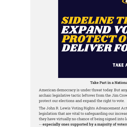
Take Part in a Nationa
American democracy is under threat today. But any 
archaic legislative tactic leftover from the Jim Cro
protect our elections and expand the right to vote.
The John R. Lewis Voting Rights Advancement Act o
legislation that are vital to safeguarding our increa
they have virtually no chance of being signed into la
--
especially ones supported by a majority of voter