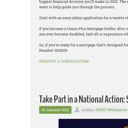
biggest financial decision you’ll make in 2022. T
want to help guide you through the process.
Start with an easy online application for a variety
If you become a Union Plus Mortgage holder, after o
you ever become disabled, laid off or experience oth
So, if you’re ready for a mortgage that’s designed
Number 1561829.
REQUEST A CONSULTATION
Take Part in a National Action: 
14 January 2022
Author:
OPEIU Webmaster