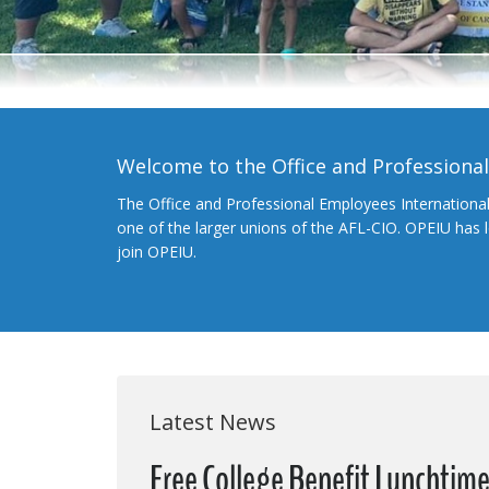
Welcome to the Office and Professiona
The Office and Professional Employees Internationa
one of the larger unions of the AFL-CIO. OPEIU has
join OPEIU.
Latest News
Free College Benefit Lunchtim