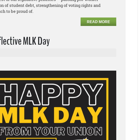
ion of student debt, strengthening of voting rights and
ch to be proud of.
READ MORE
flective MLK Day