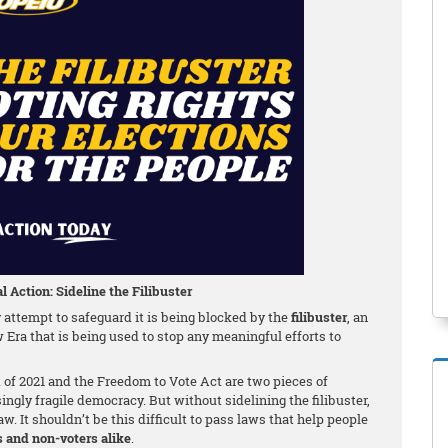
l Action: Sideline the Filibuster
attempt to safeguard it is being blocked by the
filibuster
, an
w Era that is being used to stop any meaningful efforts to
f 2021 and the Freedom to Vote Act are two pieces of
singly fragile democracy. But without sidelining the filibuster,
w. It shouldn’t be this difficult to pass laws that help people
s and non-voters alike
.