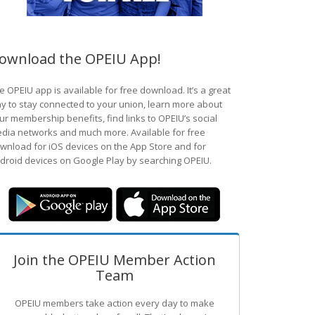
ownload the OPEIU App!
e OPEIU app is available for free download. It’s a great
y to stay connected to your union, learn more about
ur membership benefits, find links to OPEIU’s social
dia networks and much more. Available for free
wnload for iOS devices on the App Store and for
droid devices on Google Play by searching OPEIU.
Join the OPEIU Member Action
Team
OPEIU members take action every day to make