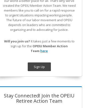
our world a better place for all. That’s why we’ve
created the OPEIU Member Action Team.
We need
members like you to call on for a rapid response
to urgent situations impacting working people.
The future of our labor movement
and OPEIU
depends on leaders who are committed to
organizing and to advocating for justice.
Will you join us?
It takes just a few moments to
sign up for the
OPEIU Member Action
Team
here
Sign Up
Stay Connected! Join the OPEIU
Retiree Action Team