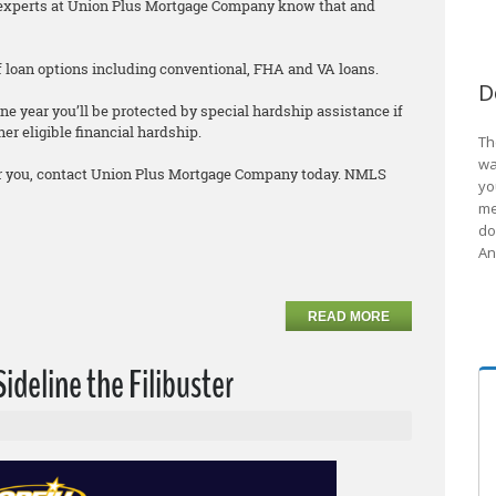
he experts at Union Plus Mortgage Company know that and
 of loan options including conventional, FHA and VA loans.
D
ne year you’ll be protected by special hardship assistance if
er eligible financial hardship.
Th
wa
 for you, contact Union Plus Mortgage Company today. NMLS
yo
me
do
An
READ MORE
Sideline the Filibuster