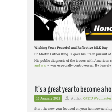
Wishing You a Peaceful and Reflective MLK Day
Dr. Martin Luther King Jr. gave his life in pursuit o
His public diagnosis of the issues with American 
and war
– was especially controversial. By bravely 
It’s a great year to become a 
15 January 2022
Author:
OPEIU Webmaster
Start the new year focused on your homeownership g