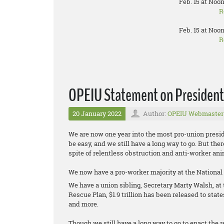
Feb. 15 at Noon
R
Feb. 15 at Noon
R
OPEIU Statement on President B
20 January 2022
Author:
OPEIU Webmaster
We are now one year into the most pro-union presid
be easy, and we still have a long way to go. But th
spite of relentless obstruction and anti-worker 
We now have a pro-worker majority at the National
We have a union sibling, Secretary Marty Walsh, a
Rescue Plan, $1.9 trillion has been released to stat
and more.
Though we still have a long way to go to enact the re