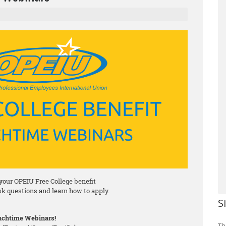
your OPEIU Free College benefit
ask questions and learn how to apply.
S
chtime Webinars!
Th