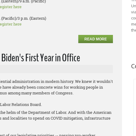
 (Eastern)/9 a.m. (Pacific)
Un
egister here
vi
co
 (Pacific)/3 p.m. (Eastern)
egister here
me
th
READ MORE
iden's First Year in Office
C
ential administration in modern history. We knew it wouldn't
ere have already been concrete wins for working people in
animus among many members of Congress.
 Labor Relations Board.
t the helm of the Department of Labor. And with the American
es and localities to spend on COVID mitigation, infrastructure
st of our legislative priorities -- passing pro-worker