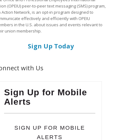
ion (OPEIU) peer-to-peer text messaging (SMS) program,
a Action Network, is an opt-in program designed to
mmunicate effectively and efficiently with OPEIU
mbers in the U.S. about issues and events relevant to
eir union membership.
Sign Up Today
onnect with Us