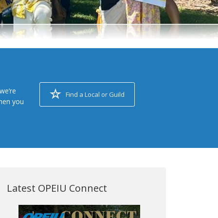
we’re
Find a Local or Guild
when you
Latest OPEIU Connect