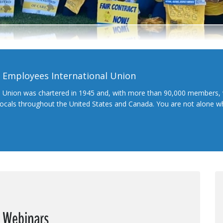
l Employees International Union
l Union was chartered in 1945 and, with more than 90,000 members, 
 locals throughout the United States and Canada. You are not alone 
e Webinars