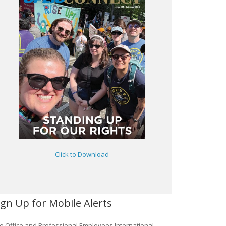
Click to Download
ign Up for Mobile Alerts
e Office and Professional Employees International