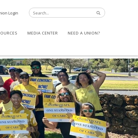
nion Login
SOURCES
MEDIA CENTER
NEED A UNION?