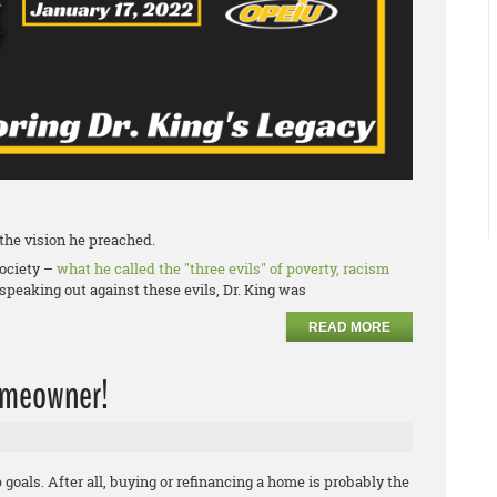
f the vision he preached.
society –
what he called the "three evils" of poverty, racism
speaking out against these evils, Dr. King was
READ MORE
homeowner!
oals. After all, buying or refinancing a home is probably the