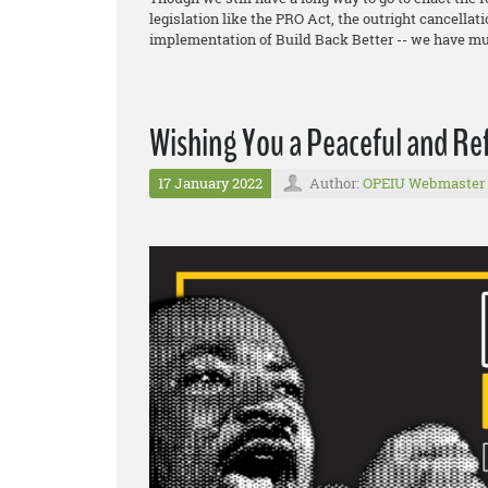
legislation like the PRO Act, the outright cancellat
implementation of Build Back Better -- we have mu
Wishing You a Peaceful and Re
17 January 2022
Author:
OPEIU Webmaster