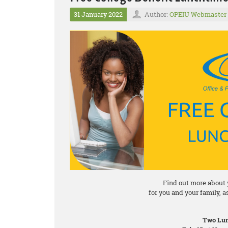
31 January 2022
Author:
OPEIU Webmaster
Find out more about 
for you and your family, 
Two Lun