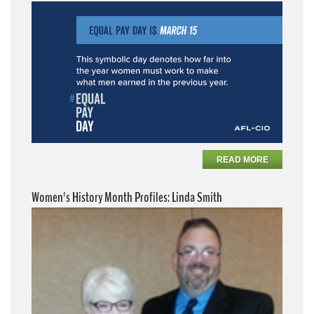
READ MORE
Women's History Month Profiles: Linda Smith