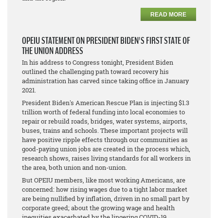
READ MORE
OPEIU STATEMENT ON PRESIDENT BIDEN'S FIRST STATE OF
THE UNION ADDRESS
In his address to Congress tonight, President Biden
outlined the challenging path toward recovery his
administration has carved since taking office in January
2021.
President Biden's American Rescue Plan is injecting $1.3
trillion worth of federal funding into local economies to
repair or rebuild roads, bridges, water systems, airports,
buses, trains and schools. These important projects will
have positive ripple effects through our communities as
good-paying union jobs are created in the process which,
research shows, raises living standards for all workers in
the area, both union and non-union.
But OPEIU members, like most working Americans, are
concerned: how rising wages due to a tight labor market
are being nullified by inflation, driven in no small part by
corporate greed; about the growing wage and health
inequities exacerbated by the lingering COVID-19