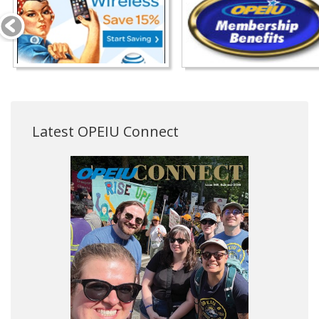
Latest OPEIU Connect