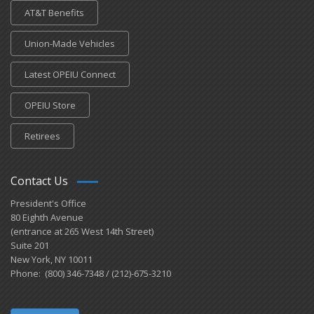
AT&T Benefits
Union-Made Vehicles
Latest OPEIU Connect
OPEIU Store
Retirees
Contact Us
President's Office
80 Eighth Avenue
(entrance at 265 West 14th Street)
Suite 201
New York, NY 10011
Phone: (800) 346-7348 / (212)-675-3210