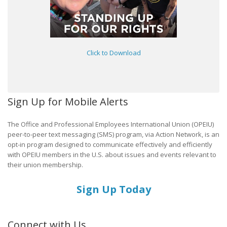
Click to Download
Sign Up for Mobile Alerts
The Office and Professional Employees International Union (OPEIU)
peer-to-peer text messaging (SMS) program, via Action Network, is an
opt-in program designed to communicate effectively and efficiently
with OPEIU members in the U.S. about issues and events relevant to
their union membership.
Sign Up Today
Connect with Us