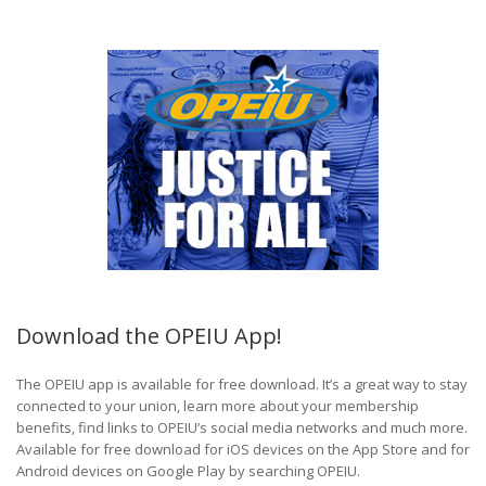
Download the OPEIU App!
The OPEIU app is available for free download. It’s a great way to stay
connected to your union, learn more about your membership
benefits, find links to OPEIU’s social media networks and much more.
Available for free download for iOS devices on the App Store and for
Android devices on Google Play by searching OPEIU.