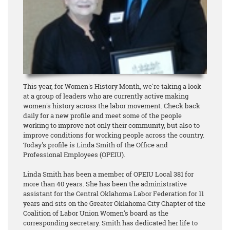
This year, for Women's History Month, we're taking a look
at a group of leaders who are currently active making
women's history across the labor movement. Check back
daily for a new profile and meet some of the people
working to improve not only their community, but also to
improve conditions for working people across the country.
Today's profile is Linda Smith of the Office and
Professional Employees (OPEIU).
Linda Smith has been a member of OPEIU Local 381 for
more than 40 years. She has been the administrative
assistant for the Central Oklahoma Labor Federation for 11
years and sits on the Greater Oklahoma City Chapter of the
Coalition of Labor Union Women's board as the
corresponding secretary. Smith has dedicated her life to