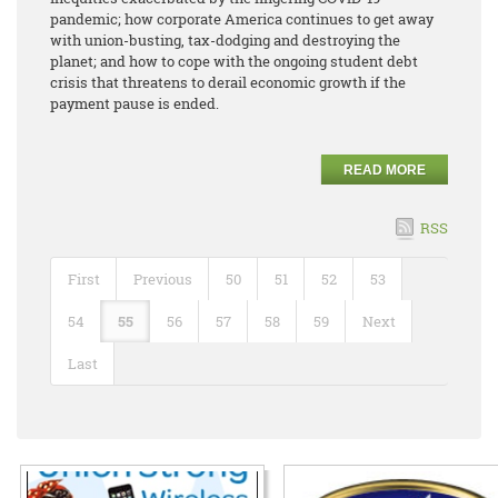
pandemic; how corporate America continues to get away
with union-busting, tax-dodging and destroying the
planet; and how to cope with the ongoing student debt
crisis that threatens to derail economic growth if the
payment pause is ended.
READ MORE
RSS
First
Previous
50
51
52
53
54
55
56
57
58
59
Next
Last