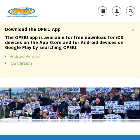
×
Download the OPEIU App
Home
The OPEIU app is available for free download for iOS
devices on the App Store and for Android devices on
+
Google Play by searching OPEIU.
About Us
Android Version
+
Member Resources
iOS Version
Local Union Resources
Media Center
+
Need A Union?