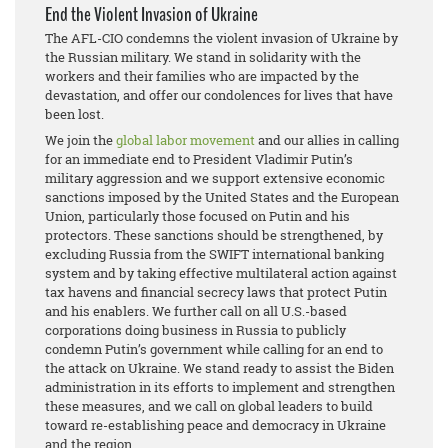
End the Violent Invasion of Ukraine
The AFL-CIO condemns the violent invasion of Ukraine by
the Russian military. We stand in solidarity with the
workers and their families who are impacted by the
devastation, and offer our condolences for lives that have
been lost.
We join the
global labor movement
and our allies in calling
for an immediate end to President Vladimir Putin’s
military aggression and we support extensive economic
sanctions imposed by the United States and the European
Union, particularly those focused on Putin and his
protectors. These sanctions should be strengthened, by
excluding Russia from the SWIFT international banking
system and by taking effective multilateral action against
tax havens and financial secrecy laws that protect Putin
and his enablers. We further call on all U.S.-based
corporations doing business in Russia to publicly
condemn Putin’s government while calling for an end to
the attack on Ukraine. We stand ready to assist the Biden
administration in its efforts to implement and strengthen
these measures, and we call on global leaders to build
toward re-establishing peace and democracy in Ukraine
and the region.