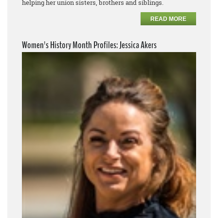
helping her union sisters, brothers and siblings.
READ MORE
Women's History Month Profiles: Jessica Akers