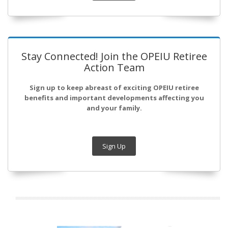
Stay Connected! Join the OPEIU Retiree
Action Team
Sign up to keep abreast of exciting OPEIU retiree
benefits and important developments affecting you
and your family.
Sign Up