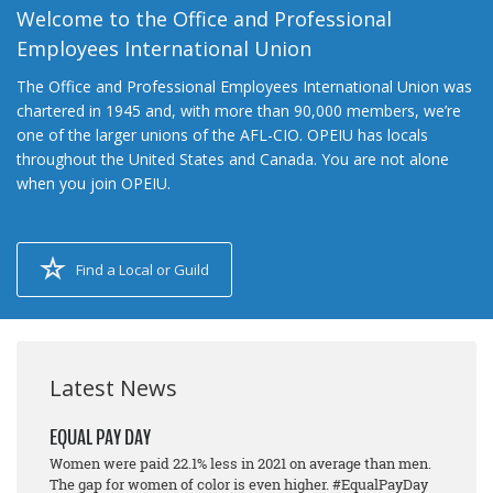
Welcome to the Office and Professional
Employees International Union
The Office and Professional Employees International Union was
chartered in 1945 and, with more than 90,000 members, we’re
one of the larger unions of the AFL-CIO. OPEIU has locals
throughout the United States and Canada. You are not alone
when you join OPEIU.
Find a Local or Guild
Latest News
EQUAL PAY DAY
Women were paid 22.1% less in 2021 on average than men.
The gap for women of color is even higher. #EqualPayDay