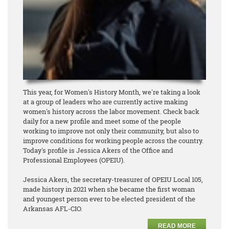
This year, for Women's History Month, we're taking a look
at a group of leaders who are currently active making
women's history across the labor movement. Check back
daily for a new profile and meet some of the people
working to improve not only their community, but also to
improve conditions for working people across the country.
Today's profile is Jessica Akers of the Office and
Professional Employees (OPEIU).
Jessica Akers, the secretary-treasurer of OPEIU Local 105,
made history in 2021 when she became the first woman
and youngest person ever to be elected president of the
Arkansas AFL-CIO.
READ MORE