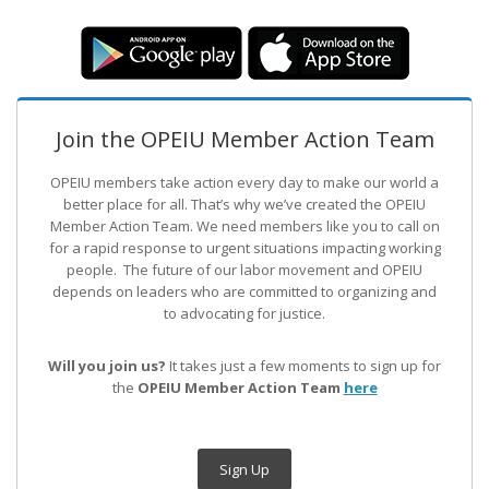
Join the OPEIU Member Action Team
OPEIU members take action every day to make our world a
better place for all. That’s why we’ve created the OPEIU
Member Action Team.
We need members like you to call on
for a rapid response to urgent situations impacting working
people. The future of our labor movement
and OPEIU
depends on leaders who are committed to organizing and
to advocating for justice.
Will you join us?
It takes just a few moments to sign up for
the
OPEIU Member Action Team
here
Sign Up