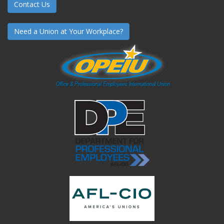
Contact Us
Need a Union at Your Workplace?