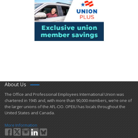
About Us
​The Office and Professional Employees International Union was
chartered in 1945 and​, with more than ​90,000 members, we’re one of
the larger unions of the AFL-CIO. OPEIU has locals ​throughout the
United States and Canada.
More Information