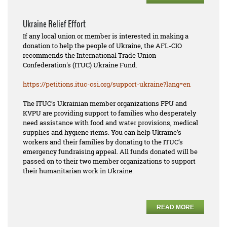
Ukraine Relief Effort
If any local union or member is interested in making a
donation to help the people of Ukraine, the AFL-CIO
recommends the International Trade Union
Confederation's (ITUC) Ukraine Fund.
https://petitions.ituc-csi.
org/support-ukraine?lang=en
The ITUC’s Ukrainian member organizations FPU and
KVPU are providing support to families who desperately
need assistance with food and water provisions, medical
supplies and hygiene items. You can help Ukraine’s
workers and their families by donating to the ITUC’s
emergency fundraising appeal. All funds donated will be
passed on to their two member organizations to support
their humanitarian work in Ukraine.
READ MORE