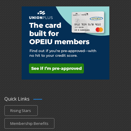
Quick Links
Rising Stars
Membership Benefits