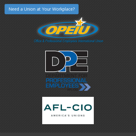
Need a Union at Your Workplace?