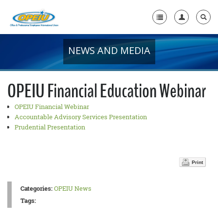
NEWS AND MEDIA
Home
+
About Us
OPEIU Financial Education Webinar
+
Member Resources
OPEIU Financial Webinar
Local Union Resources
Accountable Advisory Services Presentation
Prudential Presentation
Media Center
+
Need A Union?
Print
Categories:
OPEIU News
Tags: