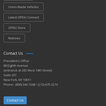
Union-Made Vehicles
Latest OPEIU Connect
OPEIU Store
Retirees
Contact Us
President's Office
80 Eighth Avenue
(entrance at 265 West 14th Street)
Suite 201
New York, NY 10011
Phone: (800) 346-7348 / (212)-675-3210
Contact Us