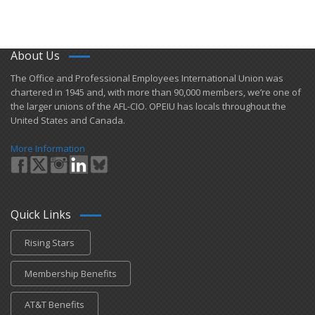
About Us
​The Office and Professional Employees International Union was
chartered in 1945 and​, with more than ​90,000 members, we’re one of
the larger unions of the AFL-CIO. OPEIU has locals ​throughout the
United States and Canada.
More Information
Quick Links
Rising Stars
Membership Benefits
AT&T Benefits