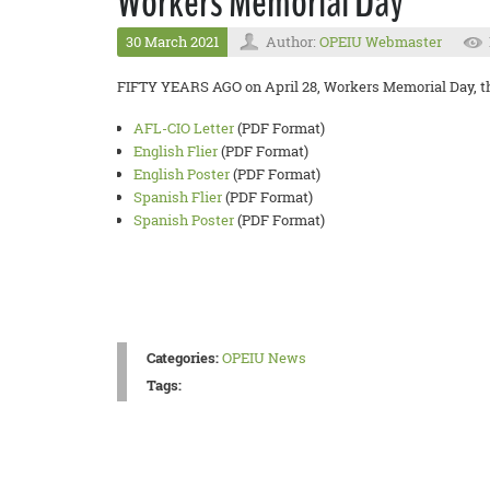
Workers Memorial Day
30 March 2021
Author:
OPEIU Webmaster
FIFTY YEARS AGO on April 28, Workers Memorial Day, the 
AFL-CIO Letter
(PDF Format)
English Flier
(PDF Format)
English Poster
(PDF Format)
Spanish Flier
(PDF Format)
Spanish Poster
(PDF Format)
Categories:
OPEIU News
Tags: