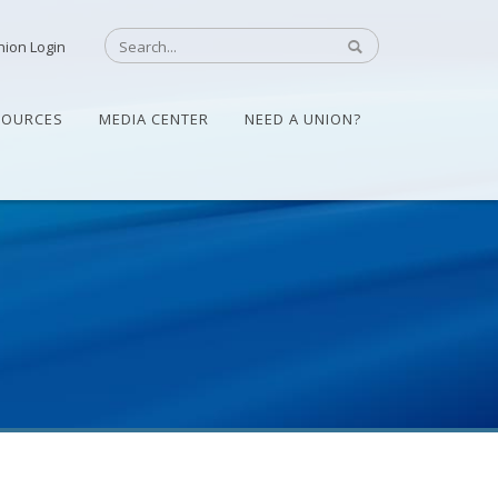
nion Login
SOURCES
MEDIA CENTER
NEED A UNION?