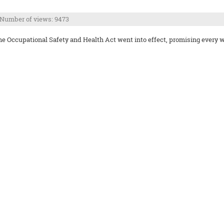
Number of views: 9473
Occupational Safety and Health Act went into effect, promising every wor