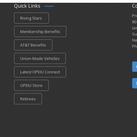
Quick Links
C
Pr
Rising Stars
80
(e
Membership Benefits
Su
Ne
AT&T Benefits
Ph
Union-Made Vehicles
Latest OPEIU Connect
OPEIU Store
Retirees