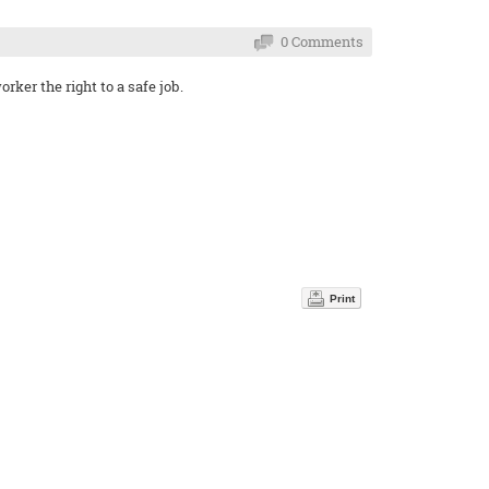
0 Comments
ker the right to a safe job.
Print