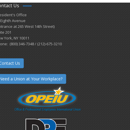
ontact Us
esident's Office
 Eighth Avenue
ntrance at 265 West 14th Street)
ite 201
w York, NY 10011
one: (800) 346-7348 / (212)-675-3210
Contact Us
Need a Union at Your Workplace?