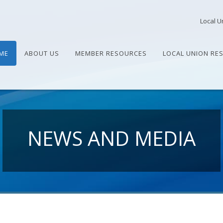
Local U
ME
ABOUT US
MEMBER RESOURCES
LOCAL UNION RE
NEWS AND MEDIA