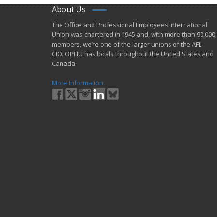
About Us
​The Office and Professional Employees International
Union was chartered in 1945 and​, with more than ​90,000
members, we’re one of the larger unions of the AFL-
CIO. OPEIU has locals ​throughout the United States and
Canada.
More Information