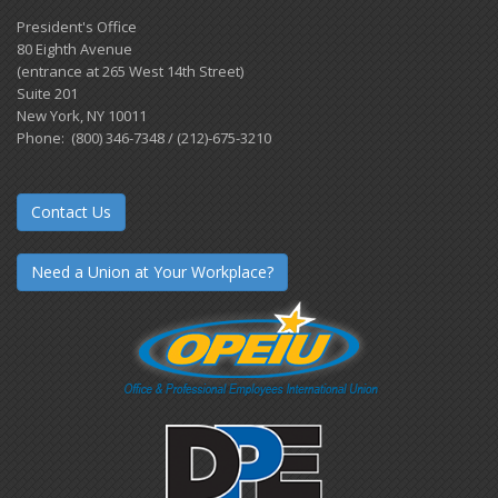
President's Office
80 Eighth Avenue
(entrance at 265 West 14th Street)
Suite 201
New York, NY 10011
Phone: (800) 346-7348 / (212)-675-3210
Contact Us
Need a Union at Your Workplace?