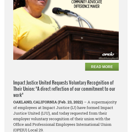
READ MORE
Impact Justice United Requests Voluntary Recognition of
Their Union: "A direct reflection of our commitment to our
work"
OAKLAND, CALIFORNIA (Feb. 23, 2022)
– A supermajority
of employees at Impact Justice (IJ) have formed Impact
Justice United (IJU), and today requested from their
employer voluntary recognition of their union with the
Office and Professional Employees International Union
(OPEIU) Local 29.