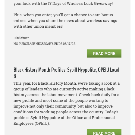
your luck with the 17 Days of Wireless Luck Giveaway!
Plus, when you enter, you’ll get a chance to earn bonus
entries when you share the news about wireless savings
with other union members!
Disclaimer:
NO PURCHASE NECESSARY. ENDS 03/17/22.
READ MORE
Black History Month Profiles: Sybill Hyppolite, OPEIU Local
8
This year, for Black History Month, we're taking a look at a
group of leaders who are currently active making Black
history across the labor movement. Check back daily for a
new profile and meet some of the people working to
improve not only their community, but also to improve
conditions for working people across the country. Today's
profile is Sybill Hyppolite of the Office and Professional
Employees (OPEIU).
READ MORE