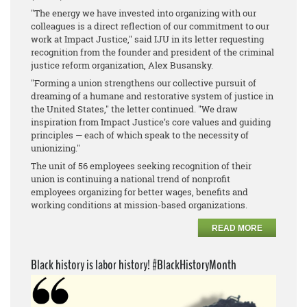
"The energy we have invested into organizing with our
colleagues is a direct reflection of our commitment to our
work at Impact Justice," said IJU in its letter requesting
recognition from the founder and president of the criminal
justice reform organization, Alex Busansky.
"Forming a union strengthens our collective pursuit of
dreaming of a humane and restorative system of justice in
the United States," the letter continued. "We draw
inspiration from Impact Justice’s core values and guiding
principles — each of which speak to the necessity of
unionizing."
The unit of 56 employees seeking recognition of their
union is continuing a national trend of nonprofit
employees organizing for better wages, benefits and
working conditions at mission-based organizations.
READ MORE
Black history is labor history! #BlackHistoryMonth