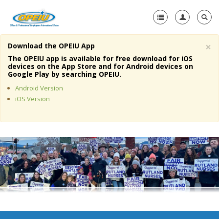
×
Download the OPEIU App
Home
The OPEIU app is available for free download for iOS
devices on the App Store and for Android devices on
+
Google Play by searching OPEIU.
About Us
Android Version
+
Member Resources
iOS Version
Local Union Resources
Media Center
+
Need A Union?