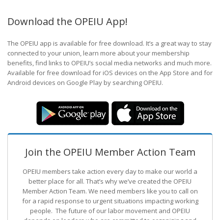
Download the OPEIU App!
The OPEIU app is available for free download. It’s a great way to stay
connected to your union, learn more about your membership
benefits, find links to OPEIU’s social media networks and much more.
Available for free download for iOS devices on the App Store and for
Android devices on Google Play by searching OPEIU.
Join the OPEIU Member Action Team
OPEIU members take action every day to make our world a
better place for all. That’s why we’ve created the OPEIU
Member Action Team.
We need members like you to call on
for a rapid response to urgent situations impacting working
people. The future of our labor movement
and OPEIU