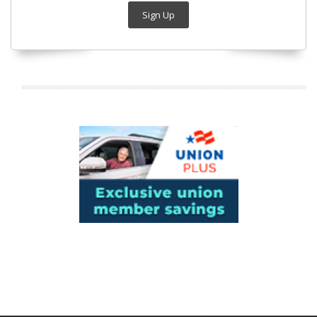
Sign Up