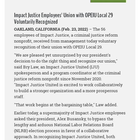
Impact Justice Employees' Union with OPEIU Local 29
Voluntarily Recognized
OAKLAND, CALIFORNIA (Feb. 23, 2022)
– The 56
employees of Impact Justice, a criminal justice reform
nonprofit, received from management today voluntary
recognition of their union with OPEIU Local 29.
"We are pleased yet unsurprised by our president's
decision to do the right thing and recognize our union,"
said Bry Law, an Impact Justice United (IJU)
spokesperson and a program coordinator at the criminal
justice reform nonprofit since November 2020.
"Impact Justice United is excited to work collaboratively
to build a stronger organization and a more prosperous
staff.
"That work begins at the bargaining table," Law added.
Earlier today, a supermajority of Impact Justice employees
asked their president, Alex Busansky, to bypass the
lengthy and arduous National Labor Relations Board
(NLRB) election process in favor of a collaborative
approach. In recognizing Impact Justice United, both