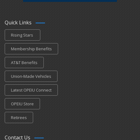
Quick Links
Rising Stars
Membership Benefits
AT&T Benefits
Union-Made Vehicles
Latest OPEIU Connect
OPEIU Store
Retirees
Contact Us