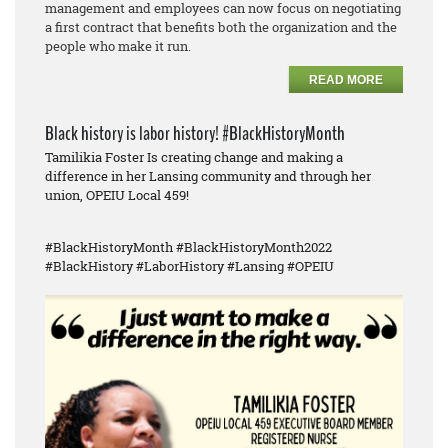
management and employees can now focus on negotiating
a first contract that benefits both the organization and the
people who make it run.
READ MORE
Black history is labor history! #BlackHistoryMonth
Tamilikia Foster Is creating change and making a
difference in her Lansing community and through her
union, OPEIU Local 459!
#BlackHistoryMonth #BlackHistoryMonth2022
#BlackHistory #LaborHistory #Lansing #OPEIU