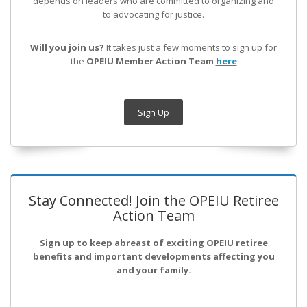
depends on leaders who are committed to organizing and
to advocating for justice.
Will you join us?
It takes just a few moments to sign up for
the
OPEIU Member Action Team
here
Sign Up
Stay Connected! Join the OPEIU Retiree
Action Team
Sign up to keep abreast of exciting OPEIU retiree
benefits and important developments affecting you
and your family.