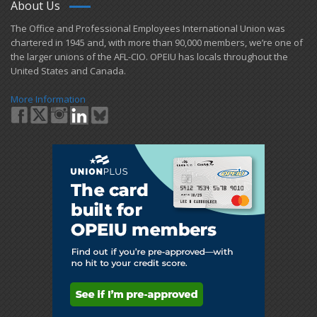
About Us
​The Office and Professional Employees International Union was
chartered in 1945 and​, with more than ​90,000 members, we’re one of
the larger unions of the AFL-CIO. OPEIU has locals ​throughout the
United States and Canada.
More Information