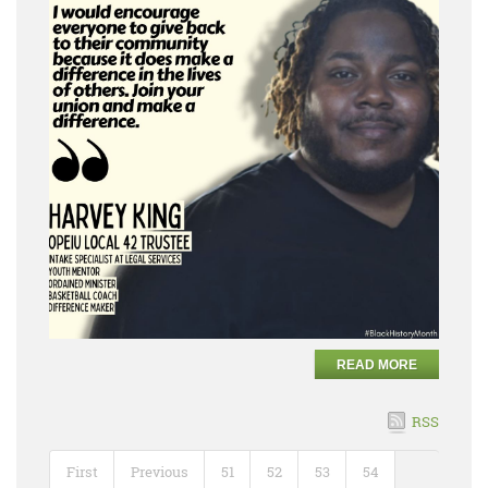
READ MORE
RSS
First
Previous
51
52
53
54