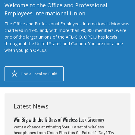
Welcome to the Office and Professional
Employees International Union
The Office and Professional Employees International Union was
chartered in 1945 and, with more than 90,000 members, we’re
one of the larger unions of the AFL-CIO. OPEIU has locals
throughout the United States and Canada. You are not alone
when you join OPEIU.
Find a Local or Guild
Latest News
Win Big with the 17 Days of Wireless Luck Giveaway
Want a chance at winning $500 + a set of wireless
headphones from Union Plus this St. Patrick’s Day? Try