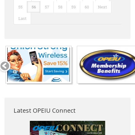
55
56
57
58
59
60
Next
Last
Latest OPEIU Connect