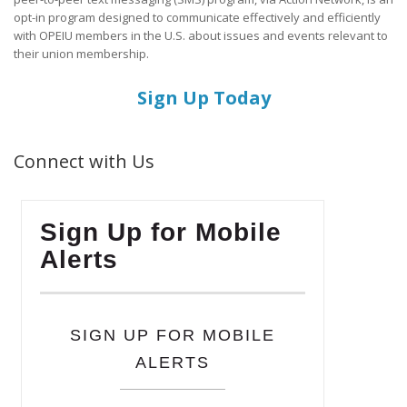
opt-in program designed to communicate effectively and efficiently
with OPEIU members in the U.S. about issues and events relevant to
their union membership.
Sign Up Today
Connect with Us