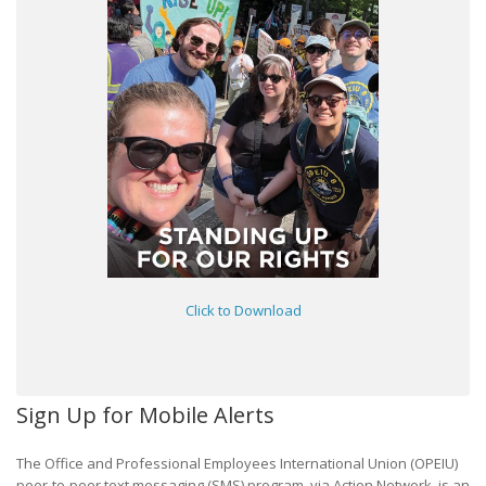
Click to Download
Sign Up for Mobile Alerts
The Office and Professional Employees International Union (OPEIU)
peer-to-peer text messaging (SMS) program, via Action Network, is an