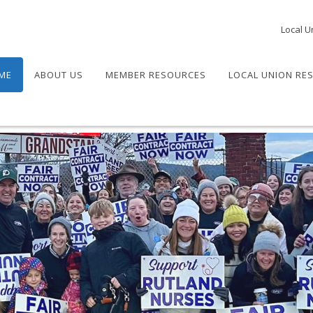
Local U
ME
ABOUT US
MEMBER RESOURCES
LOCAL UNION RE