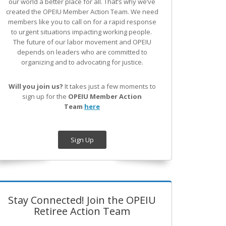
our world a better place for all. That’s why we’ve
created the OPEIU Member Action Team.
We need
members like you to call on for a rapid response
to urgent situations impacting working people.
The future of our labor movement
and OPEIU
depends on leaders who are committed to
organizing and to advocating for justice.
Will you join us?
It takes just a few moments to
sign up for the
OPEIU Member Action
Team
here
Sign Up
Stay Connected! Join the OPEIU
Retiree Action Team