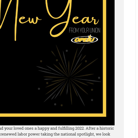
 your loved ones a happy and fulfilling 2022. After a historic
 renewed labor power taking the national spotlight, we look