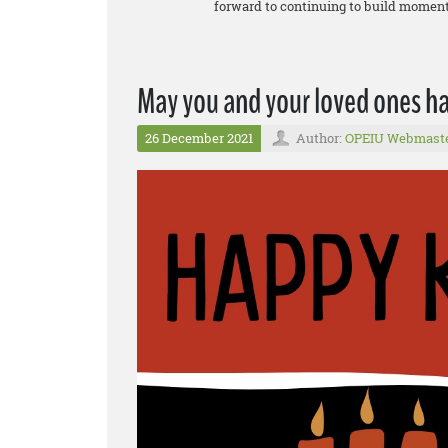
forward to continuing to build momentu
May you and your loved ones 
26 December 2021
Author:
OPEIU Webmast