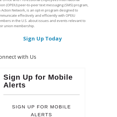
ion (OPEIU) peer-to-peer text messaging (SMS) program,
a Action Network, is an opt-in program designed to
mmunicate effectively and efficiently with OPEIU
mbers in the U.S. about issues and events relevant to
eir union membership.
Sign Up Today
onnect with Us