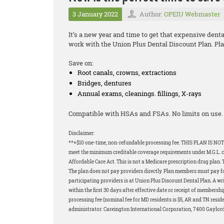
3 January 2022
Author:
OPEIU Webmaster
It’s a new year and time to get that expensive dent
work with the Union Plus Dental Discount Plan. Plan
Save on:
Root canals, crowns, extractions
Bridges, dentures
Annual exams, cleanings. fillings, X-rays
Compatible with HSAs and FSAs. No limits on use. 
Disclaimer:
**+$10 one-time, non-refundable processing fee. THIS PLAN IS NOT
meet the minimum creditable coverage requirements under M.G.L. c.1
Affordable Care Act. This is not a Medicare prescription drug plan. 
The plan does not pay providers directly. Plan members must pay for 
participating providers is at Union Plus Discount Dental Plan. A wri
within the first 30 days after effective date or receipt of membershi
processing fee (nominal fee for MD residents is $5, AR and TN resid
administrator: Careington International Corporation, 7400 Gaylor