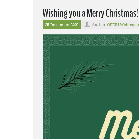
Wishing you a Merry Christmas!
25 December 2021
Author:
OPEIU Webmast