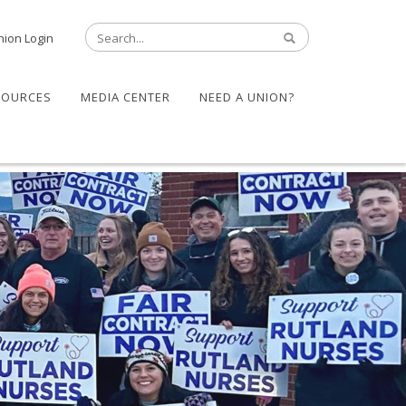
nion Login
SOURCES
MEDIA CENTER
NEED A UNION?