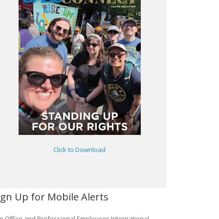
Click to Download
ign Up for Mobile Alerts
e Office and Professional Employees International