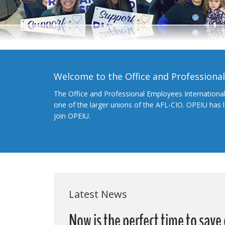
Welcome to the Office and Professiona
The Office and Professional Employees Internationa
one of the larger unions of the AFL-CIO. OPEIU has
join OPEIU.
Latest News
Now is the perfect time to save 