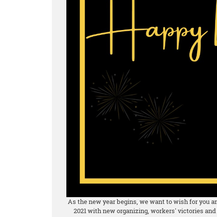
As the new year begins, we want to wish for you and
2021 with new organizing, workers' victories and