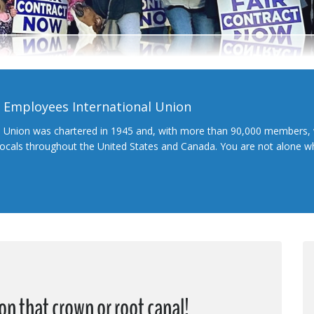
l Employees International Union
l Union was chartered in 1945 and, with more than 90,000 members, 
 locals throughout the United States and Canada. You are not alone 
on that crown or root canal!