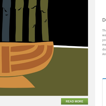
D
Th
wa
yo
me
do
An
READ MORE