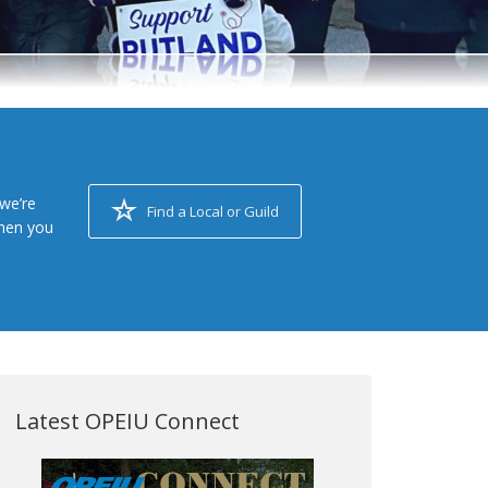
we’re
Find a Local or Guild
when you
Latest OPEIU Connect