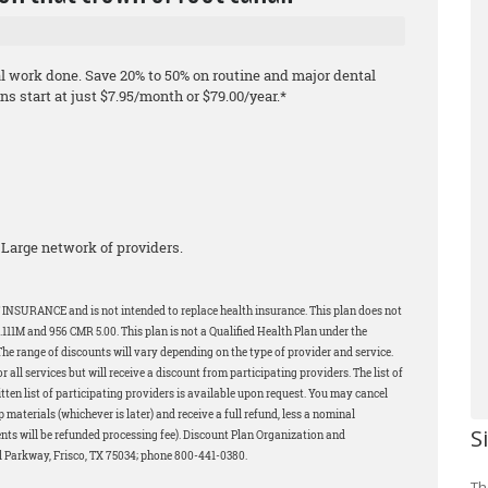
al work done. Save 20% to 50% on routine and major dental
s start at just $7.95/month or $79.00/year.*
Large network of providers.
 INSURANCE and is not intended to replace health insurance. This plan does not
11M and 956 CMR 5.00. This plan is not a Qualified Health Plan under the
The range of discounts will vary depending on the type of provider and service.
all services but will receive a discount from participating providers. The list of
tten list of participating providers is available upon request. You may cancel
p materials (whichever is later) and receive a full refund, less a nominal
S
ents will be refunded processing fee). Discount Plan Organization and
d Parkway, Frisco, TX 75034; phone 800-441-0380.
Th