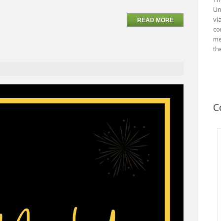
Un
vi
READ MORE
co
me
th
C