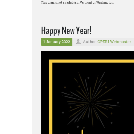
This plan is not available in Vermont or Washington.
Happy New Year!
1 January 2022
Author:
OPEIU Webmaster