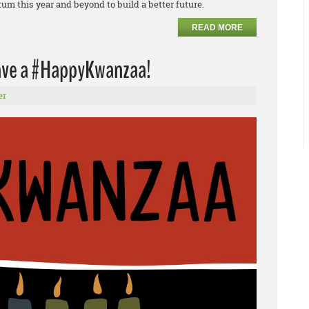
m this year and beyond to build a better future.
READ MORE
have a #HappyKwanzaa!
er