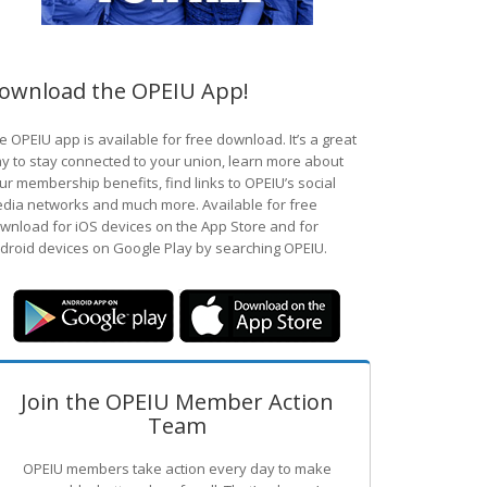
ownload the OPEIU App!
e OPEIU app is available for free download. It’s a great
y to stay connected to your union, learn more about
ur membership benefits, find links to OPEIU’s social
dia networks and much more. Available for free
wnload for iOS devices on the App Store and for
droid devices on Google Play by searching OPEIU.
Join the OPEIU Member Action
Team
OPEIU members take action every day to make