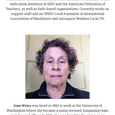
with union members at SEIU and the American Federation of
Teachers, as well as faith-based organizations. Currently works as
support staff and an OPEIU Local 8 member at International
Association of Machinists and Aerospace Workers Local 751.
Joan Weiss
was hired in 1982 to work at the University of
Washington where she became a union steward, bargaining team