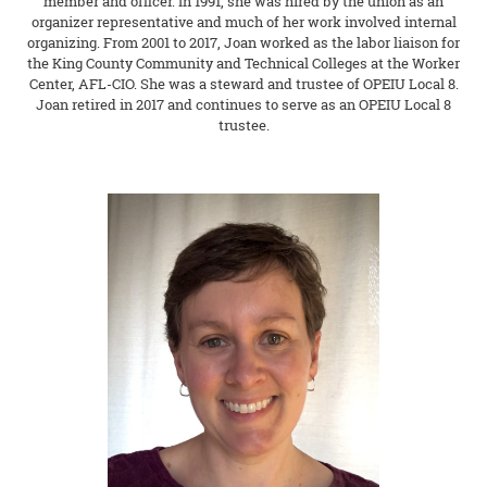
member and officer. In 1991, she was hired by the union as an
organizer representative and much of her work involved internal
organizing. From 2001 to 2017, Joan worked as the labor liaison for
the King County Community and Technical Colleges at the Worker
Center, AFL-CIO. She was a steward and trustee of OPEIU Local 8.
Joan retired in 2017 and continues to serve as an OPEIU Local 8
trustee.