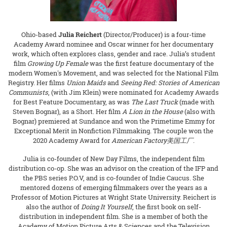
Ohio-based
Julia Reichert
(Director/Producer) is a four-time
Academy Award nominee and Oscar winner for her documentary
work, which often explores class, gender and race. Julia’s student
film
Growing Up Female
was the first feature documentary of the
modern Women's Movement, and was selected for the National Film
Registry. Her films
Union Maids
and
Seeing Red: Stories of American
Communists
, (with Jim Klein) were nominated for Academy Awards
for Best Feature Documentary, as was
The Last Truck
(made with
Steven Bognar), as a Short. Her film
A Lion in the House
(also with
Bognar) premiered at Sundance and won the Primetime Emmy for
Exceptional Merit in Nonfiction Filmmaking. The couple won the
2020 Academy Award for
American Factory
美国工厂
.
Julia is co-founder of New Day Films, the independent film
distribution co-op. She was an advisor on the creation of the IFP and
the PBS series P.O.V, and is co-founder of Indie Caucus. She
mentored dozens of emerging filmmakers over the years as a
Professor of Motion Pictures at Wright State University. Reichert is
also the author of
Doing It Yourself
, the first book on self-
distribution in independent film. She is a member of both the
Academy of Motion Picture Arts & Sciences and the Television