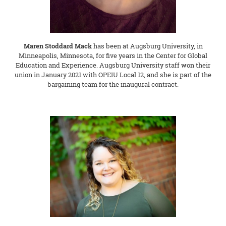
Maren Stoddard Mack
has been at Augsburg University, in
Minneapolis, Minnesota, for five years in the Center for Global
Education and Experience. Augsburg University staff won their
union in January 2021 with OPEIU Local 12, and she is part of the
bargaining team for the inaugural contract.