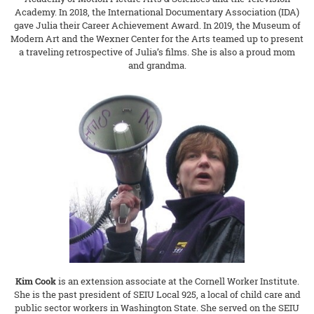
Academy. In 2018, the International Documentary Association (IDA)
gave Julia their Career Achievement Award. In 2019, the Museum of
Modern Art and the Wexner Center for the Arts teamed up to present
a traveling retrospective of Julia’s films. She is also a proud mom
and grandma.
Kim Cook
is an extension associate at the Cornell Worker Institute.
She is the past president of SEIU Local 925, a local of child care and
public sector workers in Washington State. She served on the SEIU