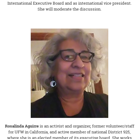
International Executive Board and as international vice president.
She will moderate the discussion.
Rosalinda Aguirre
is an activist and organizer, former volunteer/staff
for UFW in California, and active member of national District 925,
where she is an elected member of its executive board. She works