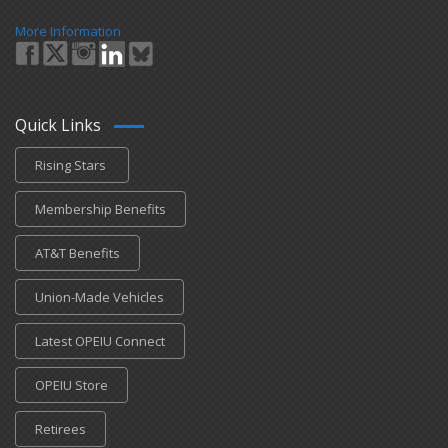
More Information
Quick Links
Rising Stars
Membership Benefits
AT&T Benefits
Union-Made Vehicles
Latest OPEIU Connect
OPEIU Store
Retirees