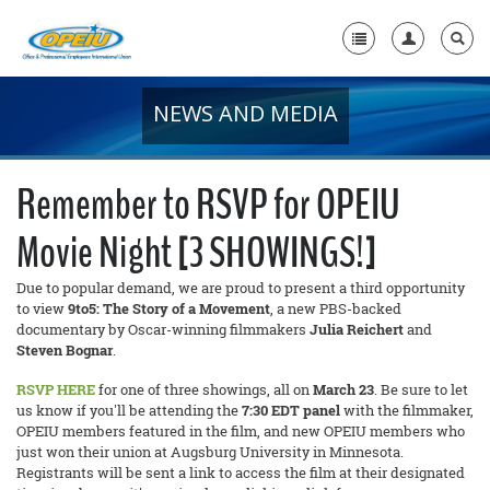
NEWS AND MEDIA
Home
+
About Us
Remember to RSVP for OPEIU
+
Member Resources
Movie Night [3 SHOWINGS!]
Local Union Resources
Due to popular demand, we are proud to present a third opportunity
Media Center
to view
9to5: The Story of a Movement
, a new PBS-backed
documentary by Oscar-winning filmmakers
Julia Reichert
and
+
Steven Bognar
.
Need A Union?
RSVP HERE
for one of three showings, all on
March 23
. Be sure to let
us know if you'll be attending the
7:30 EDT panel
with the filmmaker,
OPEIU members featured in the film, and new OPEIU members who
just won their union at Augsburg University in Minnesota.
Registrants will be sent a link to access the film at their designated