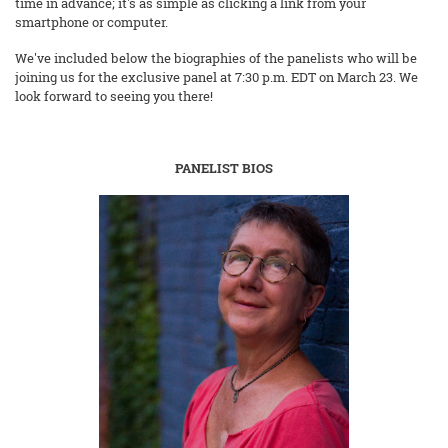
time in advance; it's as simple as clicking a link from your
smartphone or computer.
We've included below the biographies of the panelists who will be
joining us for the exclusive panel at 7:30 p.m. EDT on March 23. We
look forward to seeing you there!
PANELIST BIOS