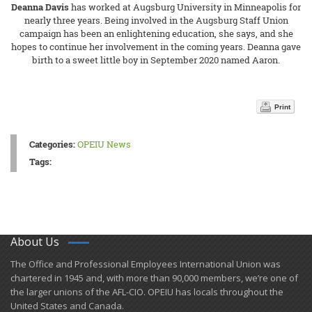
Deanna Davis
has worked at Augsburg University in Minneapolis for
nearly three years. Being involved in the Augsburg Staff Union
campaign has been an enlightening education, she says, and she
hopes to continue her involvement in the coming years. Deanna gave
birth to a sweet little boy in September 2020 named Aaron.
Print
Categories:
OPEIU News
Tags:
About Us
​The Office and Professional Employees International Union was
chartered in 1945 and​, with more than ​90,000 members, we’re one of
the larger unions of the AFL-CIO. OPEIU has locals ​throughout the
United States and Canada.