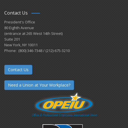
Contact Us
President's Office
80 Eighth Avenue
(entrance at 265 West 14th Street)
Suite 201
New York, NY 10011
Phone: (800) 346-7348 / (212)-675-3210
Contact Us
Need a Union at Your Workplace?