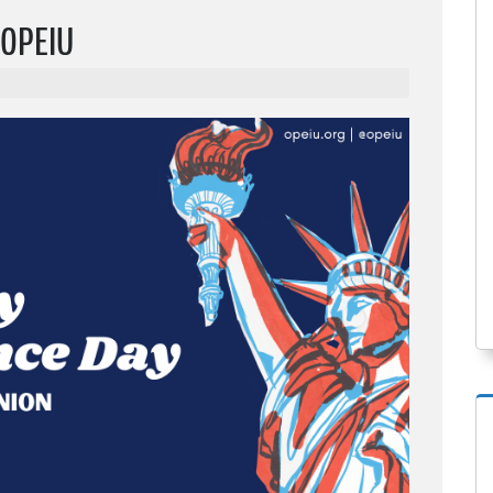
 OPEIU