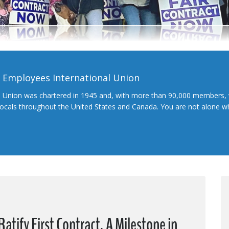
l Employees International Union
l Union was chartered in 1945 and, with more than 90,000 members, 
 locals throughout the United States and Canada. You are not alone 
atify First Contract, A Milestone in