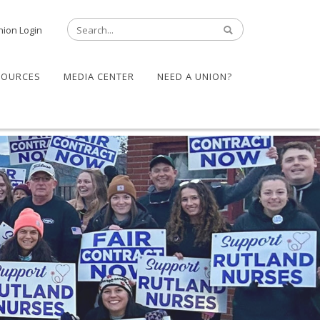
nion Login
SOURCES
MEDIA CENTER
NEED A UNION?