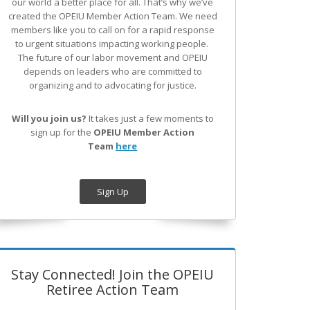
our world a better place for all. That’s why we’ve
created the OPEIU Member Action Team.
We need
members like you to call on for a rapid response
to urgent situations impacting working people.
The future of our labor movement
and OPEIU
depends on leaders who are committed to
organizing and to advocating for justice.
Will you join us?
It takes just a few moments to
sign up for the
OPEIU Member Action
Team
here
Sign Up
Stay Connected! Join the OPEIU
Retiree Action Team