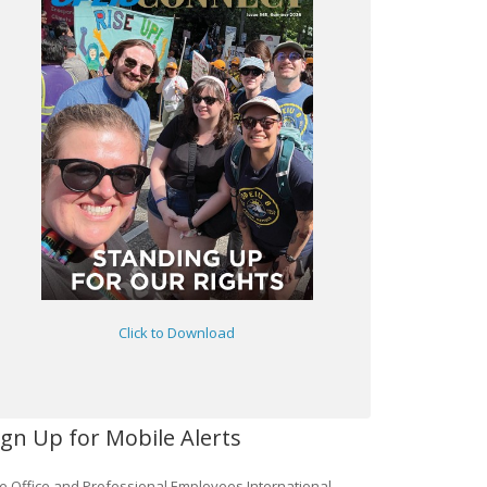
Click to Download
ign Up for Mobile Alerts
e Office and Professional Employees International