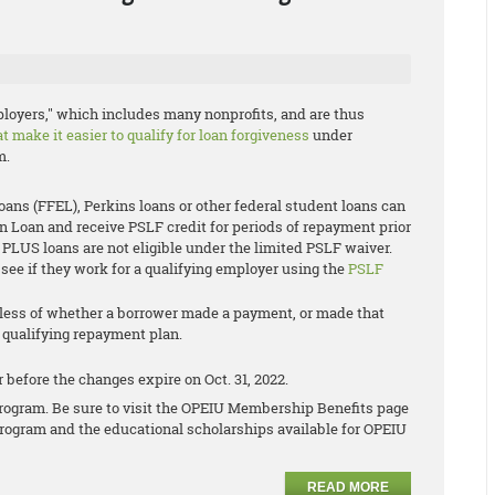
oyers," which includes many nonprofits, and are thus
 make it easier to qualify for loan forgiveness
under
m.
ns (FFEL), Perkins loans or other federal student loans can
on Loan and receive PSLF credit for periods of repayment prior
 PLUS loans are not eligible under the limited PSLF waiver.
see if they work for a qualifying employer using the
PSLF
dless of whether a borrower made a payment, or made that
a qualifying repayment plan.
 before the changes expire on Oct. 31, 2022.
s program. Be sure to visit the OPEIU Membership Benefits page
rogram and the educational scholarships available for OPEIU
READ MORE