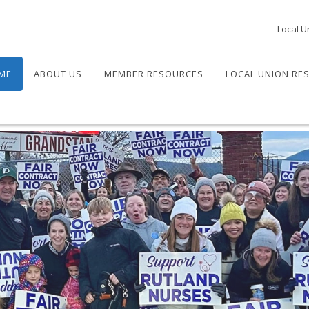
Local U
ME
ABOUT US
MEMBER RESOURCES
LOCAL UNION RE