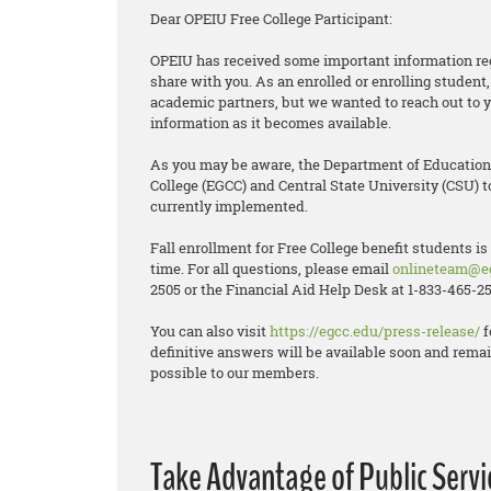
Dear OPEIU Free College Participant:
OPEIU has received some important information reg
share with you. As an enrolled or enrolling stude
academic partners, but we wanted to reach out to y
information as it becomes available.
As you may be aware, the Department of Educatio
College (EGCC) and Central State University (CSU) t
currently implemented.
Fall enrollment for Free College benefit students is
time. For all questions, please email
onlineteam@e
2505 or the Financial Aid Help Desk at 1-833-465-25
You can also visit
https://egcc.edu/press-release/
f
definitive answers will be available soon and remai
possible to our members.
Take Advantage of Public Serv