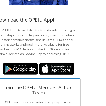
ownload the OPEIU App!
e OPEIU app is available for free download. It’s a great
y to stay connected to your union, learn more about
ur membership benefits, find links to OPEIU’s social
dia networks and much more. Available for free
wnload for iOS devices on the App Store and for
droid devices on Google Play by searching OPEIU.
Join the OPEIU Member Action
Team
OPEIU members take action every day to make