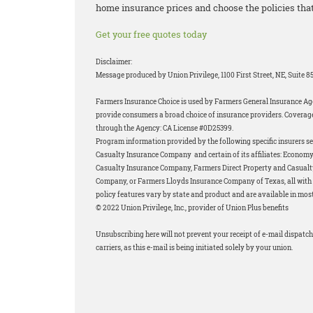
home insurance prices and choose the policies that
Get your free quotes today
Disclaimer:
Message produced by Union Privilege, 1100 First Street, NE, Suite 
Farmers Insurance Choice is used by Farmers General Insurance Age
provide consumers a broad choice of insurance providers. Coverage
through the Agency: CA License #0D25399.
Program information provided by the following specific insurers s
Casualty Insurance Company and certain of its affiliates: Econo
Casualty Insurance Company, Farmers Direct Property and Casual
Company, or Farmers Lloyds Insurance Company of Texas, all with a
policy features vary by state and product and are available in most
© 2022 Union Privilege, Inc., provider of Union Plus benefits
Unsubscribing here will not prevent your receipt of e-mail dispatch
carriers, as this e-mail is being initiated solely by your union.