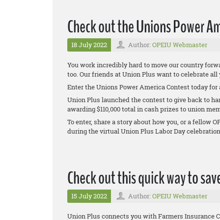
Check out the Unions Power Am
18 July 2022
Author:
OPEIU Webmaster
You work incredibly hard to move our country forwa
too. Our friends at Union Plus want to celebrate all
Enter the Unions Power America Contest today for 
Union Plus launched the contest to give back to ha
awarding $110,000 total in cash prizes to union mem
To enter, share a story about how you, or a fello
during the virtual Union Plus Labor Day celebratio
Check out this quick way to sav
15 July 2022
Author:
OPEIU Webmaster
Union Plus connects you with Farmers Insurance C