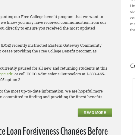
Un
vi
arding our Free College benefit program that we want to
co
nt, we know you may have received communication from our
me
ou directly to ensure you received the most updated
th
n (DOE) recently instructed Eastern Gateway Community
o cease providing the Free College Benefit program as
C
 currently paused for all new and returning students at this
gcc.edu
or call EGCC Admissions Counselors at 1-833-465-
05 option 2.
or the most up-to-date information. We are hopeful more
n committed to finding and providing the finest benefits
READ MORE
ice Loan Forgiveness Changes Before