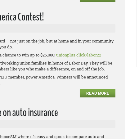
erica Contest!
rd — not just on the job, but at home and in your community
 you do.
a chance to win up to $25,000!
unionplus.click/labor22
rdworking union families in honor of Labor Day. They will be
bers like you who make a difference, on and off the job.
w OPEIU member, power America. Winners will be announced
n.
READ MORE
e on auto insurance
hoiceSM where it's easy and quick to compare auto and