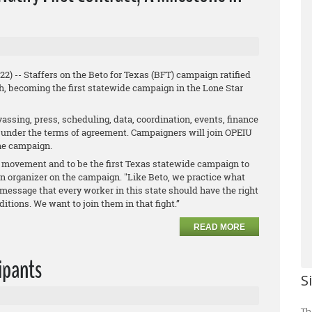
) -- Staffers on the Beto for Texas (BFT) campaign ratified
h, becoming the first statewide campaign in the Lone Star
vassing, press, scheduling, data, coordination, events, finance
ed under the terms of agreement. Campaigners will join OPEIU
the campaign.
or movement and to be the first Texas statewide campaign to
an organizer on the campaign. "Like Beto, we practice what
message that every worker in this state should have the right
tions. We want to join them in that fight.”
READ MORE
cipants
S
Th