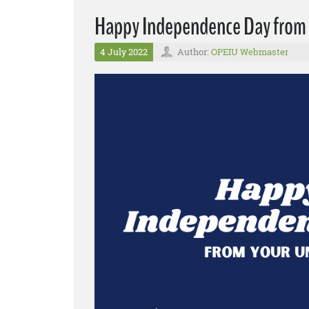
Happy Independence Day from
4 July 2022
Author:
OPEIU Webmaster