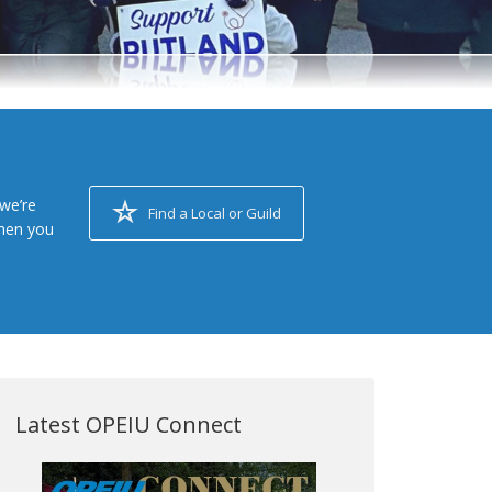
we’re
Find a Local or Guild
when you
Latest OPEIU Connect