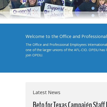
Welcome to the Office and Professiona
The Office and Professional Employees Internationa
one of the larger unions of the AFL-CIO. OPEIU has
join OPEIU.
Latest News
Beto for Texas Campaign Staff R