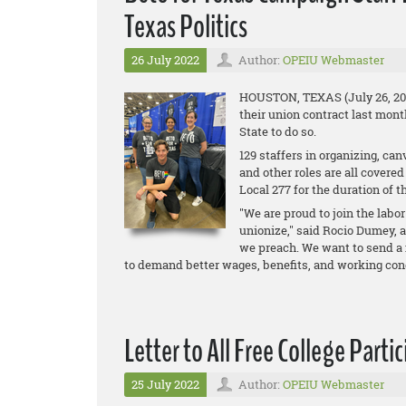
Texas Politics
26 July 2022
Author:
OPEIU Webmaster
HOUSTON, TEXAS (July 26, 2022
their union contract last mont
State to do so.
129 staffers in organizing, can
and other roles are all cover
Local 277 for the duration of 
"We are proud to join the lab
unionize," said Rocio Dumey, 
we preach. We want to send a 
to demand better wages, benefits, and working condi
Letter to All Free College Parti
25 July 2022
Author:
OPEIU Webmaster