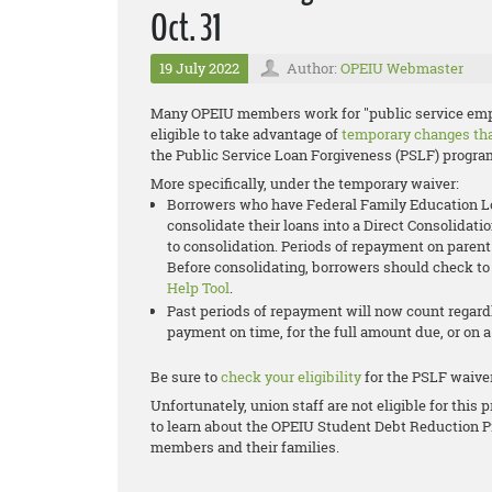
Oct. 31
19 July 2022
Author:
OPEIU Webmaster
Many OPEIU members work for "public service empl
eligible to take advantage of
temporary changes that
the
Public Service Loan Forgiveness (PSLF)
progra
More specifically, under the temporary waiver:
Borrowers who have Federal Family Education Loa
consolidate their loans into a Direct Consolidati
to consolidation. Periods of repayment on parent
Before consolidating, borrowers should check to 
Help Tool
.
Past periods of repayment will now count regar
payment on time, for the full amount due, or on 
Be sure to
check your eligibility
for the PSLF waiver
Unfortunately, union staff are not eligible for thi
to learn about the OPEIU Student Debt Reduction P
members and their families.