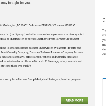
 may be right for you.
D
850, Washington, DC 20002. CA license #0E89960; NY license #1058096.
Th
ncy, Inc. (the "Agency") and other independent agencies and captive agents to
wa
 may be underwritten by carriers unaffiliated with Farmers GroupSelect
yo
me
eeking to obtain insurance business underwritten by Farmers Property and
do
my Fire & Casualty Company, Economy Preferred Insurance Company, Farmers
An
ty Insurance Company, Farmers Group Property and Casualty Insurance
dministrative home offices in Warwick, RI. Coverage, rates, discounts, and
 states to those who qualify.
ed directly from Farmers GroupSelect, its affiliates, and/or other program
READ MORE