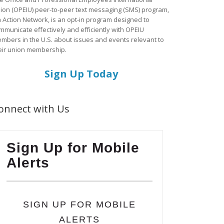
ion (OPEIU) peer-to-peer text messaging (SMS) program,
a Action Network, is an opt-in program designed to
mmunicate effectively and efficiently with OPEIU
mbers in the U.S. about issues and events relevant to
eir union membership.
Sign Up Today
onnect with Us