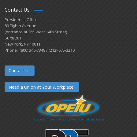
Contact Us
President's Office
80 Eighth Avenue
(entrance at 265 West 14th Street)
Suite 201
New York, NY 10011
Phone: (800) 346-7348 / (212)-675-3210
Contact Us
Need a Union at Your Workplace?