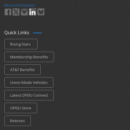
More Information
Quick Links
Rising Stars
Membership Benefits
AT&T Benefits
Union-Made Vehicles
Latest OPEIU Connect
OPEIU Store
Retirees