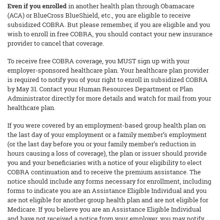
Even if you enrolled
in another health plan through Obamacare
(ACA) or BlueCross BlueShield, etc., you are eligible to receive
subsidized COBRA. But please remember, if you are eligible and you
wish to enroll in free COBRA, you should contact your new insurance
provider to cancel that coverage.
To receive free COBRA coverage, you MUST sign up with your
employer-sponsored healthcare plan. Your healthcare plan provider
is required to notify you of your right to enroll in subsidized COBRA
by May 31. Contact your Human Resources Department or Plan
Administrator directly for more details and watch for mail from your
healthcare plan.
If you were covered by an employment-based group health plan on
the last day of your employment or a family member’s employment
(or the last day before you or your family member’s reduction in
hours causing a loss of coverage), the plan or issuer should provide
you and your beneficiaries with a notice of your eligibility to elect
COBRA continuation and to receive the premium assistance. The
notice should include any forms necessary for enrollment, including
forms to indicate you are an Assistance Eligible Individual and you
are not eligible for another group health plan and are not eligible for
Medicare. If you believe you are an Assistance Eligible Individual
and have not received a notice from your employer, you may notify