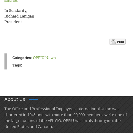
In Solidarity,
Richard Lanigan
President
Print
Categories:
OPEIU News
Tags:
About Us
​The Office and Professional Employees International Union was
chartered in 1945 and​, with more than ​90,000 members, we’re one of
the larger unions of the AFL-CIO. OPEIU has locals ​throughout the
United States and Canada.