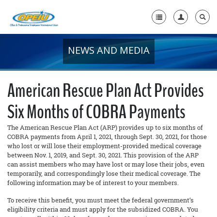
NEWS AND MEDIA
Home
+
About Us
American Rescue Plan Act Provides
+
Member Resources
Six Months of COBRA Payments
Local Union Resources
The American Rescue Plan Act (ARP) provides up to six months of
Media Center
COBRA payments from April 1, 2021, through Sept. 30, 2021, for those
who lost or will lose their employment-provided medical coverage
+
between Nov. 1, 2019, and Sept. 30, 2021. This provision of the ARP
Need A Union?
can assist members who may have lost or may lose their jobs, even
temporarily, and correspondingly lose their medical coverage. The
following information may be of interest to your members.
To receive this benefit, you must meet the federal government’s
eligibility criteria and must apply for the subsidized COBRA. You