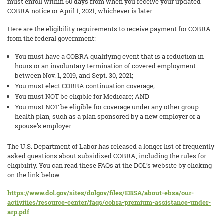
must enroll within 60 days from when you receive your updated
COBRA notice or April 1, 2021, whichever is later.
Here are the eligibility requirements to receive payment for COBRA
from the federal government:
You must have a COBRA qualifying event that is a reduction in
hours or an involuntary termination of covered employment
between Nov. 1, 2019, and Sept. 30, 2021;
You must elect COBRA continuation coverage;
You must NOT be eligible for Medicare; AND
You must NOT be eligible for coverage under any other group
health plan, such as a plan sponsored by a new employer or a
spouse’s employer.
The U.S. Department of Labor has released a longer list of frequently
asked questions about subsidized COBRA, including the rules for
eligibility. You can read these FAQs at the DOL’s website by clicking
on the link below:
https://www.dol.gov/sites/dolgov/files/EBSA/about-ebsa/our-
activities/resource-center/faqs/cobra-premium-assistance-under-
arp.pdf