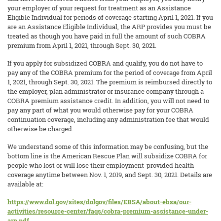
your employer of your request for treatment as an Assistance
Eligible Individual for periods of coverage starting April 1, 2021. If you
are an Assistance Eligible Individual, the ARP provides you must be
treated as though you have paid in full the amount of such COBRA
premium from April 1, 2021, through Sept. 30, 2021.
If you apply for subsidized COBRA and qualify, you do not have to
pay any of the COBRA premium for the period of coverage from April
1, 2021, through Sept. 30, 2021. The premium is reimbursed directly to
the employer, plan administrator or insurance company through a
COBRA premium assistance credit. In addition, you will not need to
pay any part of what you would otherwise pay for your COBRA
continuation coverage, including any administration fee that would
otherwise be charged.
We understand some of this information may be confusing, but the
bottom line is the American Rescue Plan will subsidize COBRA for
people who lost or will lose their employment-provided health
coverage anytime between Nov. 1, 2019, and Sept. 30, 2021. Details are
available at:
https://www.dol.gov/sites/dolgov/files/EBSA/about-ebsa/our-
activities/resource-center/faqs/cobra-premium-assistance-under-
arp.pdf