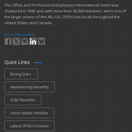
​The Office and Professional Employees International Union was
chartered in 1945 and​, with more than ​90,000 members, we’re one of
the larger unions of the AFL-CIO. OPEIU has locals ​throughout the
United States and Canada.
More Information
Quick Links
Rising Stars
Membership Benefits
AT&T Benefits
Union-Made Vehicles
Latest OPEIU Connect