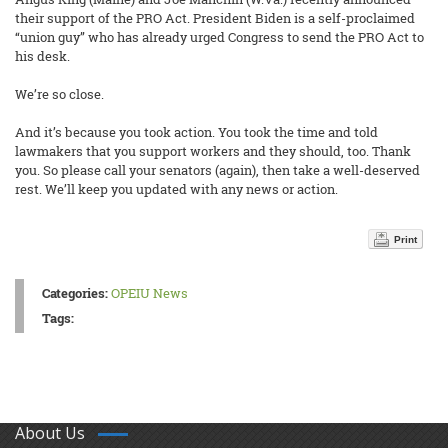
their support of the PRO Act. President Biden is a self-proclaimed
“union guy” who has already urged Congress to send the PRO Act to
his desk.
We’re so close.
And it’s because you took action. You took the time and told
lawmakers that you support workers and they should, too. Thank
you. So please call your senators (again), then take a well-deserved
rest. We’ll keep you updated with any news or action.
Print
Categories:
OPEIU News
Tags:
About Us