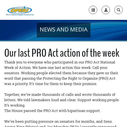
NEWS AND MEDIA
Home
+
About Us
Our last PRO Act action of the week
+
Member Resources
Thank you to everyone who participated in our PRO Act National
Week of Action. We have one last action this week: Call your
Local Union Resources
senators. Working people elected them because they gave us their
word that passing the Protecting the Right to Organize (PRO) Act
Media Center
was a priority. It’s time for them to keep their promise.
+
Need A Union?
Together, we’ve made thousands of calls and wrote thousands of
letters. We told lawmakers loud and clear: Support working people.
It’s working.
The House passed the PRO Act with bipartisan support.
We’ve been putting pressure on senators for months, and Sens.
Angus King (Maine) and Joe Manchin (W.Va.) recently announced