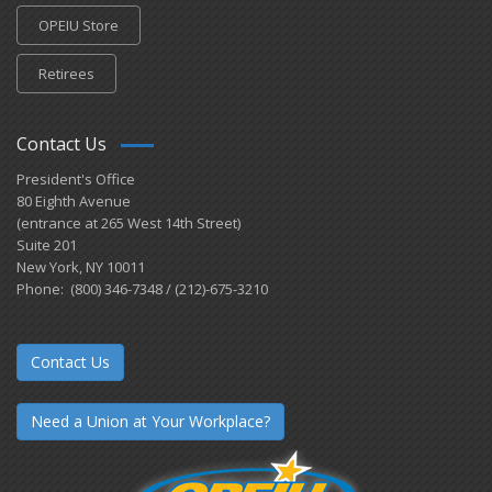
OPEIU Store
Retirees
Contact Us
President's Office
80 Eighth Avenue
(entrance at 265 West 14th Street)
Suite 201
New York, NY 10011
Phone: (800) 346-7348 / (212)-675-3210
Contact Us
Need a Union at Your Workplace?