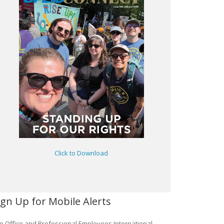
Click to Download
ign Up for Mobile Alerts
e Office and Professional Employees International