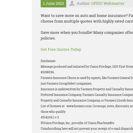
1 June 2023
Author:
OPEIU Webmaster
Want to save more on auto and home insurance? F
choose from multiple quotes with highly rated carr
Save more when you bundle! Many companies offe
policies.
Get Free Quotes Today
Disclaimer:
Message produced and initiated by Union Privilege, 1100 First Stre
#1058096.
Farmers Insurance Choice is used by agents, like Farmers General In
just Farmers GroupSelect companies.
Insurance is underwritten by Farmers Property and Casualty Insura
Preferred Insurance Company, Farmers Casualty Insurance Compan
Property and Casualty Insurance Company, or Farmers Lloyds Insur
List of licenses at www.farmers.com. Coverage, rates, discounts, an
those who qualify.
4914204.1 v 2
©Union Privilege, Inc., provider of Union Plus benefits
Unsubscribing here will not prevent your receipt of e-mail dispatch