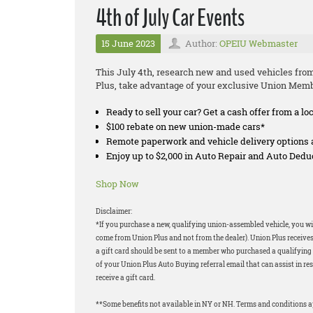
4th of July Car Events
15 June 2023
Author:
OPEIU Webmaster
This July 4th, research new and used vehicles fro
Plus, take advantage of your exclusive Union Memb
Ready to sell your car? Get a cash offer from a lo
$100 rebate on new union-made cars*
Remote paperwork and vehicle delivery options 
Enjoy up to $2,000 in Auto Repair and Auto Ded
Shop Now
Disclaimer:
*If you purchase a new, qualifying union-assembled vehicle, you will
come from Union Plus and not from the dealer). Union Plus receives
a gift card should be sent to a member who purchased a qualifying v
of your Union Plus Auto Buying referral email that can assist in res
receive a gift card.
**Some benefits not available in NY or NH. Terms and conditions 