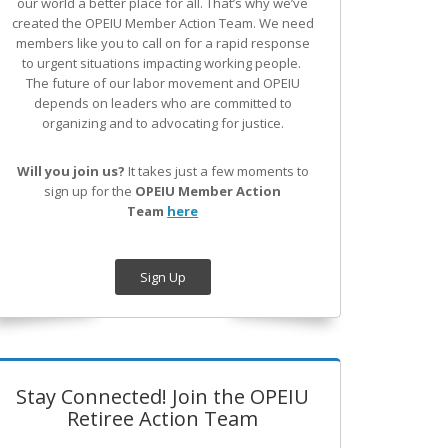
our world a better place for all. That’s why we’ve
created the OPEIU Member Action Team.
We need
members like you to call on for a rapid response
to urgent situations impacting working people.
The future of our labor movement
and OPEIU
depends on leaders who are committed to
organizing and to advocating for justice.
Will you join us?
It takes just a few moments to
sign up for the
OPEIU Member Action
Team
here
Sign Up
Stay Connected! Join the OPEIU
Retiree Action Team