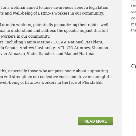
Un
T for a webinar aimed to raise awareness about a legislation
vi
ghts and well-being of Latino/a workers in our community.
co
me
Latino/a workers, potentially jeopardizing their rights, well-
th
ucial to understand and address the specific impact this bill
a workers in our community.
s, including Yanira Merino - LCLAA National President,
rida Senate, Andrew Luybarsky- AFL-CIO Attorney, Shannon
Javier Almazan, Victor Sanchez, and Manuel Hartman -
C
orks, especially those who are passionate about supporting
ion will strengthen our collective voice and drive meaningful
well-being of Latino/a workers in the face of Florida Bill
READ MORE