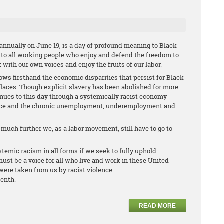
annually on June 19, is a day of profound meaning to Black
e to all working people who enjoy and defend the freedom to
k with our own voices and enjoy the fruits of our labor.
s firsthand the economic disparities that persist for Black
aces. Though explicit slavery has been abolished for more
tinues to this day through a systemically racist economy
lace and the chronic unemployment, underemployment and
uch further we, as a labor movement, still have to go to
stemic racism in all forms if we seek to fully uphold
ust be a voice for all who live and work in these United
were taken from us by racist violence.
eenth.
READ MORE