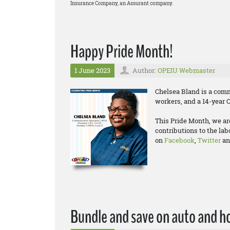
Insurance Company, an Assurant company.
Happy Pride Month!
1 June 2023
Author:
OPEIU Webmaster
Chelsea Bland is a comm
workers, and a 14-year
This Pride Month, we a
contributions to the la
on
Facebook
,
Twitter
a
Bundle and save on auto and h