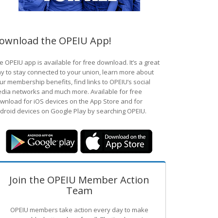
ownload the OPEIU App!
e OPEIU app is available for free download. It’s a great
y to stay connected to your union, learn more about
ur membership benefits, find links to OPEIU’s social
dia networks and much more. Available for free
wnload for iOS devices on the App Store and for
droid devices on Google Play by searching OPEIU.
Join the OPEIU Member Action
Team
OPEIU members take action every day to make