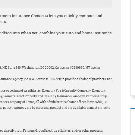
armers Insurance Choice
lets you quickly compare and
SM
iers.
r discounts when you combine your auto and home insurance
et, NE, Suite 850, Washington, DC 20002. CA license #0E89960; NY license
surance Agency, Inc. (CA License #0D25399) to provide a choice of providers, not
nce or certain of its affiliates: Economy Fire & Casualty Company, Economy
y, Farmers Direct Property and Casualty Insurance Company, Farmers Group
ance Company of Texas, all with administrative home offices in Warwick, RI.
d policy features vary by state and product and are available in most states to
ed directly from Farmers GroupSelect, its affiliates, and/or other program