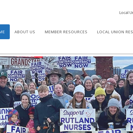
Local U
ME
ABOUT US
MEMBER RESOURCES
LOCAL UNION RE