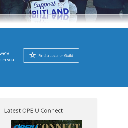
we’re
Find a Local or Guild
when you
Latest OPEIU Connect