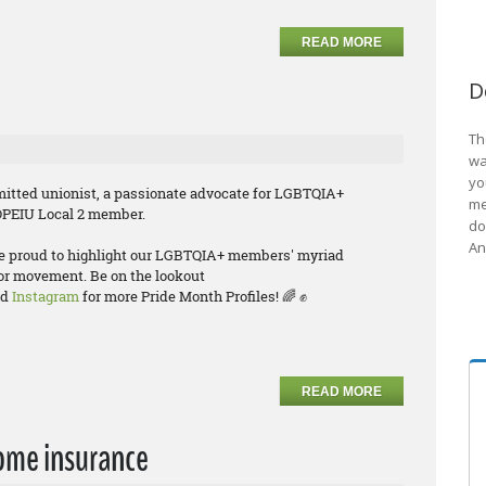
READ MORE
D
Th
wa
yo
itted unionist, a passionate advocate for LGBTQIA+
me
 OPEIU Local 2 member.
do
An
re proud to highlight our LGBTQIA+ members' myriad
bor movement. Be on the lookout
nd
Instagram
for more Pride Month Profiles! 🌈 ✊
READ MORE
ome insurance