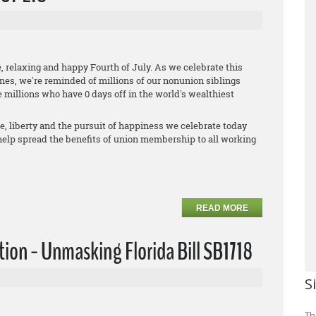
, relaxing and happy Fourth of July. As we celebrate this
ones, we're reminded of millions of our nonunion siblings
 millions who have 0 days off in the world's wealthiest
fe, liberty and the pursuit of happiness we celebrate today
 help spread the benefits of union membership to all working
READ MORE
ction - Unmasking Florida Bill SB1718
S
Th