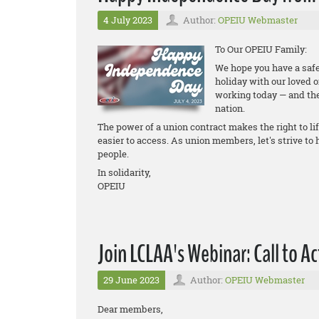
4 July 2023
Author:
OPEIU Webmaster
To Our OPEIU Family:
We hope you have a safe
holiday with our loved 
working today — and the
nation.
The power of a union contract makes the right to li
easier to access. As union members, let's strive to
people.
In solidarity,
OPEIU
Join LCLAA's Webinar: Call to A
29 June 2023
Author:
OPEIU Webmaster
Dear members,