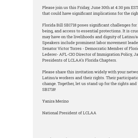
Please join us this Friday, June 30th at 4:30 pm ES
that could have significant implications for the ri
Florida Bill SB1718 poses significant challenges for 
being, and access to essential protections. It is cr
may have on the livelihoods and dignity of Latino/
Speakers include prominent labor movement leader
Senator Victor Torres - Democratic Member of Flo
Lederer- AFL-CIO Director of Immigration Policy, 
Presidents of LCLAA’s Florida Chapters.
Please share this invitation widely with your netw
Latino/a workers and their rights. Their participat
change. Together, let us stand up for the rights and 
SB1718!
Yanira Merino
National President of LCLAA