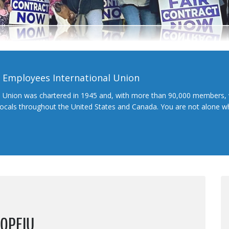
l Employees International Union
l Union was chartered in 1945 and, with more than 90,000 members, 
 locals throughout the United States and Canada. You are not alone 
 OPEIU