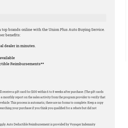
m top brands online with the Union Plus Auto Buying Service.
er benefits:
cal dealer in minutes.
available
uctible Reimbursements**
 receive a gift card for $100 within 6 to 8 weeks after purchase. (The gift cards
 a monthly report on the sales activity from the program provider to verify that
ehicle. This process is automatic, there are no forms to complete. Keep a copy
earching your purchase if you think you qualified for a rebate but did not
apply. Auto Deductible Reimbursement is provided by Voyager Indemnity