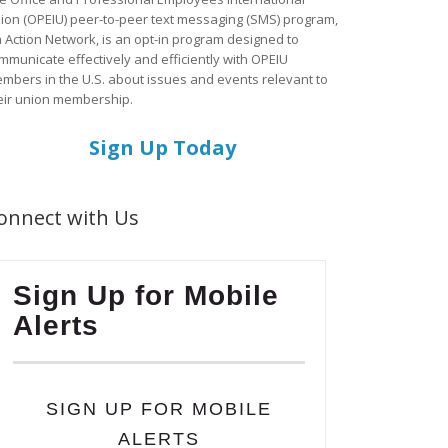
ion (OPEIU) peer-to-peer text messaging (SMS) program,
a Action Network, is an opt-in program designed to
mmunicate effectively and efficiently with OPEIU
mbers in the U.S. about issues and events relevant to
eir union membership.
Sign Up Today
onnect with Us