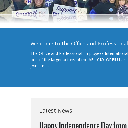
Welcome to the Office and Professiona
The Office and Professional Employees Internationa
one of the larger unions of the AFL-CIO. OPEIU has
join OPEIU.
Latest News
Happy Independence Day from