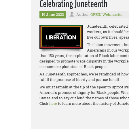
Celebrating Juneteenth
19 June 2023
Author:
OPEIU Webmaster
Juneteenth, celebrated 
workers, as it should b
live our own lives, spea
The labor movement know
Americans in our workpl
than 150 years, the exploitation of Black labor con
designed to promote wage disparity in the workp
economic exploitation of Black people.
As Juneteenth approaches, we're reminded of how m
fulfill the promise of liberty and justice for all.
We must remain at the tip of the spear to uproot sy
America’s promise of dignity for Black people. We m
States and to say out loud the names of those who 
Click
here
to learn more about the history of Junet