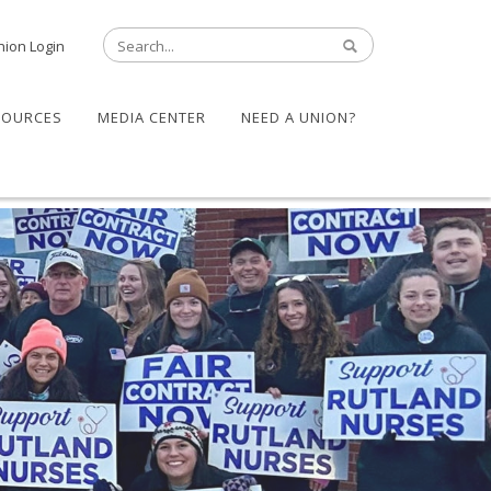
nion Login
SOURCES
MEDIA CENTER
NEED A UNION?