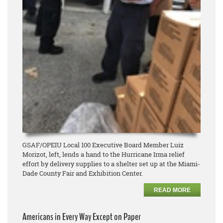
GSAF/OPEIU Local 100 Executive Board Member Luiz
Morizot, left, lends a hand to the Hurricane Irma relief
effort by delivery supplies to a shelter set up at the Miami-
Dade County Fair and Exhibition Center.
READ MORE
Americans in Every Way Except on Paper