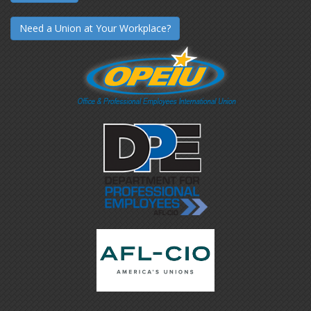
Need a Union at Your Workplace?