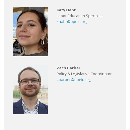
Katy Habr
Labor Education Specialist
khabr@opeiu.org
Zach Barber
Policy & Legislative Coordinator
zbarber@opeiu.org