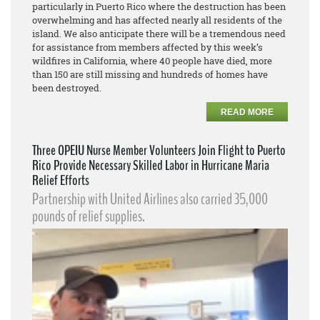
particularly in Puerto Rico where the destruction has been
overwhelming and has affected nearly all residents of the
island. We also anticipate there will be a tremendous need
for assistance from members affected by this week’s
wildfires in California, where 40 people have died, more
than 150 are still missing and hundreds of homes have
been destroyed.
READ MORE
Three OPEIU Nurse Member Volunteers Join Flight to Puerto
Rico Provide Necessary Skilled Labor in Hurricane Maria
Relief Efforts
Partnership with United Airlines also carried 35,000
pounds of relief supplies.