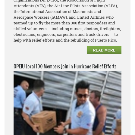
Organizations (AFL-CIO), the Association of Flight
Attendants (AFA), the Air Line Pilots Association (ALPA),
the International Association of Machinists and
Aerospace Workers (IAMAW), and United Airlines who
teamed up to fly the more than 300 first responders and
skilled volunteers -- including nurses, doctors, firefighters,
electricians, engineers, carpenters and truck drivers -- to
help with relief efforts and the rebuilding of Puerto Rico.
READ MORE
OPEIU Local 100 Members Join in Hurricane Relief Efforts