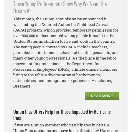
These Young Professionals Show Why We Need the
Dream Act
This month, the Trump administration announced it
was ending the Deferred Action for Childhood Arrivals
(DACA) program, which provided temporary permission for
over 800,000 undocumented young people brought to the
United States as children to live and work in the country.
The young people covered by DACA include teachers,
journalists, entertainers, behavioral health specialists, and
many other young professionals. As the place in the labor
movement for professionals, the Department for
Professional Employees’ (DPE’s) affiliate unions’ members
bring to the table a diverse array of backgrounds,
nationalities, and immigration experiences — including
Dreamers.
READ MORE
Union Plus Offers Help for Those Impacted by Hurricane
Irma
If you are a union member who participates in certain
Union Plus programs and have been affected by Hurricane