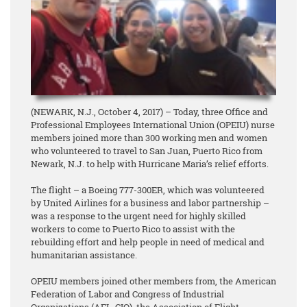
(NEWARK, N.J., October 4, 2017) – Today, three Office and
Professional Employees International Union (OPEIU) nurse
members joined more than 300 working men and women
who volunteered to travel to San Juan, Puerto Rico from
Newark, N.J. to help with Hurricane Maria’s relief efforts.
The flight – a Boeing 777-300ER, which was volunteered
by United Airlines for a business and labor partnership –
was a response to the urgent need for highly skilled
workers to come to Puerto Rico to assist with the
rebuilding effort and help people in need of medical and
humanitarian assistance.
OPEIU members joined other members from, the American
Federation of Labor and Congress of Industrial