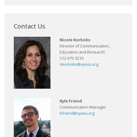
Contact Us
Nicole Korkolis
Director of Communication,
Education and Research
212-675-3210
nkorkolis@opeiu.org
Kyle Friend
Communication Manager
kfriend@opeiu.org