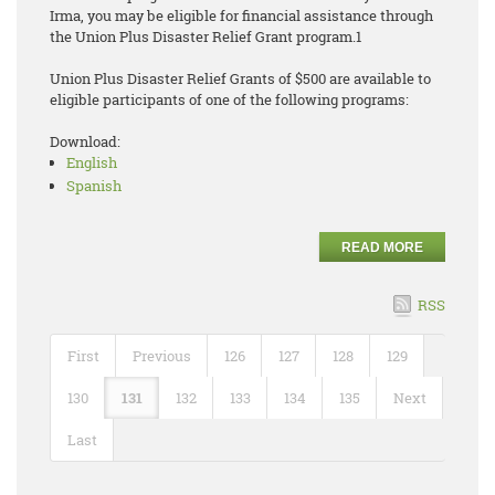
Irma, you may be eligible for financial assistance through
the Union Plus Disaster Relief Grant program.1
Union Plus Disaster Relief Grants of $500 are available to
eligible participants of one of the following programs:
Download:
English
Spanish
READ MORE
RSS
First
Previous
126
127
128
129
130
131
132
133
134
135
Next
Last