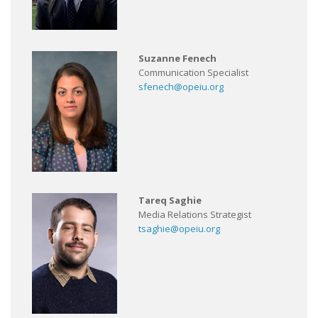
Suzanne Fenech
Communication Specialist
sfenech@opeiu.org
Tareq Saghie
Media Relations Strategist
tsaghie@opeiu.org