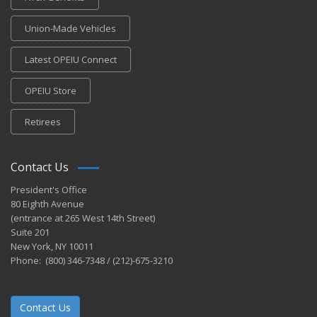
Union-Made Vehicles
Latest OPEIU Connect
OPEIU Store
Retirees
Contact Us
President's Office
80 Eighth Avenue
(entrance at 265 West 14th Street)
Suite 201
New York, NY 10011
Phone: (800) 346-7348 / (212)-675-3210
Contact Us