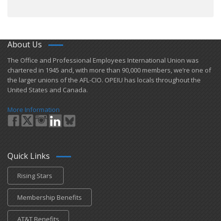
About Us
​The Office and Professional Employees International Union was
chartered in 1945 and​, with more than ​90,000 members, we’re one of
the larger unions of the AFL-CIO. OPEIU has locals ​throughout the
United States and Canada.
More Information
Quick Links
Rising Stars
Membership Benefits
AT&T Benefits