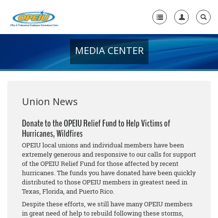
MEDIA CENTER
Home
+
About Us
+
Member Resources
Union News
Local Union Resources
Donate to the OPEIU Relief Fund to Help Victims of
Hurricanes, Wildfires
Media Center
OPEIU local unions and individual members have been
+
extremely generous and responsive to our calls for support
Need A Union?
of the OPEIU Relief Fund for those affected by recent
hurricanes. The funds you have donated have been quickly
distributed to those OPEIU members in greatest need in
Texas, Florida, and Puerto Rico.
Despite these efforts, we still have many OPEIU members
in great need of help to rebuild following these storms,