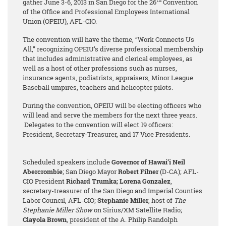
th
gather June 3-6, 2013 in San Diego for the 26
Convention
of the Office and Professional Employees International
Union (OPEIU), AFL-CIO.
The convention will have the theme, “Work Connects Us
All,” recognizing OPEIU’s diverse professional membership
that includes administrative and clerical employees, as
well as a host of other professions such as nurses,
insurance agents, podiatrists, appraisers, Minor League
Baseball umpires, teachers and helicopter pilots.
During the convention, OPEIU will be electing officers who
will lead and serve the members for the next three years.
Delegates to the convention will elect 19 officers:
President, Secretary-Treasurer, and 17 Vice Presidents.
Scheduled speakers include
Governor of Hawai’i Neil
Abercrombie
; San Diego Mayor
Robert Filner
(D-CA); AFL-
CIO President
Richard Trumka;
Lorena Gonzalez
,
secretary-treasurer of the San Diego and Imperial Counties
Labor Council, AFL-CIO;
Stephanie Miller
, host of
The
Stephanie Miller Show
on Sirius/XM Satellite Radio;
Clayola Brown
, president of the A. Philip Randolph