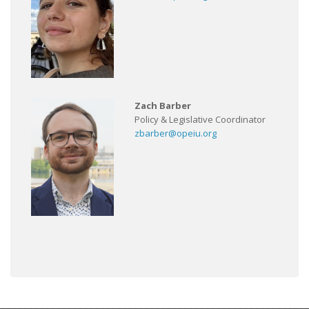
Zach Barber
Policy & Legislative Coordinator
zbarber@opeiu.org