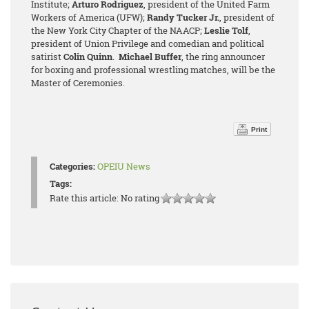
Institute;
Arturo Rodriguez
, president of the United Farm
Workers of America (UFW);
Randy Tucker Jr.
, president of
the New York City Chapter of the NAACP;
Leslie Tolf
,
president of Union Privilege and comedian and political
satirist
Colin Quinn
.
Michael Buffer
, the ring announcer
for boxing and professional wrestling matches, will be the
Master of Ceremonies.
Print
Categories:
OPEIU News
Tags:
Rate this article:
No rating