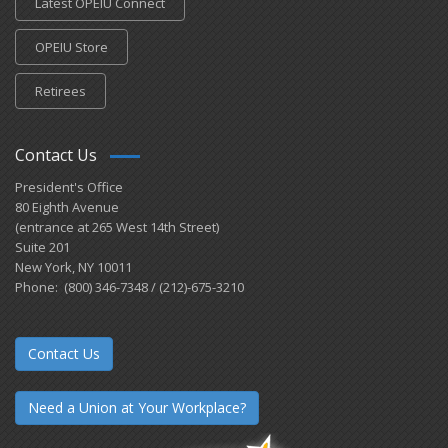
Latest OPEIU Connect
OPEIU Store
Retirees
Contact Us
President's Office
80 Eighth Avenue
(entrance at 265 West 14th Street)
Suite 201
New York, NY 10011
Phone: (800) 346-7348 / (212)-675-3210
Contact Us
Need a Union at Your Workplace?