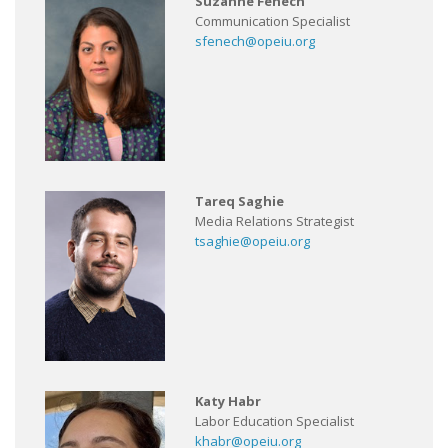
Suzanne Fenech
Communication Specialist
sfenech@opeiu.org
Tareq Saghie
Media Relations Strategist
tsaghie@opeiu.org
Katy Habr
Labor Education Specialist
khabr@opeiu.org