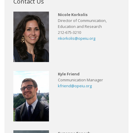
Contact Us
Nicole Korkolis
Director of Communication,
Education and Research
212-675-3210
nkorkolis@opeiu.org
Kyle Friend
Communication Manager
kfriend@opeiu.org