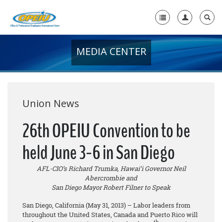
MEDIA CENTER
Home
+
About Us
+
Member Resources
Union News
Local Union Resources
26th OPEIU Convention to be
Media Center
held June 3-6 in San Diego
+
Need A Union?
AFL-CIO’s Richard Trumka, Hawai’i Governor Neil
Abercrombie and
San Diego Mayor Robert Filner to Speak
San Diego, California (May 31, 2013) – Labor leaders from
throughout the United States, Canada and Puerto Rico will