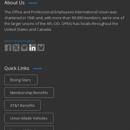
About Us
​The Office and Professional Employees International Union was
chartered in 1945 and​, with more than ​90,000 members, we’re one of
the larger unions of the AFL-CIO. OPEIU has locals ​throughout the
United States and Canada.
More Information
Quick Links
Rising Stars
Membership Benefits
AT&T Benefits
Union-Made Vehicles