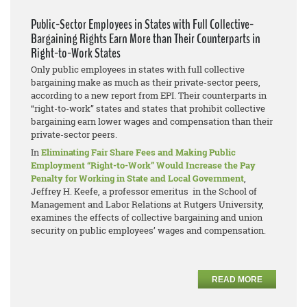
Public-Sector Employees in States with Full Collective-
Bargaining Rights Earn More than Their Counterparts in
Right-to-Work States
Only public employees in states with full collective
bargaining make as much as their private-sector peers,
according to a new report from EPI. Their counterparts in
“right-to-work” states and states that prohibit collective
bargaining earn lower wages and compensation than their
private-sector peers.
In
Eliminating Fair Share Fees and Making Public
Employment “Right-to-Work” Would Increase the Pay
Penalty for Working in State and Local Government
,
Jeffrey H. Keefe, a professor emeritus in the School of
Management and Labor Relations at Rutgers University,
examines the effects of collective bargaining and union
security on public employees’ wages and compensation.
READ MORE