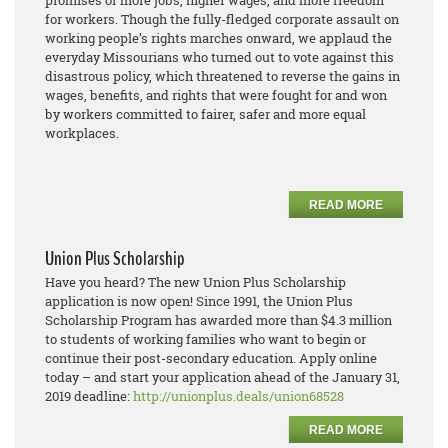
promises of more jobs, higher wages, and more freedom
for workers. Though the fully-fledged corporate assault on
working people’s rights marches onward, we applaud the
everyday Missourians who turned out to vote against this
disastrous policy, which threatened to reverse the gains in
wages, benefits, and rights that were fought for and won
by workers committed to fairer, safer and more equal
workplaces.
READ MORE
Union Plus Scholarship
Have you heard? The new Union Plus Scholarship
application is now open! Since 1991, the Union Plus
Scholarship Program has awarded more than $4.3 million
to students of working families who want to begin or
continue their post-secondary education. Apply online
today – and start your application ahead of the January 31,
2019 deadline:
http://unionplus.deals/union68528
READ MORE