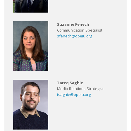
Suzanne Fenech
Communication Specialist
sfenech@opeiu.org
Tareq Saghie
Media Relations Strategist
tsaghie@opeiu.org