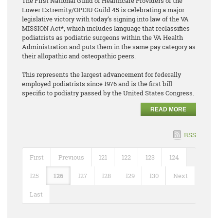
The First National Guild of Healthcare Providers of the
Lower Extremity/OPEIU Guild 45 is celebrating a major
legislative victory with today’s signing into law of the VA
MISSION Act*, which includes language that reclassifies
podiatrists as podiatric surgeons within the VA Health
Administration and puts them in the same pay category as
their allopathic and osteopathic peers.
This represents the largest advancement for federally
employed podiatrists since 1976 and is the first bill
specific to podiatry passed by the United States Congress.
READ MORE
RSS
First
Previous
121
122
123
124
125
126
127
128
129
130
Next
Last