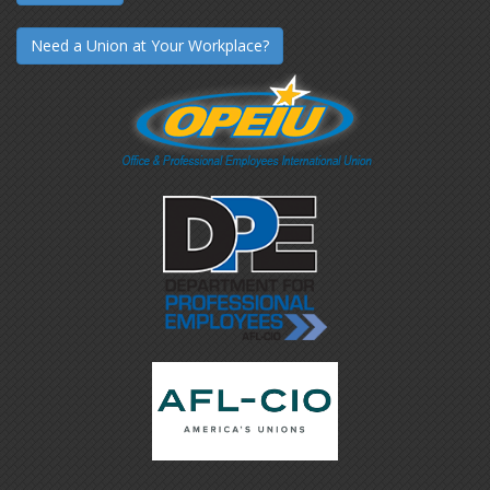
Need a Union at Your Workplace?