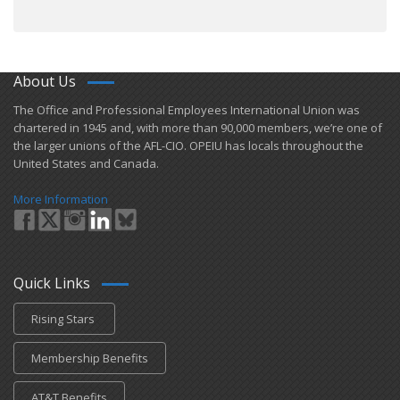
About Us
​The Office and Professional Employees International Union was
chartered in 1945 and​, with more than ​90,000 members, we’re one of
the larger unions of the AFL-CIO. OPEIU has locals ​throughout the
United States and Canada.
More Information
Quick Links
Rising Stars
Membership Benefits
AT&T Benefits