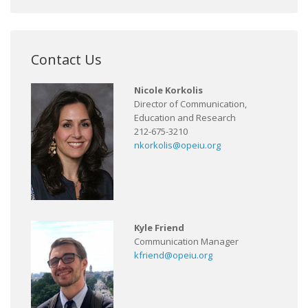
Contact Us
Nicole Korkolis
Director of Communication,
Education and Research
212-675-3210
nkorkolis@opeiu.org
Kyle Friend
Communication Manager
kfriend@opeiu.org