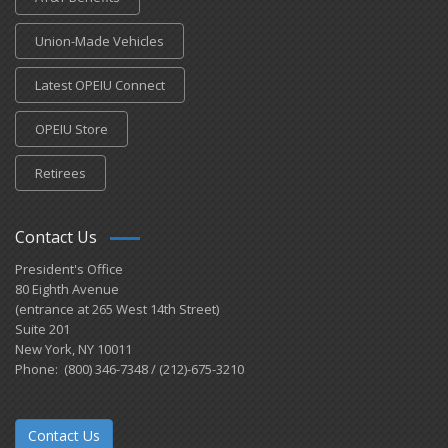
Union-Made Vehicles
Latest OPEIU Connect
OPEIU Store
Retirees
Contact Us
President's Office
80 Eighth Avenue
(entrance at 265 West 14th Street)
Suite 201
New York, NY 10011
Phone: (800) 346-7348 / (212)-675-3210
Contact Us