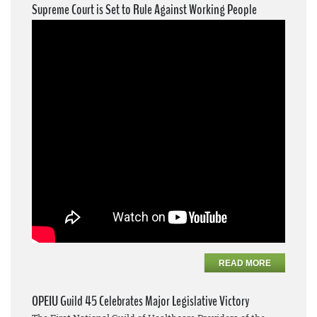
Supreme Court is Set to Rule Against Working People
READ MORE
OPEIU Guild 45 Celebrates Major Legislative Victory