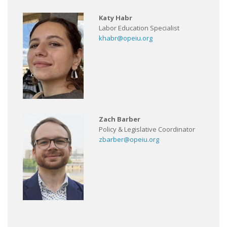
Katy Habr
Labor Education Specialist
khabr@opeiu.org
Zach Barber
Policy & Legislative Coordinator
zbarber@opeiu.org