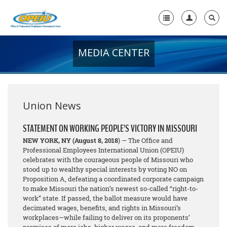
MEDIA CENTER
Home
+
About Us
+
Member Resources
Union News
Local Union Resources
STATEMENT ON WORKING PEOPLE’S VICTORY IN MISSOURI
NEW YORK, NY
(August 8, 2018
) — The Office and
Media Center
Professional Employees International Union (OPEIU)
celebrates with the courageous people of Missouri who
+
Need A Union?
stood up to wealthy special interests by voting NO on
Proposition A, defeating a coordinated corporate campaign
to make Missouri the nation’s newest so-called “right-to-
work” state. If passed, the ballot measure would have
decimated wages, benefits, and rights in Missouri’s
workplaces—while failing to deliver on its proponents’