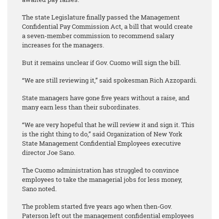
The state Legislature finally passed the Management
Confidential Pay Commission Act, a bill that would create
a seven-member commission to recommend salary
increases for the managers.
But it remains unclear if Gov. Cuomo will sign the bill.
“We are still reviewing it,” said spokesman Rich Azzopardi.
State managers have gone five years without a raise, and
many earn less than their subordinates.
“We are very hopeful that he will review it and sign it. This
is the right thing to do,” said Organization of New York
State Management Confidential Employees executive
director Joe Sano.
The Cuomo administration has struggled to convince
employees to take the managerial jobs for less money,
Sano noted.
The problem started five years ago when then-Gov.
Paterson left out the management confidential employees