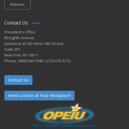
Retirees
Contact Us
President's Office
80 Eighth Avenue
(entrance at 265 West 14th Street)
Suite 201
New York, NY 10011
Phone: (800) 346-7348 / (212)-675-3210
Contact Us
Need a Union at Your Workplace?