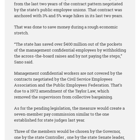
from the last two years of the contract pattern negotiated
by the state’s public employee unions. That contract was
anchored with 3% and 5% wage hikes in its last two years.
That was done to save money during a rough economic
stretch.
“The state has saved over $400 million out of the pockets
of the management confidential employees by withholding
the across-the-board raises and by not paying the steps,”
Sano said.
Management confidential workers are not covered by the
contracts negotiated by the Civil Service Employees
Association and the Public Employees Federation. That’s
due to a 1972 amendment of the Taylor Law, which
removed the supervisors from collective bargaining.
As for the pending legislation, the measure would create a
seven-member pay commission similar to the one
established for state judges last year.
Three of the members would be chosen by the Governor,
one by the state Controller , one by the state Senate leader,