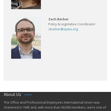
Zach Barber
Policy & Legislative Coordinator
zbarber@opeiu.org
About Us
​The Office and Professional Employees International Union was
chartered in 1945 and​, with more than ​90,000 members, we’re one of