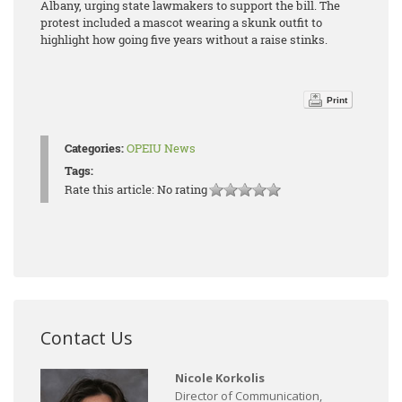
Albany, urging state lawmakers to support the bill. The
protest included a mascot wearing a skunk outfit to
highlight how going five years without a raise stinks.
Print
Categories:
OPEIU News
Tags:
Rate this article:
No rating
Contact Us
Nicole Korkolis
Director of Communication,