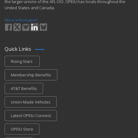
the larger unions of the AFL-CIO. OPEIU has locals ​throughout the
United States and Canada.
More Information
Quick Links
Rising Stars
Membership Benefits
AT&T Benefits
Union-Made Vehicles
Latest OPEIU Connect
OPEIU Store