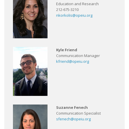
Education and Research
212-675-3210
nkorkolis@opeiu.org
Kyle Friend
Communication Manager
kfriend@opeiu.org
Suzanne Fenech
Communication Specialist
sfenech@opeiu.org