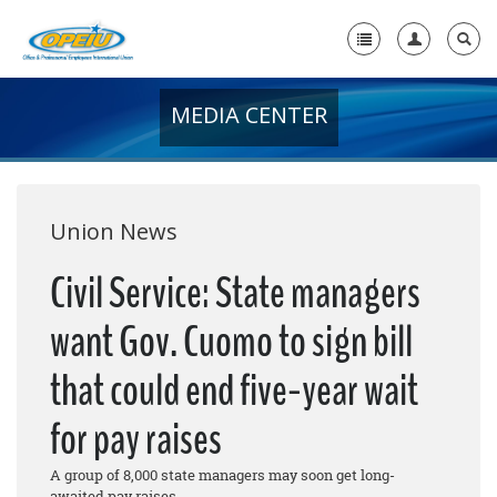
MEDIA CENTER
Home
+
About Us
+
Member Resources
Union News
Local Union Resources
Civil Service: State managers
Media Center
want Gov. Cuomo to sign bill
+
Need A Union?
that could end five-year wait
for pay raises
A group of 8,000 state managers may soon get long-
awaited pay raises.