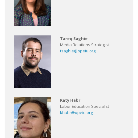
Tareq Saghie
Media Relations Strategist
tsaghie@opeiu.org
Katy Habr
Labor Education Specialist
khabr@opeiu.org