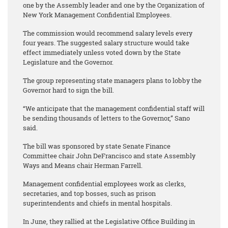
one by the Assembly leader and one by the Organization of
New York Management Confidential Employees.
The commission would recommend salary levels every
four years. The suggested salary structure would take
effect immediately unless voted down by the State
Legislature and the Governor.
The group representing state managers plans to lobby the
Governor hard to sign the bill.
“We anticipate that the management confidential staff will
be sending thousands of letters to the Governor,” Sano
said.
The bill was sponsored by state Senate Finance
Committee chair John DeFrancisco and state Assembly
Ways and Means chair Herman Farrell.
Management confidential employees work as clerks,
secretaries, and top bosses, such as prison
superintendents and chiefs in mental hospitals.
In June, they rallied at the Legislative Office Building in