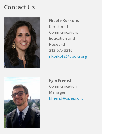
Contact Us
Nicole Korkolis
Director of
Communication,
Education and
Research
212-675-3210
nkorkolis@opeiu.org
Kyle Friend
Communication
Manager
kfriend@opeiu.org