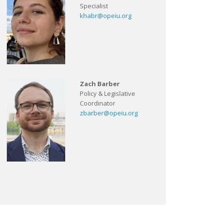
Specialist
khabr@opeiu.org
Zach Barber
Policy & Legislative
Coordinator
zbarber@opeiu.org