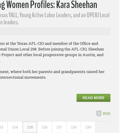
g Women Profiles: Kara Sheehan
Texas YALL, Young Active Labor Leaders​, and an OPEIU Local
n leaders.
izer at the Texas AFL-CIO and member of the Office and
onal Union Local 298. Before joining the AFL-CIO, Sheehan
Project and other local progressive groups in Austin, and
.
ment, where both her parents and grandparents raised her
 intersectional movements.
READ MORE
RSS
33
134
135
136
137
138
139