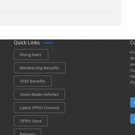
Quick Links
C
Pr
Rising Stars
80
(e
Membership Benefits
Su
Ne
AT&T Benefits
Ph
Union-Made Vehicles
Latest OPEIU Connect
OPEIU Store
Retirees