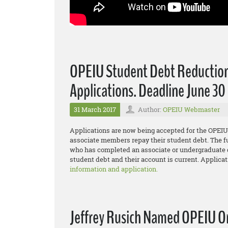
OPEIU Student Debt Reductio
Applications. Deadline June 30
31 March 2017
Author:
OPEIU Webmaster
Applications are now being accepted for the OPE
associate members repay their student debt. The f
who has completed an associate or undergraduate d
student debt and their account is current. Applicat
information and application.
Jeffrey Rusich Named OPEIU O