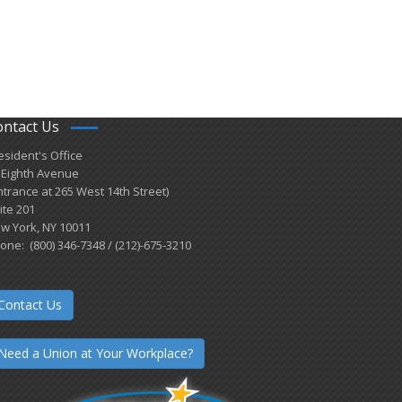
ontact Us
esident's Office
 Eighth Avenue
ntrance at 265 West 14th Street)
ite 201
w York, NY 10011
one: (800) 346-7348 / (212)-675-3210
Contact Us
Need a Union at Your Workplace?