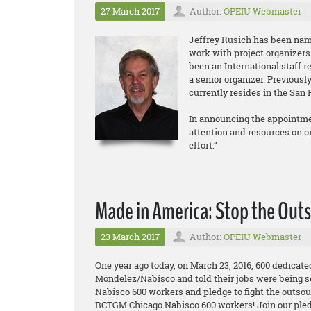
27 March 2017
Author:
OPEIU Webmaster
Jeffrey Rusich has been nam
work with project organizers
been an International staff r
a senior organizer. Previous
currently resides in the San 
In announcing the appointmen
attention and resources on org
effort.”
Made in America: Stop the Outs
23 March 2017
Author:
OPEIU Webmaster
One year ago today, on March 23, 2016, 600 dedicat
Mondelēz/Nabisco and told their jobs were being s
Nabisco 600 workers and pledge to fight the outsou
BCTGM Chicago Nabisco 600 workers! Join our pled