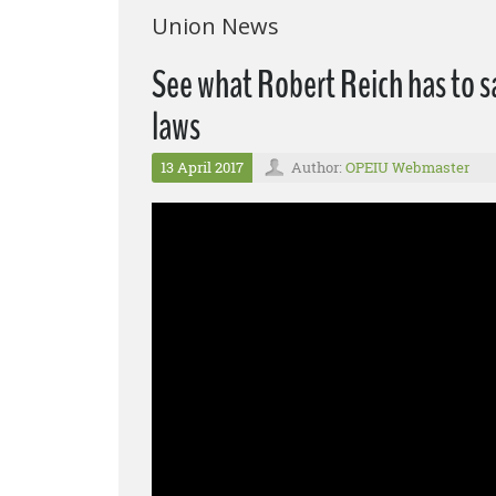
Union News
See what Robert Reich has to s
laws
13 April 2017
Author:
OPEIU Webmaster