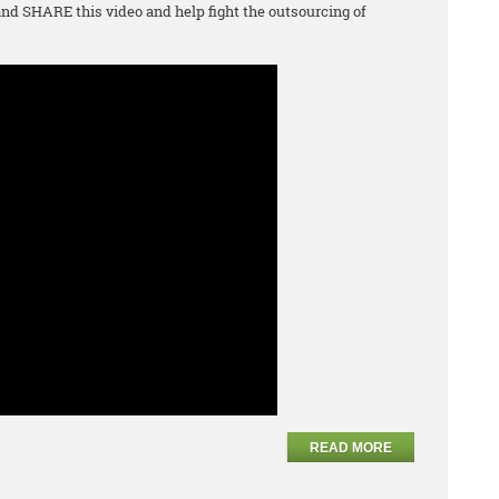
d SHARE this video and help fight the outsourcing of
READ MORE