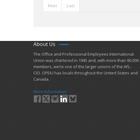
Next
Last
About Us
​The Office and Professional Employees International
Union was chartered in 1945 and​, with more than ​90,000
members, we’re one of the larger unions of the AFL-
CIO. OPEIU has locals ​throughout the United States and
Canada.
More Information