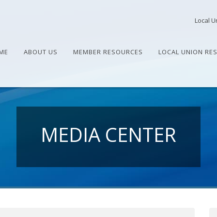
Local U
ME
ABOUT US
MEMBER RESOURCES
LOCAL UNION RE
MEDIA CENTER