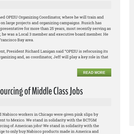
ed OPEIU Organizing Coordinator, where he will train and
 on large projects and organizing campaigns. Rusich has
epresentative for more than 25 years, most recently serving as
ly, he was a Local 3 member and executive board member. He
Francisco Bay area.
t, President Richard Lanigan said “OPEIU is refocusing its
anizing and, as coordinator, Jeff will play a key role in that
READ MORE
ourcing of Middle Class Jobs
ed Nabisco workers in Chicago were given pink slips by
ent to Mexico. We stand in solidarity with the BCTGM
rcing of American jobs! We stand in solidarity with the
ge to only buy Nabisco products made in America and