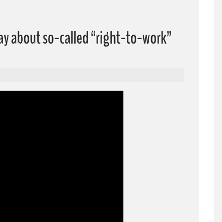
ay about so-called “right-to-work”