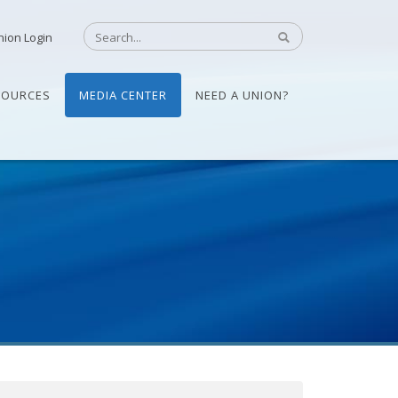
nion Login
SOURCES
MEDIA CENTER
NEED A UNION?