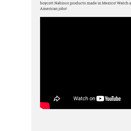
boycott Nabisco products made in Mexico! Watch an
American jobs!