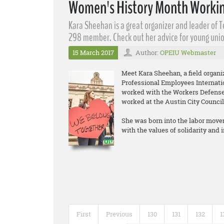
Women's History Month Workin
Kara Sheehan​ is a great organizer and leader of 
298 member. Check out her advice for young unio
15 March 2017
Author:
OPEIU Webmaster
Meet Kara Sheehan, a field organ
Professional Employees Internati
worked with the Workers Defense 
worked at the Austin City Council
She was born into the labor move
with the values of solidarity and
First
Previous
130
131
132
1