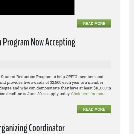
READ MORE
n Program Now Accepting
IU Student Reduction Program to help OPEIU members and
und provides five awards of $2,500 each year to a member
egree and who can demonstrate they have at least $10,000 in
ion deadline is June 30, so apply today.
Click here for more
READ MORE
rganizing Coordinator