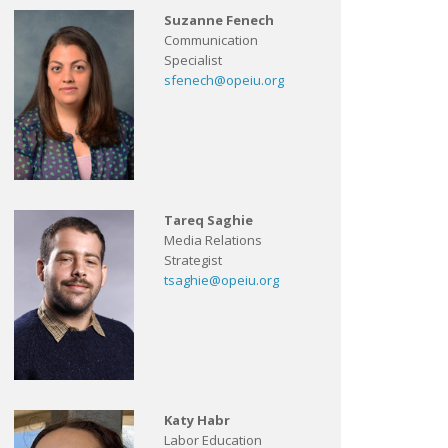
Suzanne Fenech
Communication
Specialist
sfenech@opeiu.org
Tareq Saghie
Media Relations
Strategist
tsaghie@opeiu.org
Katy Habr
Labor Education