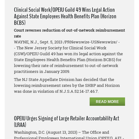
Clinical Social Work/OPEIU Guild 49 Wins Legal Action
Against State Employees Health Benefits Plan (Horizon
BCBS)
Court reverses reduction of out-of-network reimbursement
rate
WAYNE, N.J., Sept. 5, 2013 /PRNewswire-USNewswire/ -
- The New Jersey Society for Clinical Social Work
(CSW)/OPEIU Guild 49 has won its legal action against the
State Employees Health Benefits Plan (Horizon BCBS) for
lowering their rate of reimbursement to out-of-network
practitioners in January 2009.
The NJ State Appellate Division has decided that the
lowering reimbursement rates by the SHBP and Horizon
was done in violation of N.J.S.A.52:14-17.46.7.
READ MORE
OPEIU Urges Signing of Large Retailer Accountability Act
(LRAA)
Washington, D.C. (August 13, 2013) – The Office and
Professional Employees International Union (OPEIU), AFL-