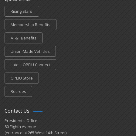
Rising Stars
Membership Benefits
AT&T Benefits
Union-Made Vehicles
Latest OPEIU Connect
OPEIU Store
Retirees
Contact Us
President's Office
80 Eighth Avenue
(entrance at 265 West 14th Street)