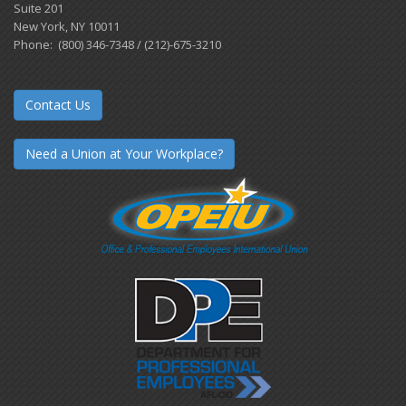
Suite 201
New York, NY 10011
Phone: (800) 346-7348 / (212)-675-3210
Contact Us
Need a Union at Your Workplace?