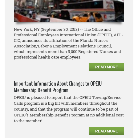
New York, NY (September 30, 2013) -- The Office and
Professional Employees International Union (OPEIU), AFL-
CIO, announces its affiliation of the Florida Nurses
Association/Labor & Employment Relations Council,
which represents more than 5,000 Registered Nurses and
professional health care employees.
READ MORE
Important Information About Changes to OPEIU
Membership Benefit Program
OPEIU is pleased to report that the OPEIU Towing/Service
Calls program is a big hit with members throughout the
country, and that the program will continue to be part of
OPEIU’s Membership Benefit Program at no additional cost
to the member!
READ MORE