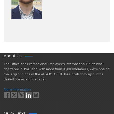
About Us
​The Office and Professional Employees International Union was
chartered in 1945 and​, with more than ​90,000 members, we’re one of
the larger unions of the AFL-CIO. OPEIU has locals ​throughout the
United States and Canada.
More Information
Quick Links