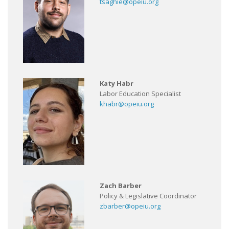
tsaghie@opeiu.org
Katy Habr
Labor Education Specialist
khabr@opeiu.org
Zach Barber
Policy & Legislative Coordinator
zbarber@opeiu.org