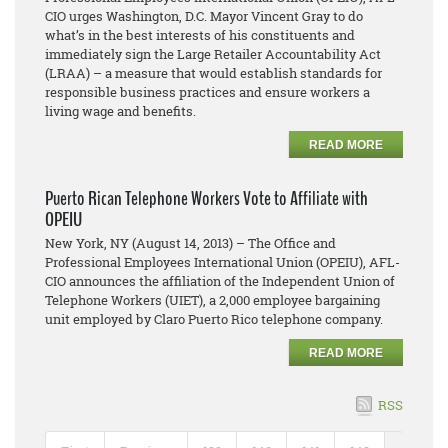
CIO urges Washington, D.C. Mayor Vincent Gray to do
what’s in the best interests of his constituents and
immediately sign the Large Retailer Accountability Act
(LRAA) – a measure that would establish standards for
responsible business practices and ensure workers a
living wage and benefits.
READ MORE
Puerto Rican Telephone Workers Vote to Affiliate with
OPEIU
New York, NY (August 14, 2013) – The Office and
Professional Employees International Union (OPEIU), AFL-
CIO announces the affiliation of the Independent Union of
Telephone Workers (UIET), a 2,000 employee bargaining
unit employed by Claro Puerto Rico telephone company.
READ MORE
RSS