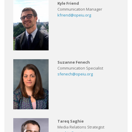
Kyle Friend
Communication Manager
kfriend@opeiu.org
Suzanne Fenech
Communication Specialist
sfenech@opeiu.org
Tareq Saghie
Media Relations Strategist