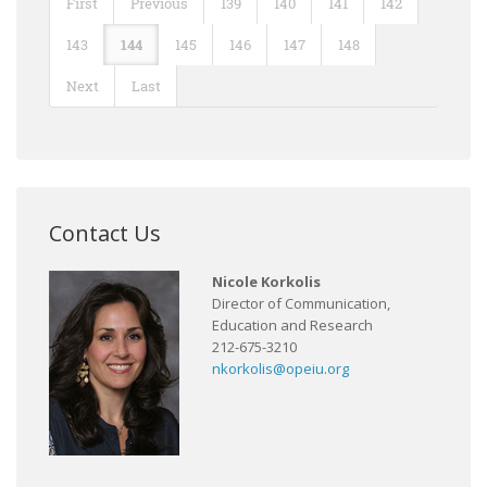
First
Previous
139
140
141
142
143
144
145
146
147
148
Next
Last
Contact Us
Nicole Korkolis
Director of Communication,
Education and Research
212-675-3210
nkorkolis@opeiu.org