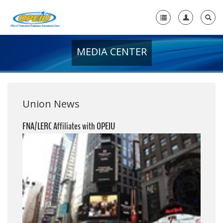
MEDIA CENTER
Home
+
About Us
+
Member Resources
Union News
Local Union Resources
FNA/LERC Affiliates with OPEIU
Media Center
+
Need A Union?