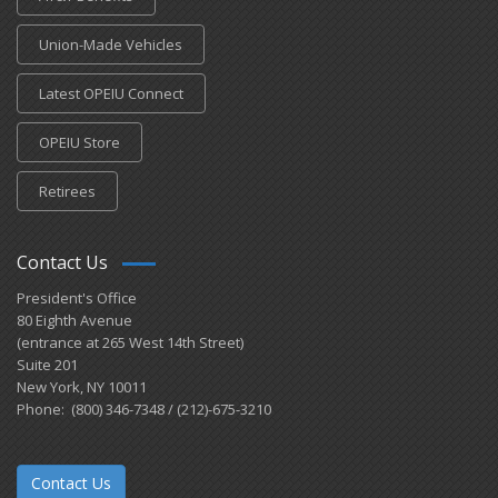
Union-Made Vehicles
Latest OPEIU Connect
OPEIU Store
Retirees
Contact Us
President's Office
80 Eighth Avenue
(entrance at 265 West 14th Street)
Suite 201
New York, NY 10011
Phone: (800) 346-7348 / (212)-675-3210
Contact Us