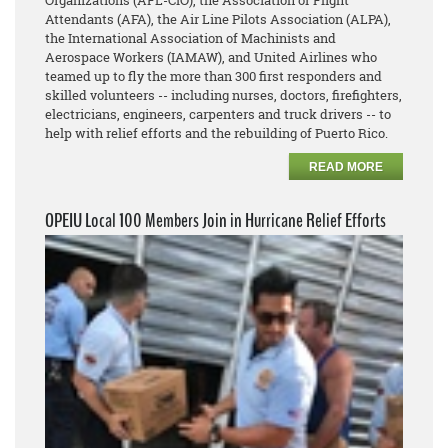
Organizations (AFL-CIO), the Association of Flight
Attendants (AFA), the Air Line Pilots Association (ALPA),
the International Association of Machinists and
Aerospace Workers (IAMAW), and United Airlines who
teamed up to fly the more than 300 first responders and
skilled volunteers -- including nurses, doctors, firefighters,
electricians, engineers, carpenters and truck drivers -- to
help with relief efforts and the rebuilding of Puerto Rico.
READ MORE
OPEIU Local 100 Members Join in Hurricane Relief Efforts