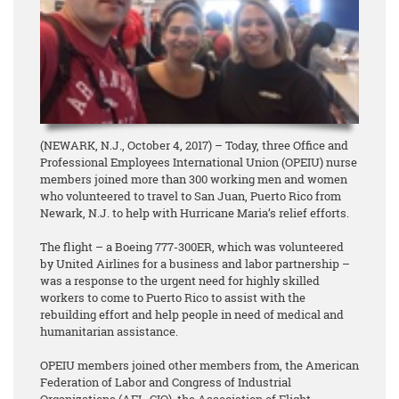
(NEWARK, N.J., October 4, 2017) – Today, three Office and
Professional Employees International Union (OPEIU) nurse
members joined more than 300 working men and women
who volunteered to travel to San Juan, Puerto Rico from
Newark, N.J. to help with Hurricane Maria’s relief efforts.
The flight – a Boeing 777-300ER, which was volunteered
by United Airlines for a business and labor partnership –
was a response to the urgent need for highly skilled
workers to come to Puerto Rico to assist with the
rebuilding effort and help people in need of medical and
humanitarian assistance.
OPEIU members joined other members from, the American
Federation of Labor and Congress of Industrial