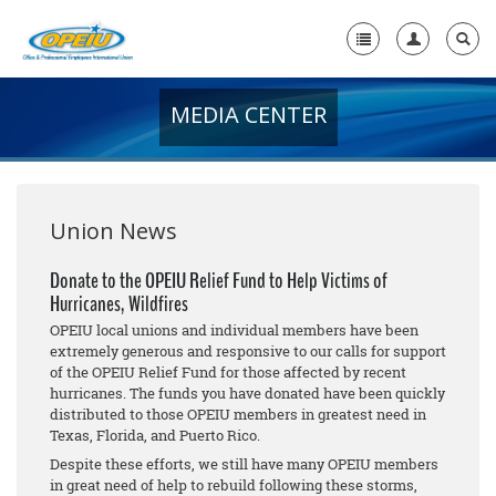
MEDIA CENTER
Home
+
About Us
+
Member Resources
Union News
Local Union Resources
Donate to the OPEIU Relief Fund to Help Victims of
Hurricanes, Wildfires
Media Center
OPEIU local unions and individual members have been
+
extremely generous and responsive to our calls for support
Need A Union?
of the OPEIU Relief Fund for those affected by recent
hurricanes. The funds you have donated have been quickly
distributed to those OPEIU members in greatest need in
Texas, Florida, and Puerto Rico.
Despite these efforts, we still have many OPEIU members
in great need of help to rebuild following these storms,