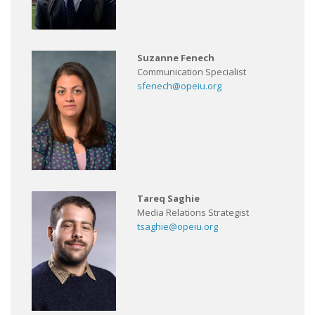
Suzanne Fenech
Communication Specialist
sfenech@opeiu.org
Tareq Saghie
Media Relations Strategist
tsaghie@opeiu.org