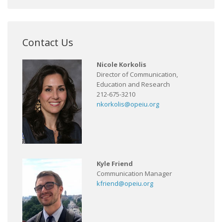
Contact Us
Nicole Korkolis
Director of Communication,
Education and Research
212-675-3210
nkorkolis@opeiu.org
Kyle Friend
Communication Manager
kfriend@opeiu.org