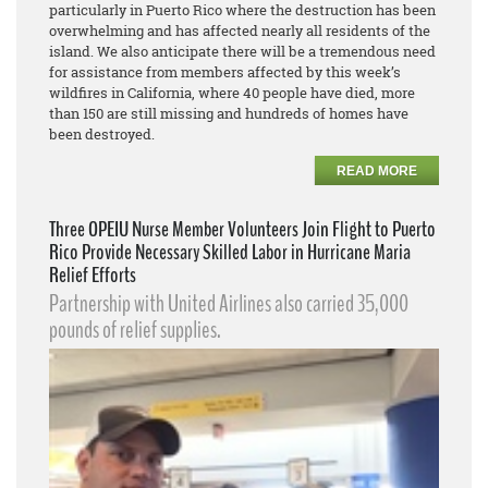
particularly in Puerto Rico where the destruction has been
overwhelming and has affected nearly all residents of the
island. We also anticipate there will be a tremendous need
for assistance from members affected by this week’s
wildfires in California, where 40 people have died, more
than 150 are still missing and hundreds of homes have
been destroyed.
READ MORE
Three OPEIU Nurse Member Volunteers Join Flight to Puerto
Rico Provide Necessary Skilled Labor in Hurricane Maria
Relief Efforts
Partnership with United Airlines also carried 35,000
pounds of relief supplies.