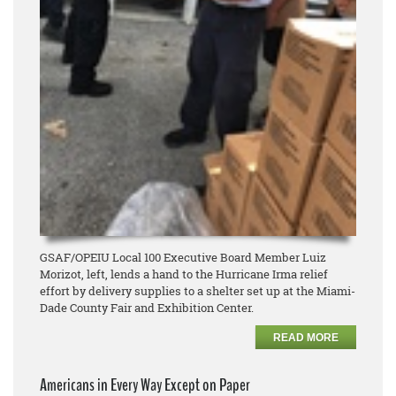
GSAF/OPEIU Local 100 Executive Board Member Luiz
Morizot, left, lends a hand to the Hurricane Irma relief
effort by delivery supplies to a shelter set up at the Miami-
Dade County Fair and Exhibition Center.
READ MORE
Americans in Every Way Except on Paper