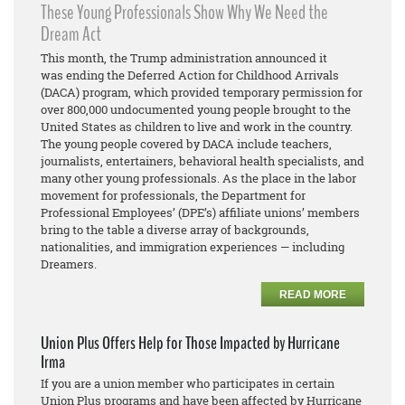
These Young Professionals Show Why We Need the
Dream Act
This month, the Trump administration announced it
was ending the Deferred Action for Childhood Arrivals
(DACA) program, which provided temporary permission for
over 800,000 undocumented young people brought to the
United States as children to live and work in the country.
The young people covered by DACA include teachers,
journalists, entertainers, behavioral health specialists, and
many other young professionals. As the place in the labor
movement for professionals, the Department for
Professional Employees’ (DPE’s) affiliate unions’ members
bring to the table a diverse array of backgrounds,
nationalities, and immigration experiences — including
Dreamers.
READ MORE
Union Plus Offers Help for Those Impacted by Hurricane
Irma
If you are a union member who participates in certain
Union Plus programs and have been affected by Hurricane