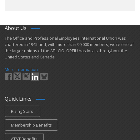
About Us
​The Office and Professional Employees International Union was
chartered in 1945 and​, with more than ​90,000 members, we’re one of
the larger unions of the AFL-CIO. OPEIU has locals ​throughout the
United States and Canada.
More Information
Quick Links
Rising Stars
Membership Benefits
AT&T Benefits