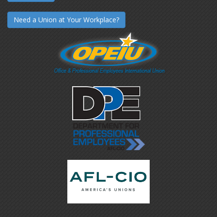
Need a Union at Your Workplace?