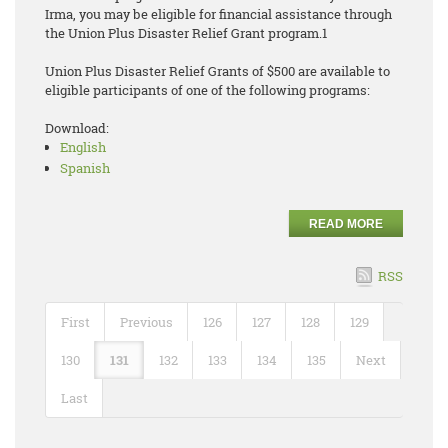
Irma, you may be eligible for financial assistance through
the Union Plus Disaster Relief Grant program.1
Union Plus Disaster Relief Grants of $500 are available to
eligible participants of one of the following programs:
Download:
English
Spanish
READ MORE
RSS
First
Previous
126
127
128
129
130
131
132
133
134
135
Next
Last