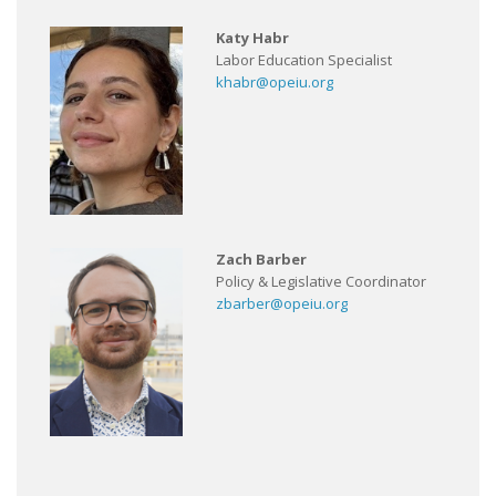
Katy Habr
Labor Education Specialist
khabr@opeiu.org
Zach Barber
Policy & Legislative Coordinator
zbarber@opeiu.org