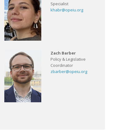
Specialist
khabr@opeiu.org
Zach Barber
Policy & Legislative
Coordinator
zbarber@opeiu.org