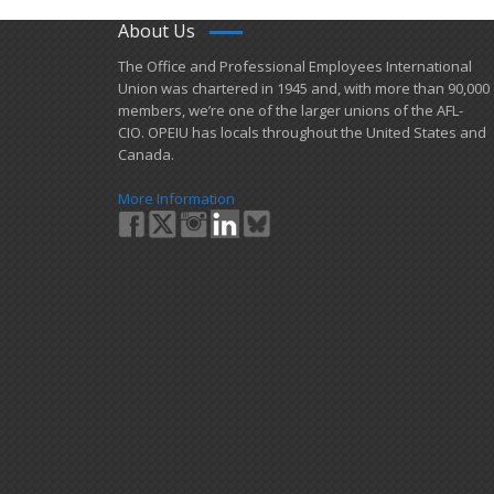
About Us
​The Office and Professional Employees International
Union was chartered in 1945 and​, with more than ​90,000
members, we’re one of the larger unions of the AFL-
CIO. OPEIU has locals ​throughout the United States and
Canada.
More Information