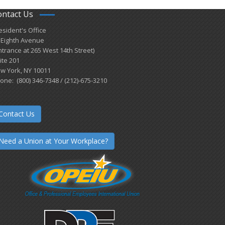
ontact Us
esident's Office
 Eighth Avenue
ntrance at 265 West 14th Street)
ite 201
w York, NY 10011
one: (800) 346-7348 / (212)-675-3210
Contact Us
Need a Union at Your Workplace?