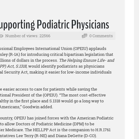
upporting Podiatric Physicians
Number of views: 22566
0 Comments
fessional Employees International Union (OPEIU) applauds
y (R-IA) for introducing critical bipartisan legislation that
lions of dollars in the process.
The Helping Ensure Life- and
P) Act, S.1318,
would identify podiatrists as physicians
ial Security Act, making it easier for low-income individuals
 easier access to care for patients while saving the
onal President of the (OPEIU). “The most cost-effective
thy in the first place and S.1318 would go a long way to
f Americans,” Goodwin added.
ountry, OPEIU has joined forces with the American Podiatric
o allow Doctors of Podiatric Medicine (DPM) to be
der Medicare. The HELLPP Act is the companion to H.R.1761
entatives Lee Terry (R-NE) and Diana DeGette (D-CO).