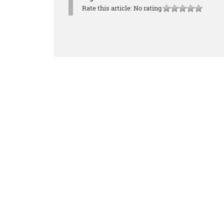
Rate this article:
No rating