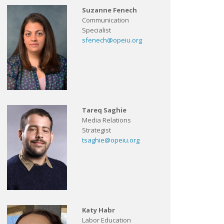
Suzanne Fenech
Communication
Specialist
sfenech@opeiu.org
Tareq Saghie
Media Relations
Strategist
tsaghie@opeiu.org
Katy Habr
Labor Education