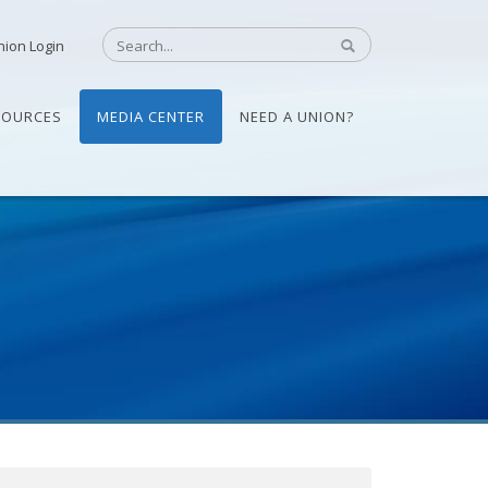
nion Login
SOURCES
MEDIA CENTER
NEED A UNION?