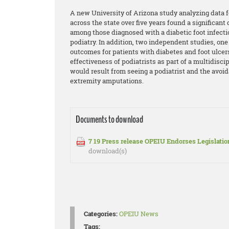
A new University of Arizona study analyzing data f
across the state over five years found a significan
among those diagnosed with a diabetic foot infecti
podiatry. In addition, two independent studies, o
outcomes for patients with diabetes and foot ulcer
effectiveness of podiatrists as part of a multidisci
would result from seeing a podiatrist and the avoi
extremity amputations.
Documents to download
7 19 Press release OPEIU Endorses Legislatio
download(s)
Categories:
OPEIU News
Tags: