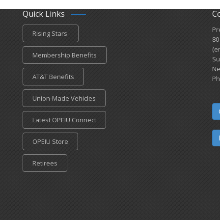
Quick Links
C
Pr
Rising Stars
80
(e
Membership Benefits
Su
Ne
AT&T Benefits
Ph
Union-Made Vehicles
Latest OPEIU Connect
OPEIU Store
Retirees