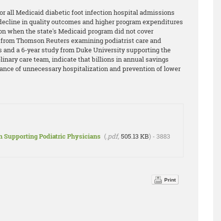
or all Medicaid diabetic foot infection hospital admissions
t decline in quality outcomes and higher program expenditures
on when the state's Medicaid program did not cover
ne from Thomson Reuters examining podiatrist care and
s and a 6-year study from Duke University supporting the
plinary care team, indicate that billions in annual savings
dance of unnecessary hospitalization and prevention of lower
n Supporting Podiatric Physicians
(
.pdf,
505.13 KB
) - 3883
Print