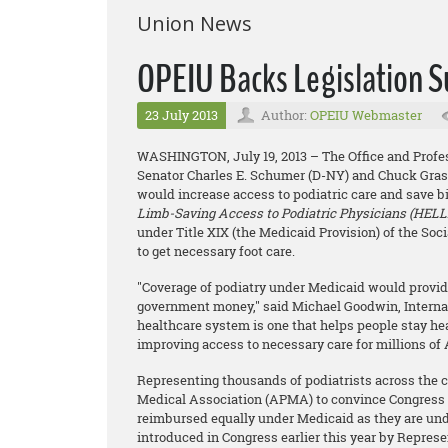
Union News
OPEIU Backs Legislation S
23 July 2013
Author:
OPEIU Webmaster
WASHINGTON,
July 19, 2013 – The Office and Pro
Senator Charles E. Schumer (D-NY) and Chuck Grassle
would increase access to podiatric care and save bil
Limb-Saving Access to Podiatric Physicians (HELLP
under Title XIX (the Medicaid Provision) of the Soc
to get necessary foot care.
"Coverage of podiatry under Medicaid would provide
government money," said Michael Goodwin, Internati
healthcare system is one that helps people stay heal
improving access to necessary care for millions o
Representing thousands of podiatrists across the c
Medical Association (APMA) to convince Congress t
reimbursed equally under Medicaid as they are un
introduced in Congress earlier this year by Repres