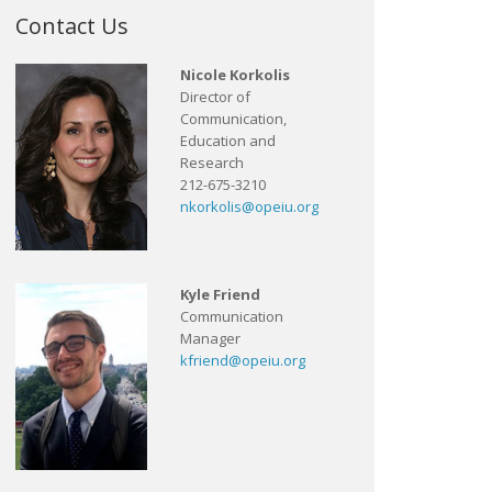
Contact Us
Nicole Korkolis
Director of
Communication,
Education and
Research
212-675-3210
nkorkolis@opeiu.org
Kyle Friend
Communication
Manager
kfriend@opeiu.org