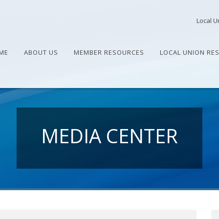
Local U
ME
ABOUT US
MEMBER RESOURCES
LOCAL UNION RE
MEDIA CENTER