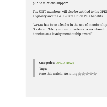
public relations support.
The UIET members will also be entitled to the OPE
eligibility and the AFL-CIO’s Union Plus benefits.
“OPEIU has been a leader in the use of membership 
Goodwin. “Many unions provide some membership be
benefits as a loyalty membership award.”
Categories:
OPEIU News
Tags:
Rate this article:
No rating