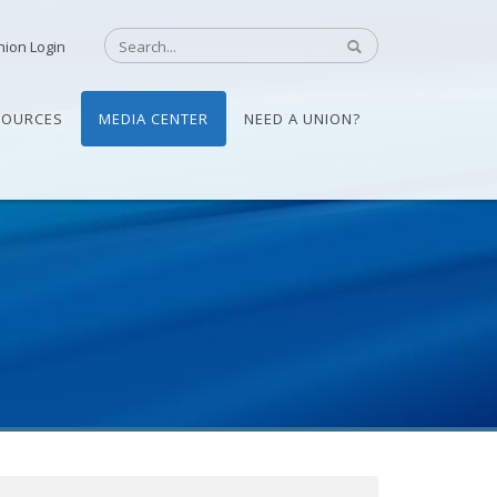
nion Login
SOURCES
MEDIA CENTER
NEED A UNION?