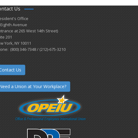
ontact Us
esident's Office
 Eighth Avenue
ntrance at 265 West 14th Street)
ite 201
w York, NY 10011
one: (800) 346-7348 / (212)-675-3210
Contact Us
Need a Union at Your Workplace?