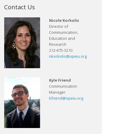
Contact Us
Nicole Korkolis
Director of
Communication,
Education and
Research
212-675-3210
nkorkolis@opeiu.org
Kyle Friend
Communication
Manager
kfriend@opeiu.org