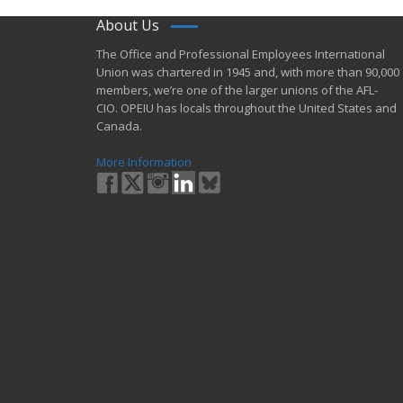
About Us
​The Office and Professional Employees International
Union was chartered in 1945 and​, with more than ​90,000
members, we’re one of the larger unions of the AFL-
CIO. OPEIU has locals ​throughout the United States and
Canada.
More Information