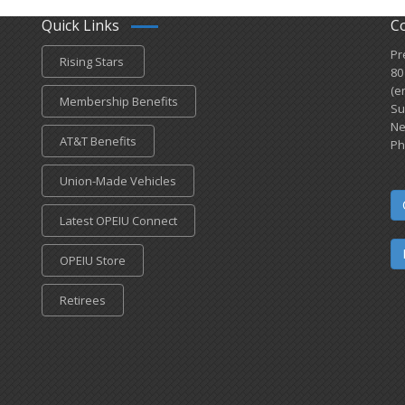
Quick Links
C
Pr
Rising Stars
80
(e
Membership Benefits
Su
Ne
AT&T Benefits
Ph
Union-Made Vehicles
Latest OPEIU Connect
OPEIU Store
Retirees