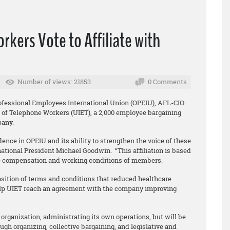
kers Vote to Affiliate with
Number of views: 21853
0 Comments
rofessional Employees International Union (OPEIU), AFL-CIO
 of Telephone Workers (UIET), a 2,000 employee bargaining
pany.
idence in OPEIU and its ability to strengthen the voice of these
national President Michael Goodwin. “This affiliation is based
e compensation and working conditions of members.
ition of terms and conditions that reduced healthcare
elp UIET reach an agreement with the company improving
organization, administrating its own operations, but will be
ugh organizing, collective bargaining, and legislative and