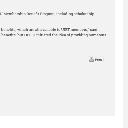
IU Membership Benefit Program, including scholarship
benefits, which are all available to UIET members,” said
nefits, but OPEIU initiated the idea of providing numerous
Print