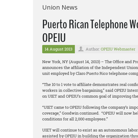
Union News
Puerto Rican Telephone Wor
OPEIU
14 August 2013
Author:
OPEIU Webmaster
New York, NY (August 14, 2013) – The Office and P
announces the affiliation of the Independent Union
unit employed by Claro Puerto Rico telephone com
“The 10 to 1 vote to affiliate demonstrates real conf
workers in collective bargaining,” said OPEIU Inter
on UIET and OPEIU’s common goal of improving th
“UIET came to OPEIU following the company’s impos
coverage,” Goodwin continued. “OPEIU will now h
conditions for all 2,000 employees.”
UIET will continue to exist as an autonomous labor 
assisted by OPEIU in building the organization thro