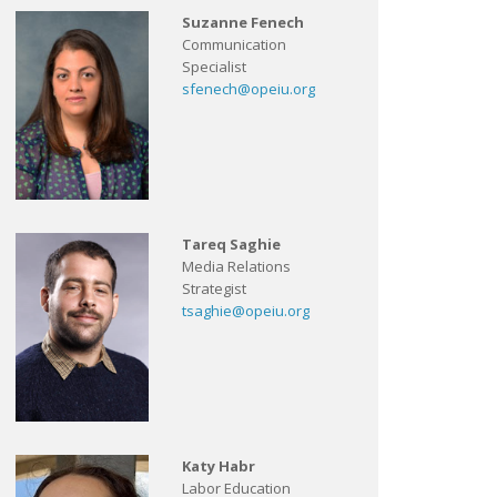
Suzanne Fenech
Communication
Specialist
sfenech@opeiu.org
Tareq Saghie
Media Relations
Strategist
tsaghie@opeiu.org
Katy Habr
Labor Education