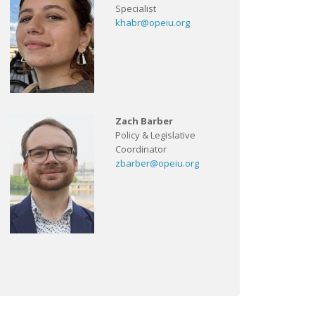
Specialist
khabr@opeiu.org
Zach Barber
Policy & Legislative
Coordinator
zbarber@opeiu.org