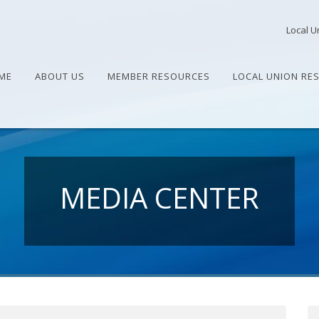
Local U
ME
ABOUT US
MEMBER RESOURCES
LOCAL UNION RE
MEDIA CENTER