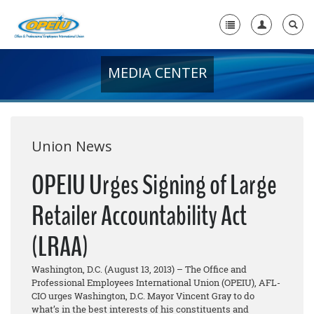
MEDIA CENTER
Home
+
About Us
+
Member Resources
Union News
Local Union Resources
OPEIU Urges Signing of Large
Media Center
Retailer Accountability Act
+
Need A Union?
(LRAA)
Washington, D.C. (August 13, 2013) – The Office and
Professional Employees International Union (OPEIU), AFL-
CIO urges Washington, D.C. Mayor Vincent Gray to do
what’s in the best interests of his constituents and