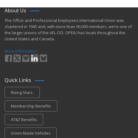
About Us
​The Office and Professional Employees International Union was
chartered in 1945 and​, with more than ​90,000 members, we’re one of
the larger unions of the AFL-CIO. OPEIU has locals ​throughout the
United States and Canada.
More Information
Quick Links
Rising Stars
Membership Benefits
AT&T Benefits
Union-Made Vehicles