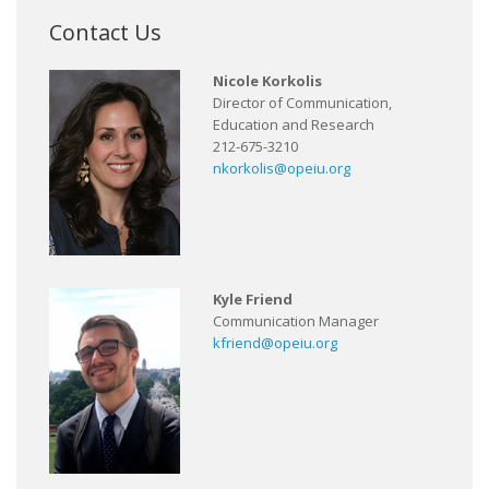
Contact Us
Nicole Korkolis
Director of Communication,
Education and Research
212-675-3210
nkorkolis@opeiu.org
Kyle Friend
Communication Manager
kfriend@opeiu.org