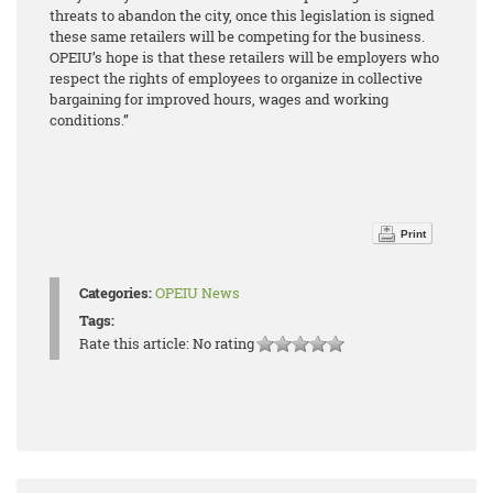
threats to abandon the city, once this legislation is signed
these same retailers will be competing for the business.
OPEIU’s hope is that these retailers will be employers who
respect the rights of employees to organize in collective
bargaining for improved hours, wages and working
conditions.”
Print
Categories:
OPEIU News
Tags:
Rate this article:
No rating