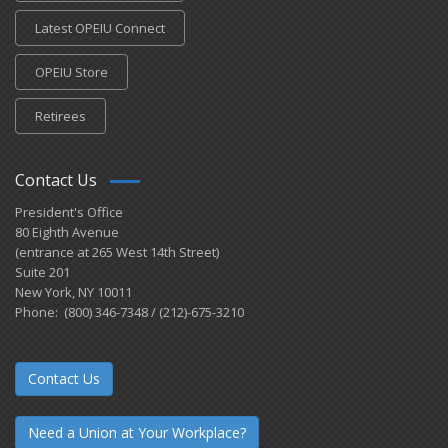
Latest OPEIU Connect
OPEIU Store
Retirees
Contact Us
President's Office
80 Eighth Avenue
(entrance at 265 West 14th Street)
Suite 201
New York, NY 10011
Phone: (800) 346-7348 / (212)-675-3210
Contact Us
Need a Union at Your Workplace?