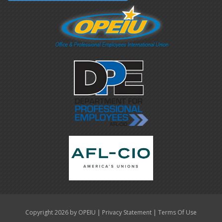
|
|
Copyright 2026 by OPEIU
Privacy Statement
Terms Of Use