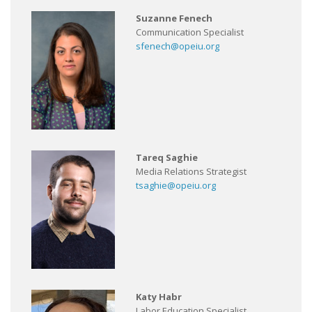
Suzanne Fenech
Communication Specialist
sfenech@opeiu.org
Tareq Saghie
Media Relations Strategist
tsaghie@opeiu.org
Katy Habr
Labor Education Specialist