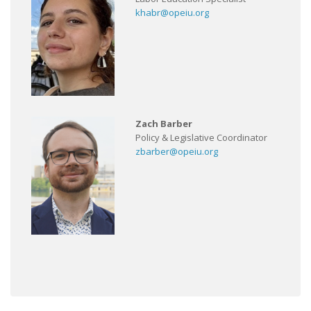
khabr@opeiu.org
Zach Barber
Policy & Legislative Coordinator
zbarber@opeiu.org