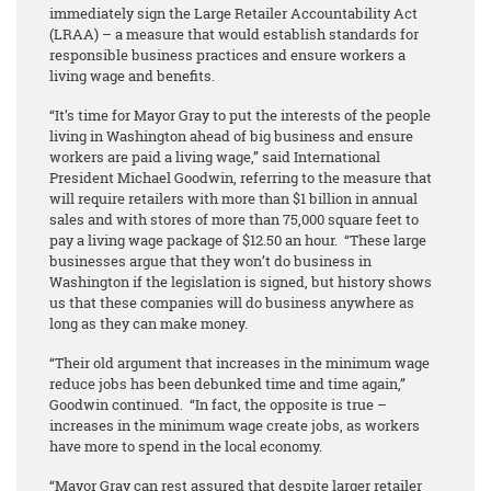
immediately sign the Large Retailer Accountability Act
(LRAA) – a measure that would establish standards for
responsible business practices and ensure workers a
living wage and benefits.
“It’s time for Mayor Gray to put the interests of the people
living in Washington ahead of big business and ensure
workers are paid a living wage,” said International
President Michael Goodwin, referring to the measure that
will require retailers with more than $1 billion in annual
sales and with stores of more than 75,000 square feet to
pay a living wage package of $12.50 an hour. “These large
businesses argue that they won’t do business in
Washington if the legislation is signed, but history shows
us that these companies will do business anywhere as
long as they can make money.
“Their old argument that increases in the minimum wage
reduce jobs has been debunked time and time again,”
Goodwin continued. “In fact, the opposite is true –
increases in the minimum wage create jobs, as workers
have more to spend in the local economy.
“Mayor Gray can rest assured that despite larger retailer