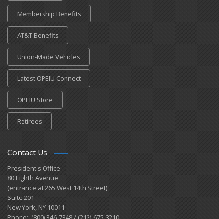
Membership Benefits
AT&T Benefits
Union-Made Vehicles
Latest OPEIU Connect
OPEIU Store
Retirees
Contact Us
President's Office
80 Eighth Avenue
(entrance at 265 West 14th Street)
Suite 201
New York, NY 10011
Phone: (800) 346-7348 / (212)-675-3210