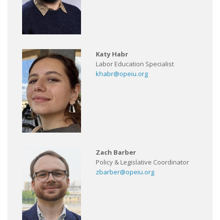
Katy Habr
Labor Education Specialist
khabr@opeiu.org
Zach Barber
Policy & Legislative Coordinator
zbarber@opeiu.org