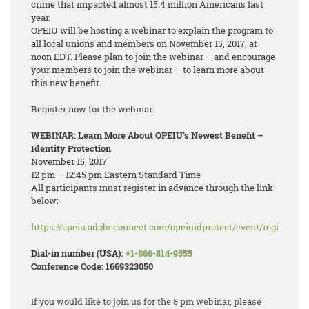
crime that impacted almost 15.4 million Americans last
year.
OPEIU will be hosting a webinar to explain the program to
all local unions and members on November 15, 2017, at
noon EDT. Please plan to join the webinar – and encourage
your members to join the webinar – to learn more about
this new benefit.
Register now for the webinar:
WEBINAR: Learn More About OPEIU’s Newest Benefit –
Identity Protection
November 15, 2017
12 pm – 12:45 pm Eastern Standard Time
All participants must register in advance through the link
below:
https://opeiu.adobeconnect.com/opeiuidprotect/event/registratio
Dial-in number (USA):
+1-866-814-9555
Conference Code: 1669323050
If you would like to join us for the 8 pm webinar, please