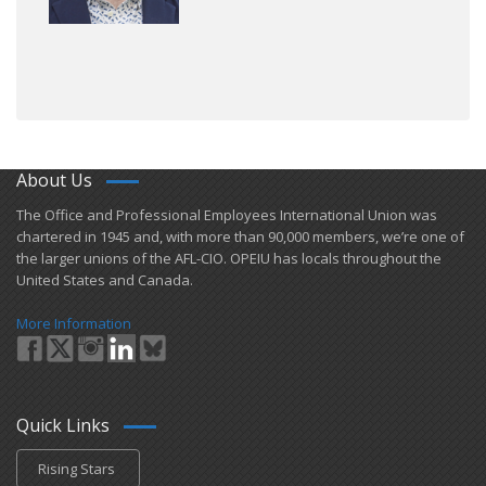
About Us
​The Office and Professional Employees International Union was
chartered in 1945 and​, with more than ​90,000 members, we’re one of
the larger unions of the AFL-CIO. OPEIU has locals ​throughout the
United States and Canada.
More Information
Quick Links
Rising Stars