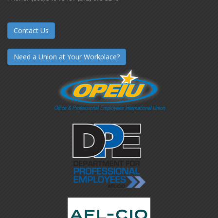
Contact Us
Need a Union at Your Workplace?