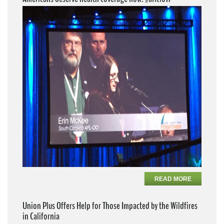
READ MORE
Union Plus Offers Help for Those Impacted by the Wildfires
in California