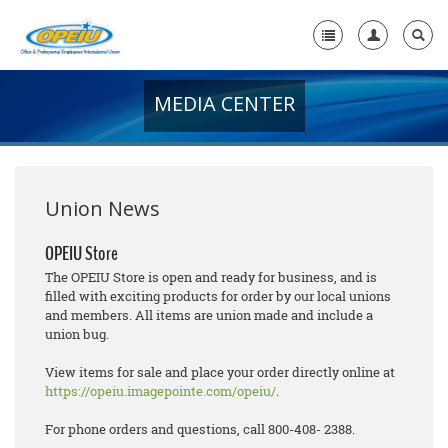
MEDIA CENTER
Home
+
About Us
+
Member Resources
Union News
Local Union Resources
OPEIU Store
The OPEIU Store is open and ready for business, and is
Media Center
filled with exciting products for order by our local unions
and members. All items are union made and include a
+
Need A Union?
union bug.
View items for sale and place your order directly online at
https://opeiu.imagepointe.com/opeiu/
.
For phone orders and questions, call 800-408- 2388.