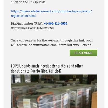
click on the link below:
https://opeiu.adobeconnect.
com/idprotectopeiu/event/
registration.html
Dial-in number (USA):
+1-866-814-9555
Conference Code: 1669323050
Once you register for the webinar through this link, you
will receive a confirmation email from Suzanne Fenech.
READ MORE
#OPEIU sends much-needed generators and other
donations to Puerto Rico. #aflcio17