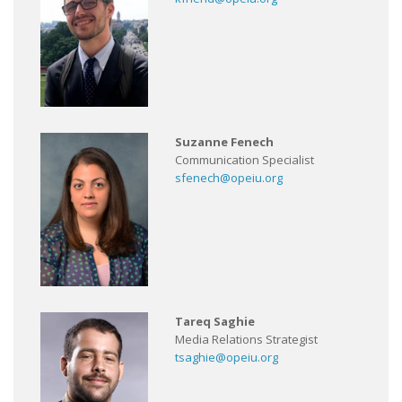
Suzanne Fenech
Communication Specialist
sfenech@opeiu.org
Tareq Saghie
Media Relations Strategist
tsaghie@opeiu.org