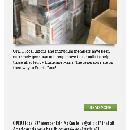
OPEIU local unions and individual members have been
extremely generous and responsive to our calls to help
those affected by Hurricane Maria. The generators are on
their way to Puerto Rico!
READ MORE
OPEIU Local 277 member Erin McKee tells @aflcio17 that all
Americans deserve health coverage now! #aflcio17