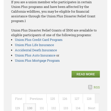
If you are a union member who participates in certain
Union Plus programs and have been affected by the
California wildfires, you may be eligible for financial
assistance through the Union Plus Disaster Relief Grant
program.1
Union Plus Disaster Relief Grants of $500 are available to
eligible participants of one of the following programs:
Union Plus Credit Card Program
Union Plus Life Insurance
Accidental Death Insurance
Union Plus Auto Insurance
or
Union Plus Mortgage Program
READ MORE
RSS
First
Previous
125
126
127
128
129
130
131
132
133
134
Next