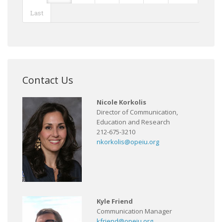
Last
Contact Us
Nicole Korkolis
Director of Communication,
Education and Research
212-675-3210
nkorkolis@opeiu.org
Kyle Friend
Communication Manager
kfriend@opeiu.org