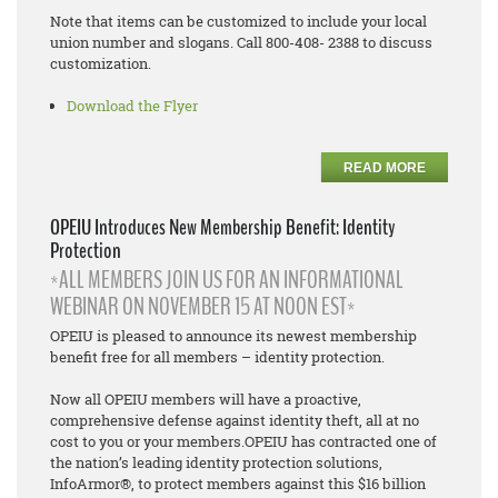
Note that items can be customized to include your local
union number and slogans. Call 800-408- 2388 to discuss
customization.
Download the Flyer
READ MORE
OPEIU Introduces New Membership Benefit: Identity
Protection
*ALL MEMBERS JOIN US FOR AN INFORMATIONAL
WEBINAR ON NOVEMBER 15 AT NOON EST*
OPEIU is pleased to announce its newest membership
benefit free for all members – identity protection.
Now all OPEIU members will have a proactive,
comprehensive defense against identity theft, all at no
cost to you or your members.OPEIU has contracted one of
the nation’s leading identity protection solutions,
InfoArmor®, to protect members against this $16 billion