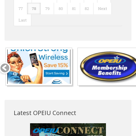
77
78
79
80
81
82
Next
Last
Latest OPEIU Connect