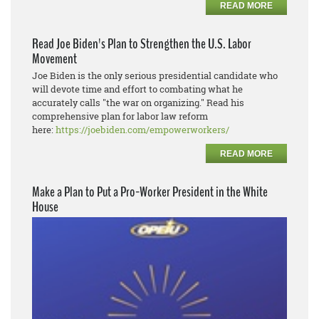
READ MORE
Read Joe Biden's Plan to Strengthen the U.S. Labor
Movement
Joe Biden is the only serious presidential candidate who
will devote time and effort to combating what he
accurately calls "the war on organizing." Read his
comprehensive plan for labor law reform
here:
https://joebiden.com/empowerworkers/
READ MORE
Make a Plan to Put a Pro-Worker President in the White
House