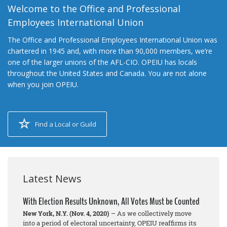
Welcome to the Office and Professional
Employees International Union
The Office and Professional Employees International Union was
chartered in 1945 and, with more than 90,000 members, we’re
one of the larger unions of the AFL-CIO. OPEIU has locals
throughout the United States and Canada. You are not alone
when you join OPEIU.
Find a Local or Guild
Latest News
With Election Results Unknown, All Votes Must be Counted
New York, N.Y. (Nov. 4, 2020)
– As we collectively move
into a period of electoral uncertainty, OPEIU reaffirms its