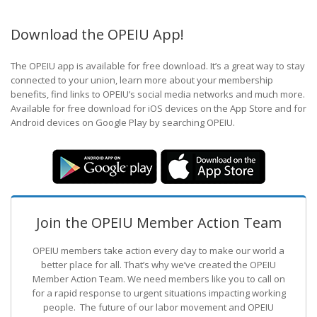
Download the OPEIU App!
The OPEIU app is available for free download. It’s a great way to stay
connected to your union, learn more about your membership
benefits, find links to OPEIU’s social media networks and much more.
Available for free download for iOS devices on the App Store and for
Android devices on Google Play by searching OPEIU.
Join the OPEIU Member Action Team
OPEIU members take action every day to make our world a
better place for all. That’s why we’ve created the OPEIU
Member Action Team.
We need members like you to call on
for a rapid response to urgent situations impacting working
people. The future of our labor movement
and OPEIU