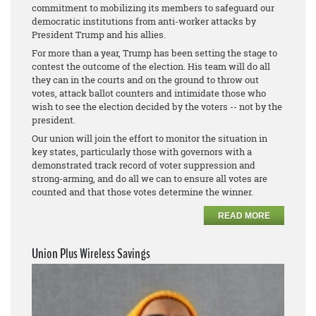
commitment to mobilizing its members to safeguard our
democratic institutions from anti-worker attacks by
President Trump and his allies.
For more than a year, Trump has been setting the stage to
contest the outcome of the election. His team will do all
they can in the courts and on the ground to throw out
votes, attack ballot counters and intimidate those who
wish to see the election decided by the voters -- not by the
president.
Our union will join the effort to monitor the situation in
key states, particularly those with governors with a
demonstrated track record of voter suppression and
strong-arming, and do all we can to ensure all votes are
counted and that those votes determine the winner.
READ MORE
Union Plus Wireless Savings