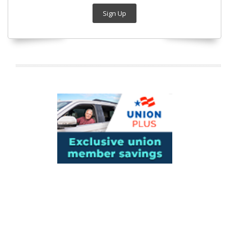
Sign Up