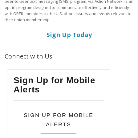
peer-to-peer text messaging (SMS) program, via Action Network, is an
opt-in program designed to communicate effectively and efficiently
with OPEIU members in the U.S. about issues and events relevant to
their union membership.
Sign Up Today
Connect with Us