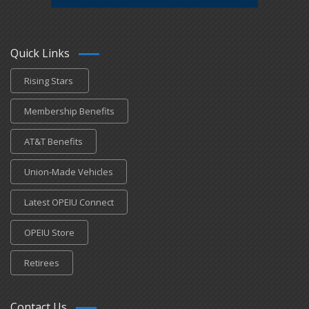
Quick Links
Rising Stars
Membership Benefits
AT&T Benefits
Union-Made Vehicles
Latest OPEIU Connect
OPEIU Store
Retirees
Contact Us