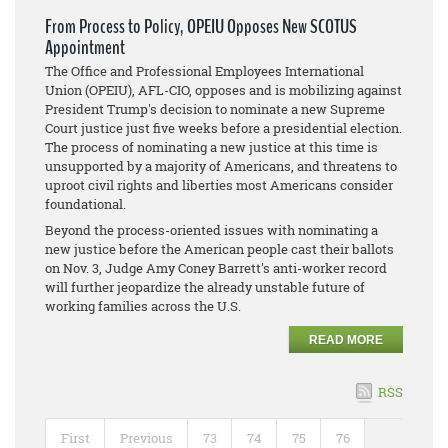
From Process to Policy, OPEIU Opposes New SCOTUS
Appointment
The Office and Professional Employees International
Union (OPEIU), AFL-CIO, opposes and is mobilizing against
President Trump's decision to nominate a new Supreme
Court justice just five weeks before a presidential election.
The process of nominating a new justice at this time is
unsupported by a majority of Americans, and threatens to
uproot civil rights and liberties most Americans consider
foundational.
Beyond the process-oriented issues with nominating a
new justice before the American people cast their ballots
on Nov. 3, Judge Amy Coney Barrett's anti-worker record
will further jeopardize the already unstable future of
working families across the U.S.
READ MORE
RSS
First
Previous
73
74
75
76