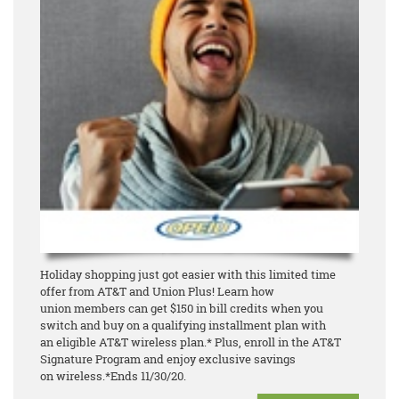
Holiday shopping just got easier with this limited time
offer from AT&T and Union Plus! Learn how
union
members can get $150 in bill credits when you
switch and buy o
n a qualifying installment plan with
an
eligible AT&T wireless plan.* Plus, enroll in the AT&T
Signature Program and enjoy exclusive savings
on
wireless.
*Ends 11/30/20.