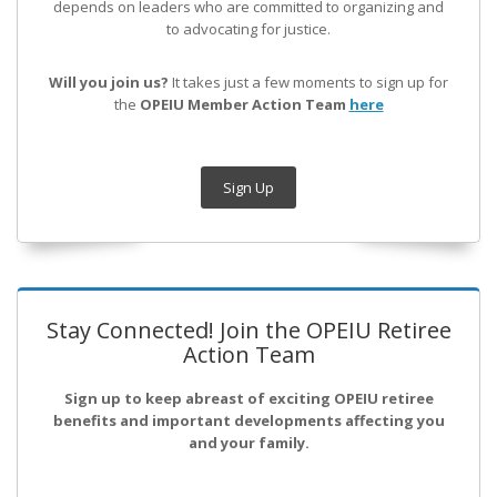
depends on leaders who are committed to organizing and
to advocating for justice.
Will you join us?
It takes just a few moments to sign up for
the
OPEIU Member Action Team
here
Sign Up
Stay Connected! Join the OPEIU Retiree
Action Team
Sign up to keep abreast of exciting OPEIU retiree
benefits and important developments affecting you
and your family.