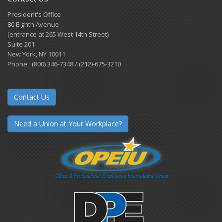
President's Office
80 Eighth Avenue
(entrance at 265 West 14th Street)
Suite 201
New York, NY 10011
Phone: (800) 346-7348 / (212)-675-3210
Contact Us
Need a Union at Your Workplace?