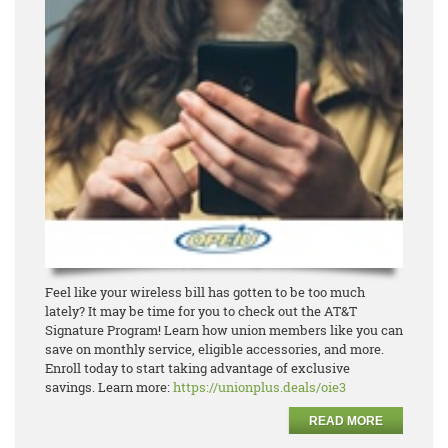
Feel like your wireless bill has gotten to be too much
lately? It may be time for you to check out the
AT&T
Signature Program! Learn how union members like you can
save on monthly service, eligible
accesso
ries, and more.
Enroll today to start taking advantage of exclusive
savings.
Learn more:
https://unionplus.deals/oie3
READ MORE