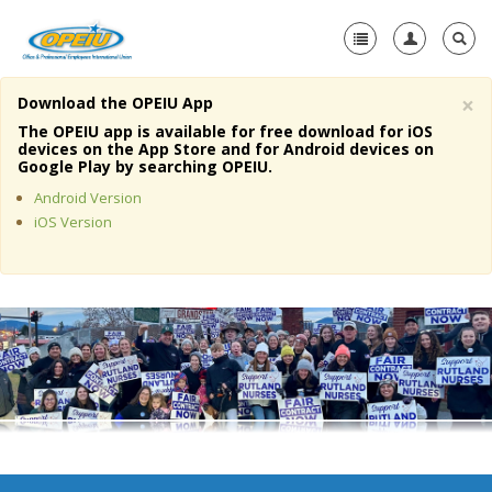
×
Download the OPEIU App
Home
The OPEIU app is available for free download for iOS
devices on the App Store and for Android devices on
+
Google Play by searching OPEIU.
About Us
Android Version
+
Member Resources
iOS Version
Local Union Resources
Media Center
+
Need A Union?