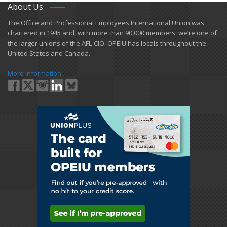
About Us
​The Office and Professional Employees International Union was
chartered in 1945 and​, with more than ​90,000 members, we’re one of
the larger unions of the AFL-CIO. OPEIU has locals ​throughout the
United States and Canada.
More Information