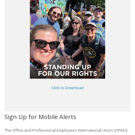
Click to Download
Sign Up for Mobile Alerts
The Office and Professional Employees International Union (OPEIU)