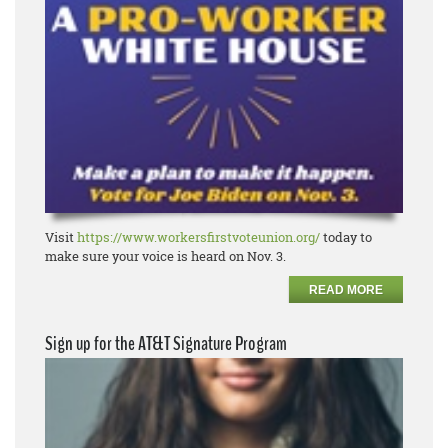
Visit
https://www.workersfirstvoteunion.org/
today to
make sure your voice is heard on Nov. 3.
READ MORE
Sign up for the AT&T Signature Program