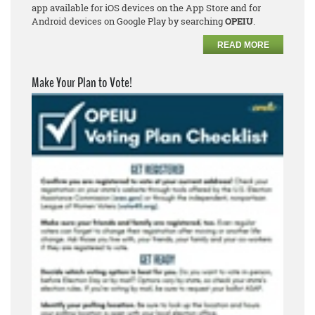
app available for iOS devices on the App Store and for
Android devices on Google Play by searching
OPEIU
.
READ MORE
Make Your Plan to Vote!