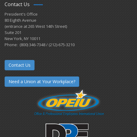
Contact Us
President's Office
80 Eighth Avenue
(entrance at 265 West 14th Street)
Suite 201
New York, NY 10011
Phone: (800) 346-7348 / (212)-675-3210
Contact Us
Need a Union at Your Workplace?