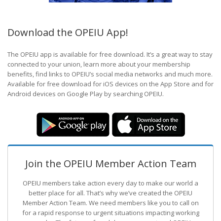
Download the OPEIU App!
The OPEIU app is available for free download. It’s a great way to stay
connected to your union, learn more about your membership
benefits, find links to OPEIU’s social media networks and much more.
Available for free download for iOS devices on the App Store and for
Android devices on Google Play by searching OPEIU.
Join the OPEIU Member Action Team
OPEIU members take action every day to make our world a
better place for all. That’s why we’ve created the OPEIU
Member Action Team.
We need members like you to call on
for a rapid response to urgent situations impacting working