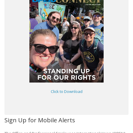
Click to Download
Sign Up for Mobile Alerts