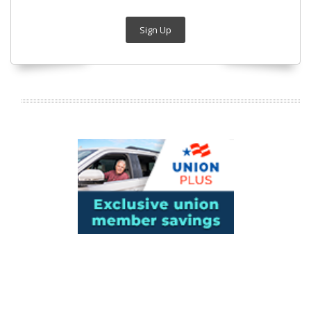
Sign Up