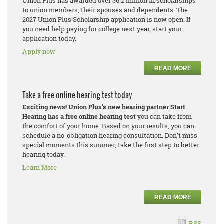
Union Plus has awarded over $6.2 million in scholarships
to union members, their spouses and dependents. The
2027 Union Plus Scholarship application is now open. If
you need help paying for college next year, start your
application today.
Apply now
READ MORE
Take a free online hearing test today
Exciting news! Union Plus’s new hearing partner Start
Hearing has a free online hearing test
you can take from
the comfort of your home. Based on your results, you can
schedule a no-obligation hearing consultation. Don’t miss
special moments this summer, take the first step to better
hearing today.
Learn More
READ MORE
RSS