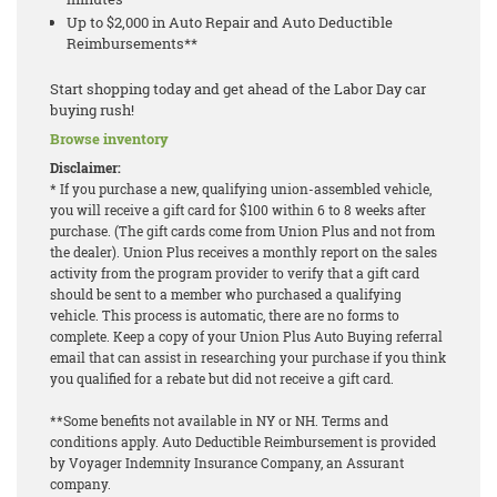
Up to $2,000 in Auto Repair and Auto Deductible
Reimbursements**
Start shopping today and get ahead of the Labor Day car
buying rush!
Browse inventory
Disclaimer:
* If you purchase a new, qualifying union-assembled vehicle,
you will receive a gift card for $100 within 6 to 8 weeks after
purchase. (The gift cards come from Union Plus and not from
the dealer). Union Plus receives a monthly report on the sales
activity from the program provider to verify that a gift card
should be sent to a member who purchased a qualifying
vehicle. This process is automatic, there are no forms to
complete. Keep a copy of your Union Plus Auto Buying referral
email that can assist in researching your purchase if you think
you qualified for a rebate but did not receive a gift card.
**Some benefits not available in NY or NH. Terms and
conditions apply. Auto Deductible Reimbursement is provided
by Voyager Indemnity Insurance Company, an Assurant
company.