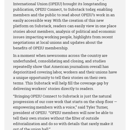
International Union (OPEIU) brought its longstanding
publication, OPEIU Connect, to Substack today, enabling
members and the public to read about OPEIU’s work in an
easily accessible way. With the creation of this new
platform on Substack, readers can easily view in one place
stories about members, analysis of political and economic
issues impacting working people, highlights from recent
negotiations at local unions and updates about the
benefits of OPEIU membership.
In a moment when newsrooms across the country are
underfunded, consolidating and closing, and studies
repeatedly show that American journalism overall has
deprioritized covering labor, workers and their unions have
a unique opportunity to tell their stories on their own
terms. This Substack will help fill the coverage gap by
delivering workers’ stories directly to readers.
“Bringing OPEIU Connect to Substack is just the natural
progression of our core work that starts on the shop floor —
empowering members with a voice,” said Tyler Turner,
president of OPEIU. “OPEIU members will now be able to
tell their own stories without the filter of outside
editorialization and do so with details that rarely make it
out of the union hall.”