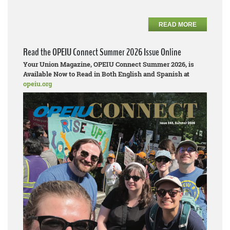
READ MORE
Read the OPEIU Connect Summer 2026 Issue Online
Your Union Magazine, OPEIU Connect Summer 2026, is
Available Now to Read in Both English and Spanish at
opeiu.org