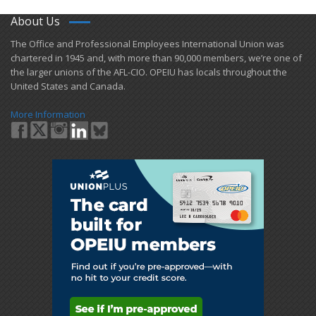
About Us
​The Office and Professional Employees International Union was
chartered in 1945 and​, with more than ​90,000 members, we’re one of
the larger unions of the AFL-CIO. OPEIU has locals ​throughout the
United States and Canada.
More Information