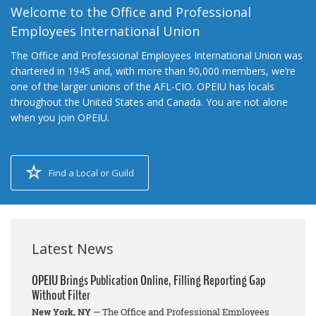
Welcome to the Office and Professional
Employees International Union
The Office and Professional Employees International Union was
chartered in 1945 and, with more than 90,000 members, we’re
one of the larger unions of the AFL-CIO. OPEIU has locals
throughout the United States and Canada. You are not alone
when you join OPEIU.
Find a Local or Guild
Latest News
OPEIU Brings Publication Online, Filling Reporting Gap
Without Filter
New York, NY
— The Office and Professional Employees