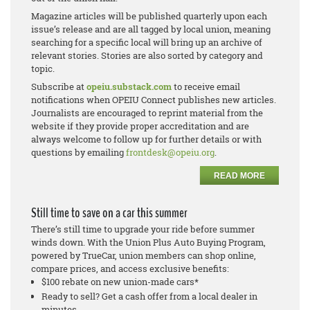
Magazine articles will be published quarterly upon each
issue’s release and are all tagged by local union, meaning
searching for a specific local will bring up an archive of
relevant stories. Stories are also sorted by category and
topic.
Subscribe at
opeiu.substack.com
to receive email
notifications when OPEIU Connect publishes new articles.
Journalists are encouraged to reprint material from the
website if they provide proper accreditation and are
always welcome to follow up for further details or with
questions by emailing
frontdesk@opeiu.org
.
READ MORE
Still time to save on a car this summer
There’s still time to upgrade your ride before summer
winds down. With the Union Plus Auto Buying Program,
powered by TrueCar, union members can shop online,
compare prices, and access exclusive benefits:
$100 rebate on new union-made cars*
Ready to sell? Get a cash offer from a local dealer in
minutes