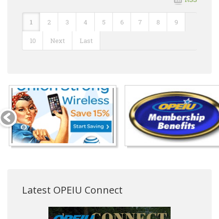
1
2
3
4
5
6
7
8
9
10
Next
Last
Latest OPEIU Connect