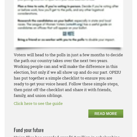
Voters will head to the polls in just a few months to decide
the path our country takes over the next two years.
Working people can and will make the difference in this
election, but only if we all show up and do our part. OPEIU
has put together a simple checklist to ensure you are
ready to get your voice heard. Follow these simple steps,
then print off the checklist and share it with friends,
family, and union siblings.
Click here to see the guide
READ MORE
Fund your future