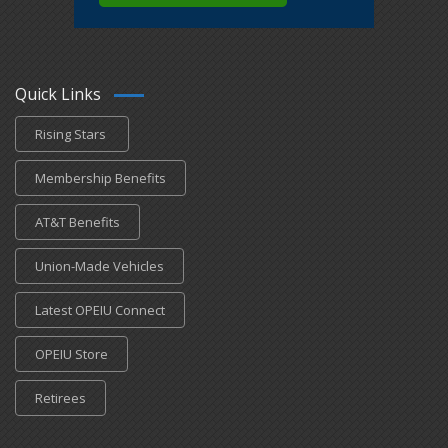
Quick Links
Rising Stars
Membership Benefits
AT&T Benefits
Union-Made Vehicles
Latest OPEIU Connect
OPEIU Store
Retirees