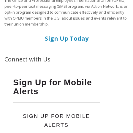
The Office and Professional Employees International Union (OPEIU)
peer-to-peer text messaging (SMS) program, via Action Network, is an
opt-in program designed to communicate effectively and efficiently
with OPEIU members in the U.S. about issues and events relevant to
their union membership.
Sign Up Today
Connect with Us