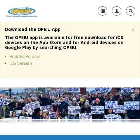
×
Download the OPEIU App
Home
The OPEIU app is available for free download for iOS
devices on the App Store and for Android devices on
+
Google Play by searching OPEIU.
About Us
Android Version
+
Member Resources
iOS Version
Local Union Resources
Media Center
+
Need A Union?