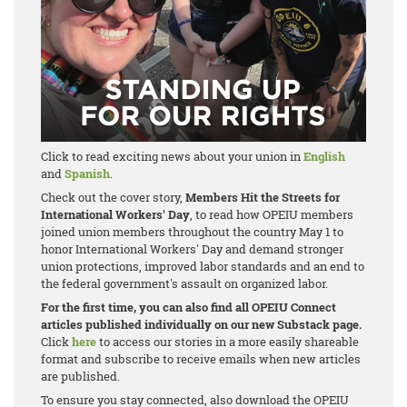
Click to read exciting news about your union in
English
and
Spanish
.
Check out the cover story,
Members Hit the Streets for
International Workers' Day
, to read how OPEIU members
joined union members throughout the country May 1 to
honor International Workers' Day and demand stronger
union protections, improved labor standards and an end to
the federal government's assault on organized labor.
For the first time, you can also find all OPEIU Connect
articles published individually on our new Substack page.
Click
here
to access our stories in a more easily shareable
format and subscribe to receive emails when new articles
are published.
To ensure you stay connected, also download the OPEIU