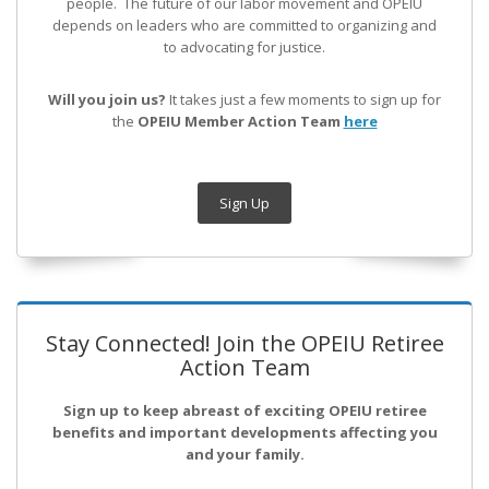
people. The future of our labor movement
and OPEIU
depends on leaders who are committed to organizing and
to advocating for justice.
Will you join us?
It takes just a few moments to sign up for
the
OPEIU Member Action Team
here
Sign Up
Stay Connected! Join the OPEIU Retiree
Action Team
Sign up to keep abreast of exciting OPEIU retiree
benefits and important developments affecting you
and your family.