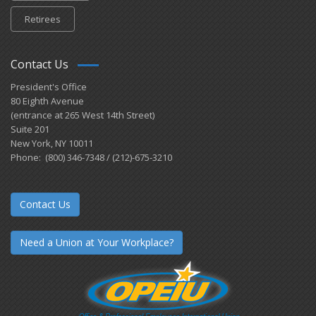
Retirees
Contact Us
President's Office
80 Eighth Avenue
(entrance at 265 West 14th Street)
Suite 201
New York, NY 10011
Phone: (800) 346-7348 / (212)-675-3210
Contact Us
Need a Union at Your Workplace?