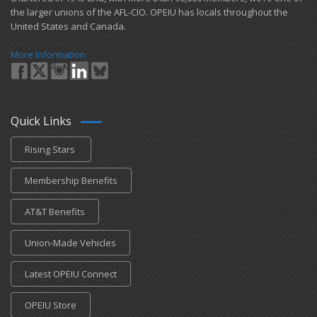
the larger unions of the AFL-CIO. OPEIU has locals ​throughout the
United States and Canada.
More Information
Quick Links
Rising Stars
Membership Benefits
AT&T Benefits
Union-Made Vehicles
Latest OPEIU Connect
OPEIU Store