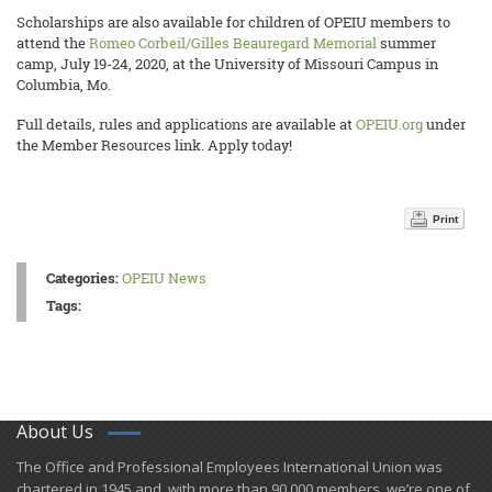
Scholarships are also available for children of OPEIU members to
attend the
Romeo Corbeil/Gilles Beauregard Memorial
summer
camp, July 19-24, 2020, at the University of Missouri Campus in
Columbia, Mo.
Full details, rules and applications are available at
OPEIU.org
under
the Member Resources link. Apply today!
Print
Categories:
OPEIU News
Tags:
About Us
​The Office and Professional Employees International Union was
chartered in 1945 and​, with more than ​90,000 members, we’re one of