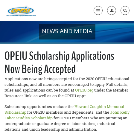
NEWS AND MEDIA
Home
+
About Us
OPEIU Scholarship Applications
+
Member Resources
Now Being Accepted
Local Union Resources
Applications now are being accepted for the 2020 OPEIU educational
Media Center
scholarships, and all members are encouraged to apply. Full details,
rules and applications can be found at
OPEIU.org
under the Member
+
Resources link, as well as on the OPEIU app*.
Need A Union?
Scholarship opportunities include the
Howard Coughlin Memorial
Scholarship
for OPEIU members and dependents, and the
John Kelly
Labor Studies Scholarship
for OPEIU members who are pursuing an
undergraduate or graduate degree in labor studies, industrial
relations and union leadership and administration.