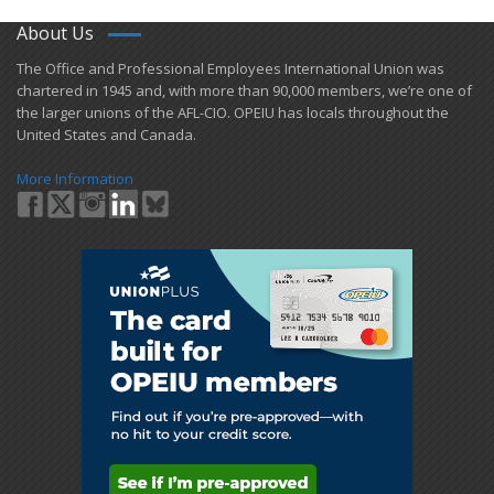
About Us
​The Office and Professional Employees International Union was
chartered in 1945 and​, with more than ​90,000 members, we’re one of
the larger unions of the AFL-CIO. OPEIU has locals ​throughout the
United States and Canada.
More Information