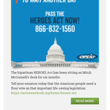
The bipartisan HEROES Act has been sitting on Mitch
McConnell's desk for six months.
Tell your senators today that the American people need a
floor vote on that important life-saving legislation:
https://actionnetwork.org/forms/heroes-act
READ MORE