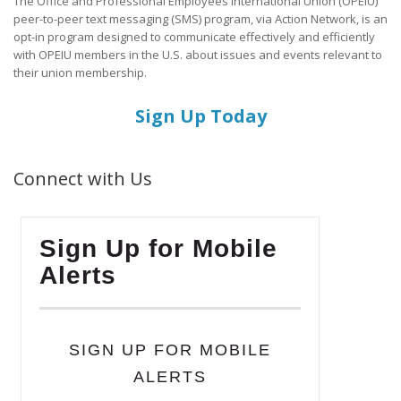
The Office and Professional Employees International Union (OPEIU)
peer-to-peer text messaging (SMS) program, via Action Network, is an
opt-in program designed to communicate effectively and efficiently
with OPEIU members in the U.S. about issues and events relevant to
their union membership.
Sign Up Today
Connect with Us