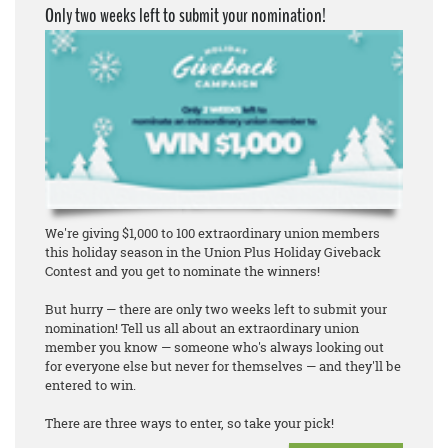
Only two weeks left to submit your nomination!
We're giving $1,000 to 100 extraordinary union members
this holiday season in the Union Plus Holiday Giveback
Contest and you get to nominate the winners!
But hurry — there are only two weeks left to submit your
nomination! Tell us all about an extraordinary union
member you know — someone who's always looking out
for everyone else but never for themselves — and they'll be
entered to win.
There are three ways to enter, so take your pick!