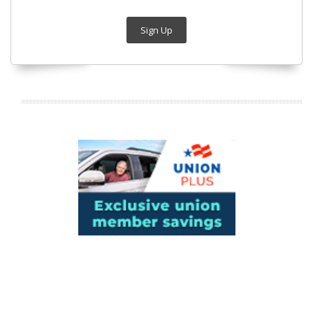
Sign Up