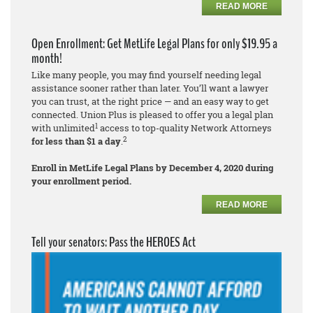
READ MORE
Open Enrollment: Get MetLife Legal Plans for only $19.95 a
month!
Like many people, you may find yourself needing legal
assistance sooner rather than later. You’ll want a lawyer
you can trust, at the right price — and an easy way to get
connected. Union Plus is pleased to offer you a legal plan
1
with unlimited
access to top-quality Network Attorneys
2
for less than $1 a day
.
Enroll in MetLife Legal Plans by December 4, 2020 during
your enrollment period.
READ MORE
Tell your senators: Pass the HEROES Act