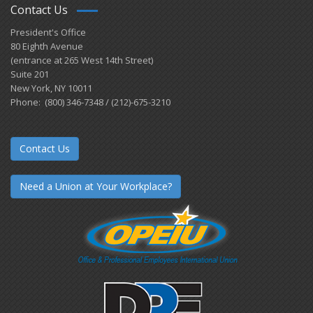
Contact Us
President's Office
80 Eighth Avenue
(entrance at 265 West 14th Street)
Suite 201
New York, NY 10011
Phone: (800) 346-7348 / (212)-675-3210
Contact Us
Need a Union at Your Workplace?