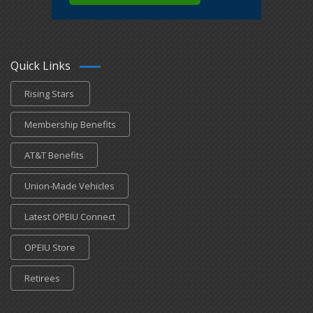
Quick Links
Rising Stars
Membership Benefits
AT&T Benefits
Union-Made Vehicles
Latest OPEIU Connect
OPEIU Store
Retirees