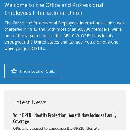
Welcome to the Office and Professional
Employees International Union
The Office and Professional Employees International Union was
chartered in 1945 and, with more than 90,000 members, we’re
one of the larger unions of the AFL-CIO. OPEIU has locals
throughout the United States and Canada. You are not alone
when you join OPEIU.
Find a Local or Guild
Latest News
Your OPEIU Identity Protection Benefit Now Includes Family
Coverage
OPEIU is pleased to announce the OPEIU Identity