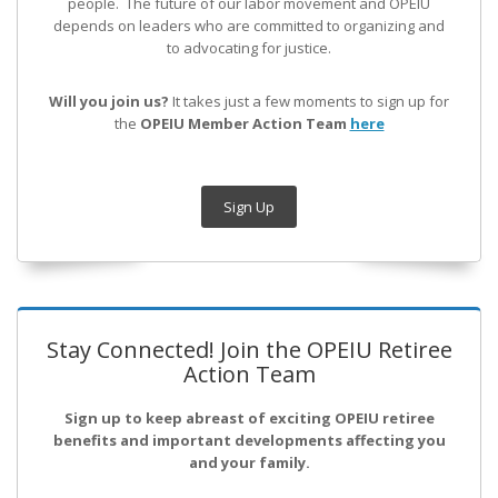
people. The future of our labor movement
and OPEIU
depends on leaders who are committed to organizing and
to advocating for justice.
Will you join us?
It takes just a few moments to sign up for
the
OPEIU Member Action Team
here
Sign Up
Stay Connected! Join the OPEIU Retiree
Action Team
Sign up to keep abreast of exciting OPEIU retiree
benefits and important developments affecting you
and your family.