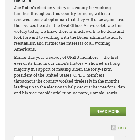
the Table
Joe Biden’s election victory is a victory for working
families throughout this country, bringing with it a
renewed sense of optimism that they will once again have
their voices heard in the Oval Office. As we celebrate this
victory today, we know there is much work to be done and
look forward to working with the Biden administration to
reestablish and further the interests of all working
Americans.
Earlier this year, a survey of OPEIU members -- the first-
ever of its kind in our union’s history -- showed a strong
majority in support of making Biden the forty-sixth
president of the United States. OPEIU members
throughout the country worked tirelessly in the months
leading up to the election to help get out the vote for Biden
and his vice-presidential running mate, Kamala Harris.
READ MORE
RSS