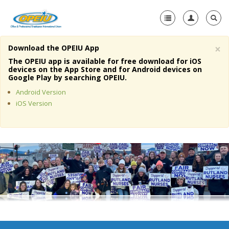
×
Download the OPEIU App
Home
The OPEIU app is available for free download for iOS
devices on the App Store and for Android devices on
+
Google Play by searching OPEIU.
About Us
Android Version
+
Member Resources
iOS Version
Local Union Resources
Media Center
+
Need A Union?