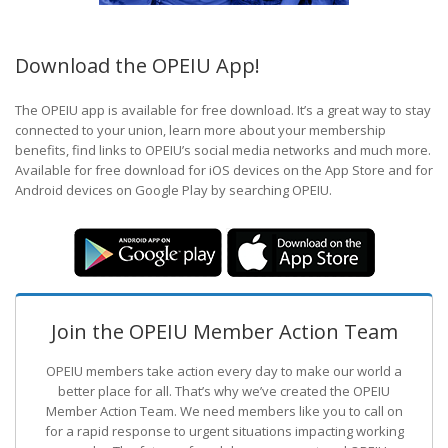
Download the OPEIU App!
The OPEIU app is available for free download. It’s a great way to stay
connected to your union, learn more about your membership
benefits, find links to OPEIU’s social media networks and much more.
Available for free download for iOS devices on the App Store and for
Android devices on Google Play by searching OPEIU.
Join the OPEIU Member Action Team
OPEIU members take action every day to make our world a
better place for all. That’s why we’ve created the OPEIU
Member Action Team.
We need members like you to call on
for a rapid response to urgent situations impacting working