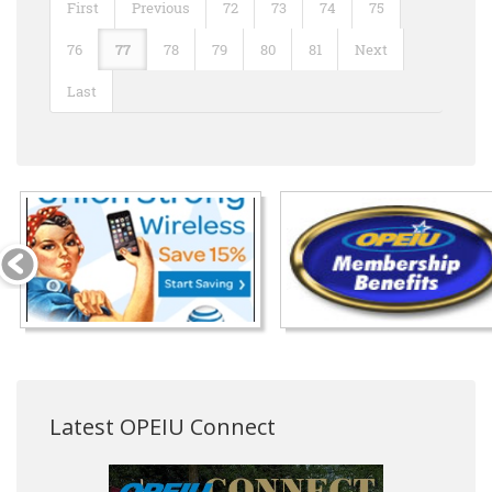
First
Previous
72
73
74
75
76
77
78
79
80
81
Next
Last
Latest OPEIU Connect