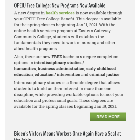
OPEIU Free College: New Programs Now Available
A new degree in
health services
is now available through
your OPEIU Free College Benefit. This degree is available
for the spring classes beginning Jan 11, 2021. With the
online health services program at Eastern Gateway
Community College, students will establish the
fundamentals they need to work in nursing and other
allied health programs.
Also, there are new
FREE
bachelor's degree completion
options in
interdisciplinary studies /
humanities
,
business adm
inistration
,
early childhood
education
,
education / intervention
and
criminal justice
.
Interdisciplinary studies is a flexible degree that allows
students to build on their interest in more than one
discipline, while providing workable options to meet your
education and professional goals. These degrees are
available for the spring classes beginning Jan 19, 2021.
READ MORE
Biden’s Victory Means Workers Once Again Have a Seat at