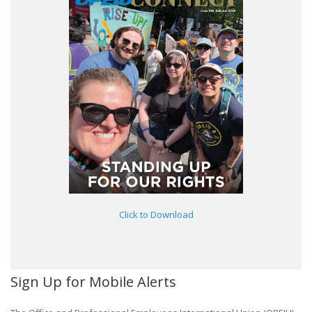
Click to Download
Sign Up for Mobile Alerts