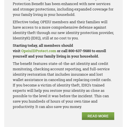
Protection Benefit has been enhanced with new services
and stronger protections, including expanded coverage for
your family living in your household.
Effective today, OPEIU members and their families will
have access to a more comprehensive defense against
identity theft through our new identity protection provider,
IdentityIQ (IDIQ), still at no cost to you.
Starting today, all members should
visit
OpeiuIDProtect.com
or call 800-637-5680 to enroll
yourself and your family living in your household.
The benefit features state-of-the-art identity and credit
monitoring, checking account reporting, and full-service
identity restoration that includes insurance and lost
wallet assistance in canceling and replacing credit cards.
If you become a victim of identity theft, IDIQ’s trained
experts will help you restore your identity as close as
possible to the level it was before the incident. This can
save you hundreds of hours of your own time and
productivity. It can also save you money.
READ MORE