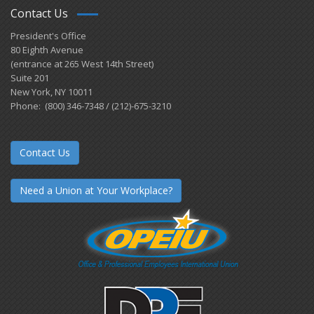
Contact Us
President's Office
80 Eighth Avenue
(entrance at 265 West 14th Street)
Suite 201
New York, NY 10011
Phone: (800) 346-7348 / (212)-675-3210
Contact Us
Need a Union at Your Workplace?