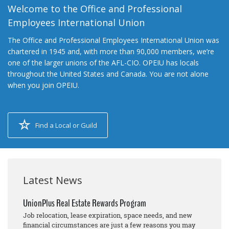
Welcome to the Office and Professional
Employees International Union
The Office and Professional Employees International Union was
chartered in 1945 and, with more than 90,000 members, we’re
one of the larger unions of the AFL-CIO. OPEIU has locals
throughout the United States and Canada. You are not alone
when you join OPEIU.
Find a Local or Guild
Latest News
UnionPlus Real Estate Rewards Program
Job relocation, lease expiration, space needs, and new
financial circumstances are just a few reasons you may