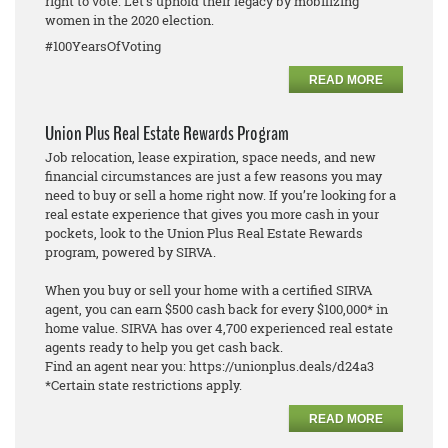
right to vote. Let's uphold their legacy by mobilizing
women in the 2020 election.
#100YearsOfVoting
READ MORE
Union Plus Real Estate Rewards Program
Job relocation, lease expiration, space needs, and new
financial circumstances are just a few reasons you may
need to buy or sell a home right now. If you’re looking for a
real estate experience that gives you more cash in your
pockets, look to the Union Plus Real Estate Rewards
program, powered by SIRVA.
When you buy or sell your home with a certified SIRVA
agent, you can earn $500 cash back for every $100,000* in
home value. SIRVA has over 4,700 experienced real estate
agents ready to help you get cash back.
Find an agent near you: https://unionplus.deals/d24a3
*Certain state restrictions apply.
READ MORE