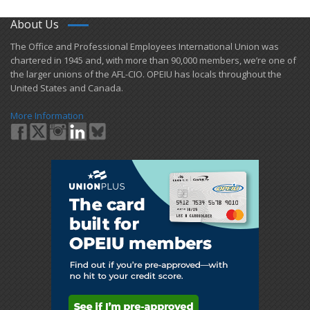
About Us
​The Office and Professional Employees International Union was
chartered in 1945 and​, with more than ​90,000 members, we’re one of
the larger unions of the AFL-CIO. OPEIU has locals ​throughout the
United States and Canada.
More Information