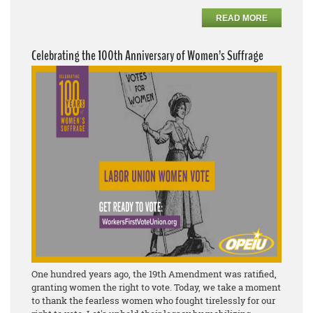
READ MORE
Celebrating the 100th Anniversary of Women’s Suffrage
One hundred years ago, the 19th Amendment was ratified,
granting women the right to vote. Today, we take a moment
to thank the fearless women who fought tirelessly for our