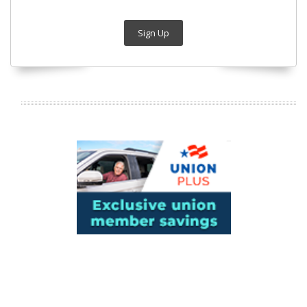
Sign Up