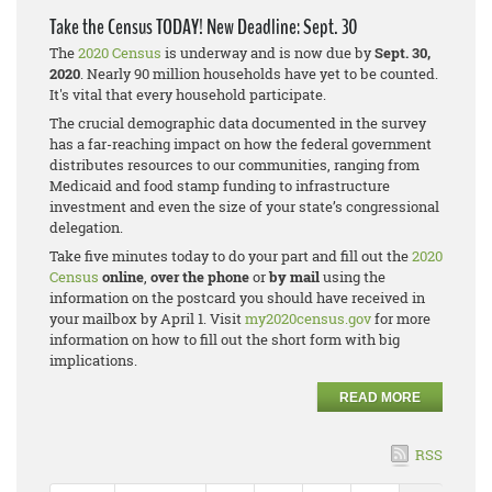
Take the Census TODAY! New Deadline: Sept. 30
The
2020 Census
is underway and is now due by
Sept. 30,
2020
. Nearly 90 million households have yet to be counted.
It's vital that every household participate.
The crucial demographic data documented in the survey
has a far-reaching impact on how the federal government
distributes resources to our communities, ranging from
Medicaid and food stamp funding to infrastructure
investment and even the size of your state’s congressional
delegation.
Take five minutes today to do your part and fill out the
2020
Census
online
,
over the phone
or
by mail
using the
information on the postcard you should have received in
your mailbox by April 1. Visit
my2020census.gov
for more
information on how to fill out the short form with big
implications.
READ MORE
RSS