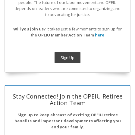
people. The future of our labor movement
and OPEIU
depends on leaders who are committed to organizing and
to advocating for justice.
Will you join us?
It takes just a few moments to sign up for
the
OPEIU Member Action Team
here
Sign Up
Stay Connected! Join the OPEIU Retiree
Action Team
Sign up to keep abreast of exciting OPEIU retiree
benefits and important developments affecting you
and your family.