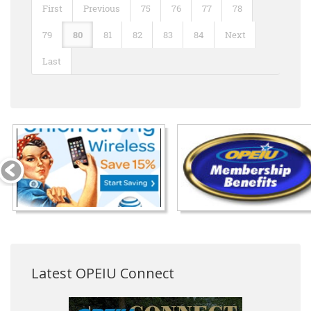
First
Previous
75
76
77
78
79
80
81
82
83
84
Next
Last
Latest OPEIU Connect