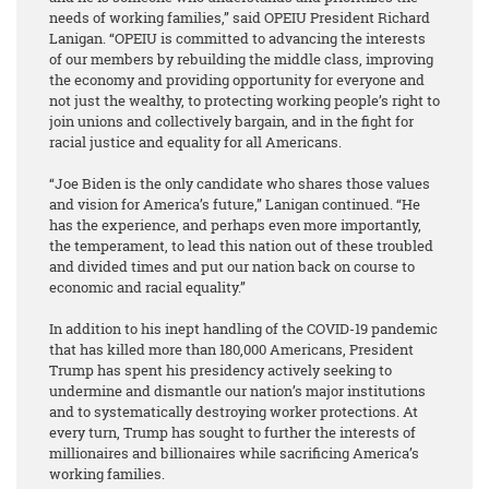
needs of working families,” said OPEIU President Richard
Lanigan. “OPEIU is committed to advancing the interests
of our members by rebuilding the middle class, improving
the economy and providing opportunity for everyone and
not just the wealthy, to protecting working people’s right to
join unions and collectively bargain, and in the fight for
racial justice and equality for all Americans.
“Joe Biden is the only candidate who shares those values
and vision for America’s future,” Lanigan continued. “He
has the experience, and perhaps even more importantly,
the temperament, to lead this nation out of these troubled
and divided times and put our nation back on course to
economic and racial equality.”
In addition to his inept handling of the COVID-19 pandemic
that has killed more than 180,000 Americans, President
Trump has spent his presidency actively seeking to
undermine and dismantle our nation’s major institutions
and to systematically destroying worker protections. At
every turn, Trump has sought to further the interests of
millionaires and billionaires while sacrificing America’s
working families.