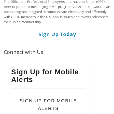
The Office and Professional Employees International Union (OPEIU)
peer-to-peer text messaging (SMS) program, via Action Network, is an
opt-in program designed to communicate effectively and efficiently
with OPEIU members in the U.S. about issues and events relevant to
their union membership.
Sign Up Today
Connect with Us