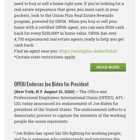
need to buy or sell a home right now. If you’re looking for a
real estate experience that gives you more cash in your
pockets, look to the Union Plus Real Estate Rewards
program, powered by SIRVA. When you buy or sell your
home with a certified SIRVA agent, you can earn $500 cash
back for every $100,000* in home value. SIRVA has over
4,700 experienced real estate agents ready to help you get
cash back.
Find an agent near you:
https://unionplus.deals/d24a3
*Certain state restrictions apply.
READ MORE
OPEIU Endorses Joe Biden for President
(New York, N.Y. August 31, 2020) –
The Office and
Professional Employees International Union (OPEIU), AFL-
CIO, today announced its endorsement of Joe Biden for
president of the United States. The endorsement reflects a
democratic process to capture the interests of the working
people the union represents.
“Joe Biden has spent his life fighting for working people,
and he is someone who understands and prioritizes the