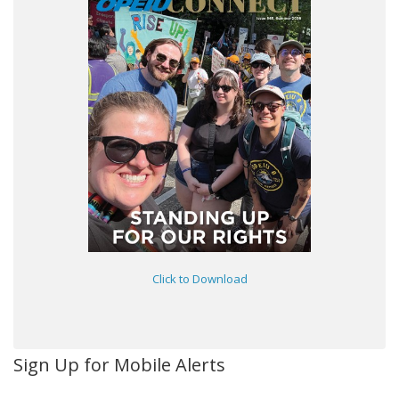
Click to Download
Sign Up for Mobile Alerts