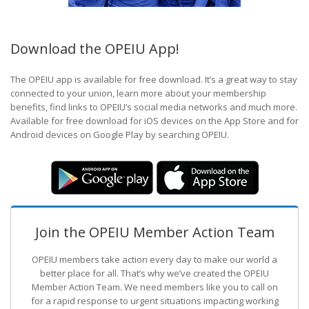
Download the OPEIU App!
The OPEIU app is available for free download. It’s a great way to stay
connected to your union, learn more about your membership
benefits, find links to OPEIU’s social media networks and much more.
Available for free download for iOS devices on the App Store and for
Android devices on Google Play by searching OPEIU.
Join the OPEIU Member Action Team
OPEIU members take action every day to make our world a
better place for all. That’s why we’ve created the OPEIU
Member Action Team.
We need members like you to call on
for a rapid response to urgent situations impacting working