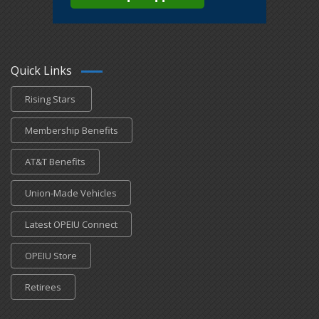
Quick Links
Rising Stars
Membership Benefits
AT&T Benefits
Union-Made Vehicles
Latest OPEIU Connect
OPEIU Store
Retirees