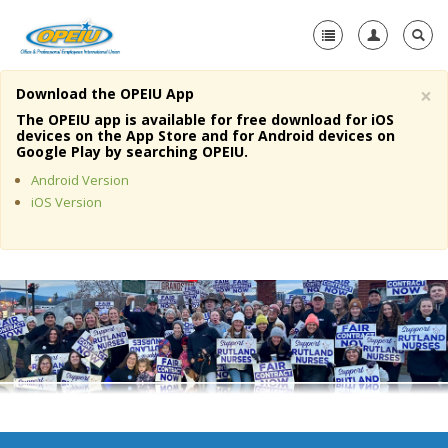
×
Download the OPEIU App
Home
The OPEIU app is available for free download for iOS
devices on the App Store and for Android devices on
+
Google Play by searching OPEIU.
About Us
Android Version
+
Member Resources
iOS Version
Local Union Resources
Media Center
+
Need A Union?