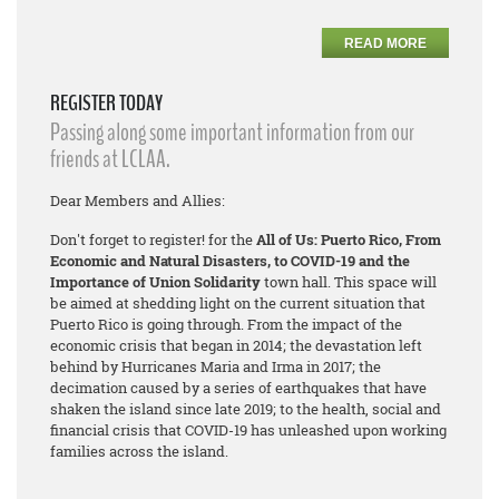
READ MORE
REGISTER TODAY
Passing along some important information from our
friends at LCLAA.
Dear Members and Allies:
Don't forget to register! for the
All of Us: Puerto Rico, From
Economic and Natural Disasters, to COVID-19 and the
Importance of Union Solidarity
town hall. This space will
be aimed at shedding light on the current situation that
Puerto Rico is going through. From the impact of the
economic crisis that began in 2014; the devastation left
behind by Hurricanes Maria and Irma in 2017; the
decimation caused by a series of earthquakes that have
shaken the island since late 2019; to the health, social and
financial crisis that COVID-19 has unleashed upon working
families across the island.