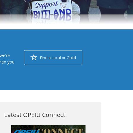
we’re
Find a Local or Guild
when you
Latest OPEIU Connect