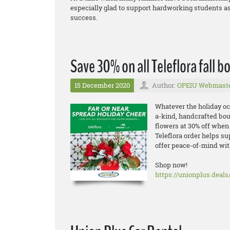
especially glad to support hardworking students as
success.
Save 30% on all Teleflora fall 
15 December 2020
Author:
OPEIU Webmast
Whatever the holiday oc
a-kind, handcrafted bo
flowers at 30% off when
Teleflora order helps su
offer peace-of-mind wit
Shop now!
https://unionplus.deals