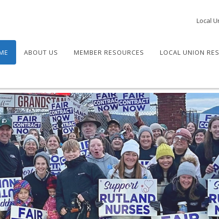
Local U
ME
ABOUT US
MEMBER RESOURCES
LOCAL UNION RE