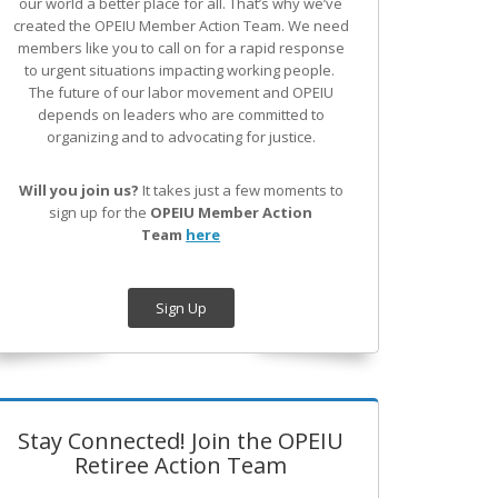
our world a better place for all. That’s why we’ve
created the OPEIU Member Action Team.
We need
members like you to call on for a rapid response
to urgent situations impacting working people.
The future of our labor movement
and OPEIU
depends on leaders who are committed to
organizing and to advocating for justice.
Will you join us?
It takes just a few moments to
sign up for the
OPEIU Member Action
Team
here
Sign Up
Stay Connected! Join the OPEIU
Retiree Action Team