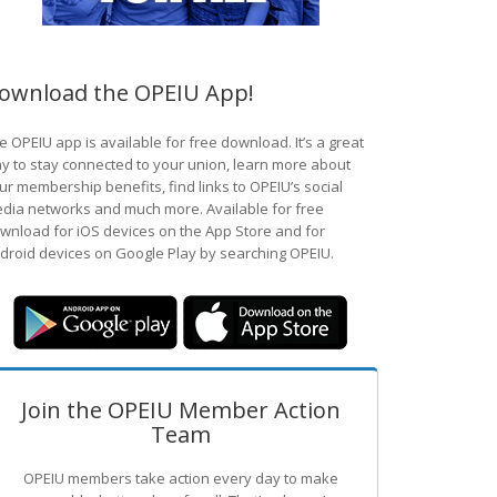
ownload the OPEIU App!
e OPEIU app is available for free download. It’s a great
y to stay connected to your union, learn more about
ur membership benefits, find links to OPEIU’s social
dia networks and much more. Available for free
wnload for iOS devices on the App Store and for
droid devices on Google Play by searching OPEIU.
Join the OPEIU Member Action
Team
OPEIU members take action every day to make