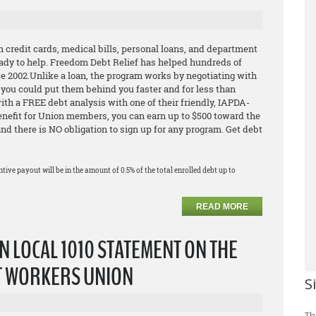
m credit cards, medical bills, personal loans, and department
ready to help. Freedom Debt Relief has helped hundreds of
e 2002.Unlike a loan, the program works by negotiating with
o you could put them behind you faster and for less than
h a FREE debt analysis with one of their friendly, IAPDA-
Benefit for Union members, you can earn up to $500 toward the
 and there is NO obligation to sign up for any program. Get debt
ntive payout will be in the amount of 0.5% of the total enrolled debt up to
READ MORE
N LOCAL 1010 STATEMENT ON THE
T WORKERS UNION
S
Th