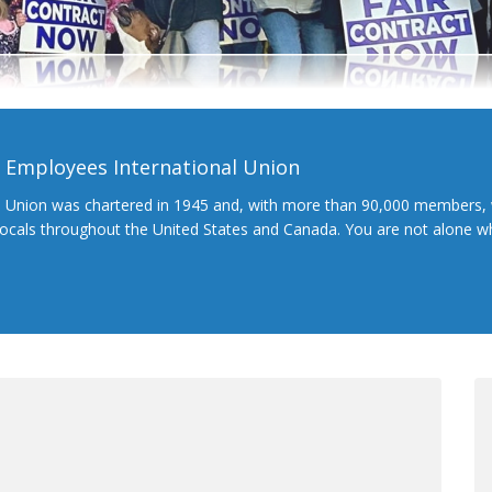
l Employees International Union
l Union was chartered in 1945 and, with more than 90,000 members, 
 locals throughout the United States and Canada. You are not alone 