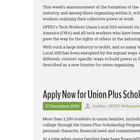
This week’s announcement of the formation of the
industry, and among those organizing within it, wit
workers realizing their collective power at work.
OPEIU's Tech Workers Union Local 1010 extends it
America (CWA) and all tech workers who have been 
pave the way for the rights of others in the industry
With such a large industry to tackle, and so many 
Local 1010 has been energized by the myriad ways 
different, context-specific ways to build power in t
described as a new frontier for union organizing.
Apply Now for Union Plus Schol
17 December 2020
Author:
OPEIU Webmast
More than 3,200 students in union families, includi
college through the Union Plus Scholarship Progr
personal character, financial need and commitment 
At a time when many families have been financiall