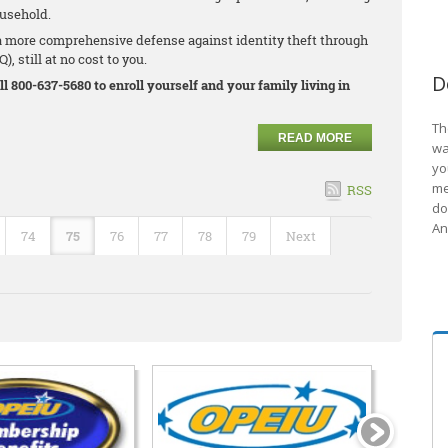
ousehold.
 more comprehensive defense against identity theft through
, still at no cost to you.
D
ll 800-637-5680 to enroll yourself and your family living in
Th
READ MORE
wa
yo
me
RSS
do
An
74
75
76
77
78
79
Next