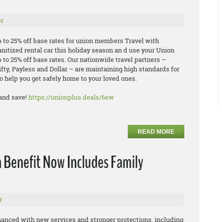
r
p to 25% off base rates for union members Travel with
anitized rental car this holiday season an d use your Union
 to 25% off base rates. Our nationwide travel partners –
ifty, Payless and Dollar – are maintaining high standards for
o help you get safely home to your loved ones.
and save!
https://unionplus.deals/6sw
READ MORE
 Benefit Now Includes Family
r
hanced with new services and stronger protections, including