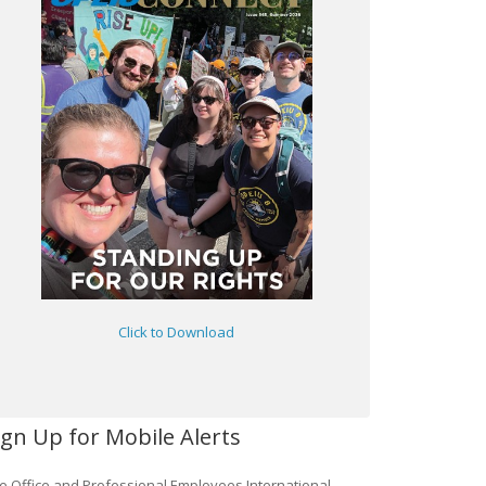
Click to Download
ign Up for Mobile Alerts
e Office and Professional Employees International