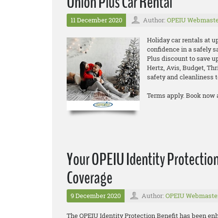
Union Plus Car Rental
11 December 2020
Author:
OPEIU Webmaste
Holiday car rentals at u
confidence in a safely s
Plus discount to save up
Hertz, Avis, Budget, Thr
safety and cleanliness t
Terms apply. Book now 
Your OPEIU Identity Protection
Coverage
9 December 2020
Author:
OPEIU Webmaste
The OPEIU Identity Protection Benefit has been en