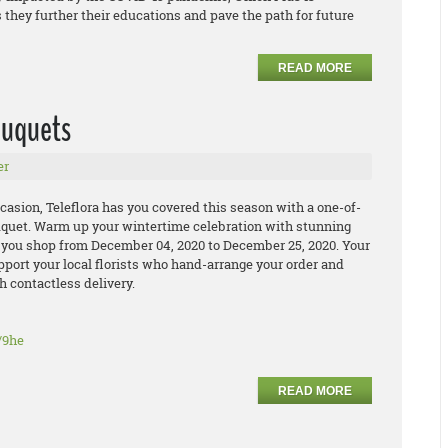
 they further their educations and pave the path for future
READ MORE
bouquets
er
casion, Teleflora has you covered this season with a one-of-
uquet. Warm up your wintertime celebration with stunning
 you shop from December 04, 2020 to December 25, 2020. Your
pport your local florists who hand-arrange your order and
h contactless delivery.
/9he
READ MORE