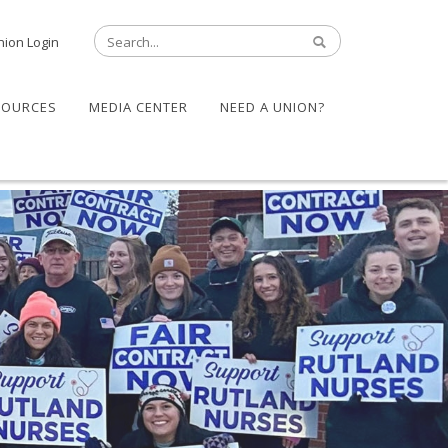
nion Login
SOURCES
MEDIA CENTER
NEED A UNION?