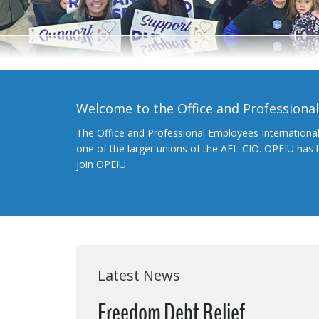
Welcome to the Office and Professiona
The Office and Professional Employees Internationa
one of the larger unions of the AFL-CIO. OPEIU has
join OPEIU.
Latest News
Freedom Debt Relief