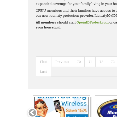
expanded coverage for your family living in your h
OPEIU members and their families have access to a
our new identity protection provider, IdentityIQ (IDIQ)
All members should visit
OpeiuIDProtect.com
or ca
your household.
First
Previous
70
71
72
73
Last