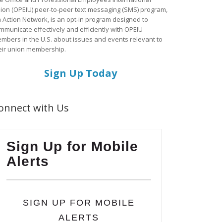
ion (OPEIU) peer-to-peer text messaging (SMS) program,
a Action Network, is an opt-in program designed to
mmunicate effectively and efficiently with OPEIU
mbers in the U.S. about issues and events relevant to
eir union membership.
Sign Up Today
onnect with Us