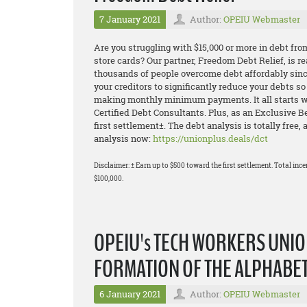
7 January 2021
Author:
OPEIU Webmaster
Are you struggling with $15,000 or more in debt fro
store cards? Our partner, Freedom Debt Relief, is 
thousands of people overcome debt affordably sinc
your creditors to significantly reduce your debts s
making monthly minimum payments. It all starts wit
Certified Debt Consultants. Plus, as an Exclusive 
first settlement±. The debt analysis is totally free,
analysis now:
https://unionplus.deals/dct
Disclaimer: ± Earn up to $500 toward the first settlement. Total ince
$100,000.
OPEIU's TECH WORKERS UNIO
FORMATION OF THE ALPHABE
6 January 2021
Author:
OPEIU Webmaster