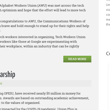
Un
 Alphabet Workers Union (AWU) was met across the tech
vi
h optimism and hope that the effort will lead to more tech
co
me
s congratulations to AWU, the Communications Workers of
th
brave and bold enough to stand up for their rights and help
.
tech workers interested in organizing, Tech Workers Union
workers like those at Google are experimenting with
heir workplace, within an industry that can be rightly
C
READ MORE
arship
er
ng OPEIU, have received nearly $5 million in money for
am. Awards are based on outstanding academic achievement,
to the values of organized.
y impacted by the COVID-19 pandemic, Union Plus is