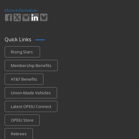
More Information
Quick Links
Rising Stars
Membership Benefits
AT&T Benefits
Union-Made Vehicles
Latest OPEIU Connect
OPEIU Store
Retirees