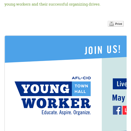
young workers and their successful organizing drives.
Print