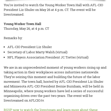
You’re invited to watch the Young Worker Town Hall with AFL-CIO
President Liz Shuler on May 26 at 4 p.m. CT. The event will be
livestreamed.
Young Worker Town Hall
Thursday, May 26, at 4 p.m. CT
Remarks by:
AFL-CIO President Liz Shuler
Secretary of Labor Marty Walsh (virtual)
NFL Players Association President JC Tretter (virtual)
We are in an unprecedented moment of young workers rising up and
taking action in their workplaces across industries nationwide.
They’re seizing this moment and building the future of the labor
movement. The town hall, hosted by AFL-CIO President Liz Shuler
and Minnesota AFL-CIO President Bernie Burnham, will be held in
Minneapolis, where young workers have led a series of successful
organizing drives over the past two years. The event will be
livestreamed on AFLCIO.tv.
RSVP now to watch the livestream and learn more about these