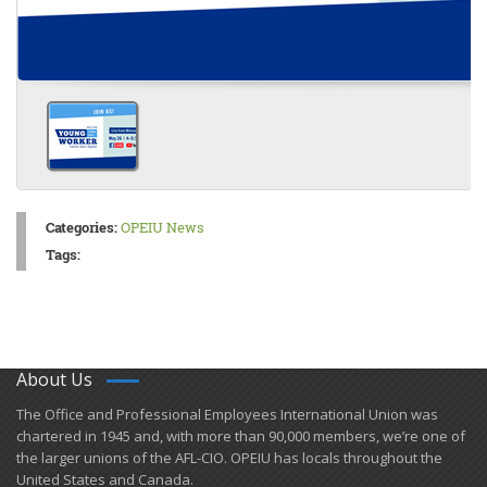
Categories:
OPEIU News
Tags:
About Us
​The Office and Professional Employees International Union was
chartered in 1945 and​, with more than ​90,000 members, we’re one of
the larger unions of the AFL-CIO. OPEIU has locals ​throughout the
United States and Canada.