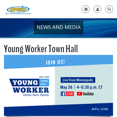
NEWS AND MEDIA
Home
+
About Us
Young Worker Town Hall
+
Member Resources
Local Union Resources
Media Center
+
Need A Union?