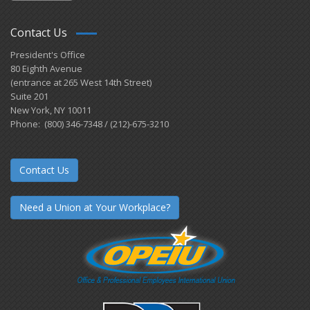
Contact Us
President's Office
80 Eighth Avenue
(entrance at 265 West 14th Street)
Suite 201
New York, NY 10011
Phone: (800) 346-7348 / (212)-675-3210
Contact Us
Need a Union at Your Workplace?