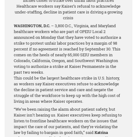
inches closer to strike over unfair labor practices
Healthcare workers say Kaiser’s refusal to acknowledge
under-staffing, decline in patient care is driving a growing
crisis
WASHINGTON, D.C.
– 3,800 D.C., Virginia, and Maryland
healthcare workers who are part of OPEIU Local 2
announced on Monday that they have voted to authorize a
strike to protest unfair labor practices by a margin of 98
percent
if no agreement is reached by September 30. This
comes on the heels of nearly 65,000 SEIU members in
Colorado, California, Oregon, and Southwest Washington
voting to authorize a strike at Kaiser Permanente in the
past two weeks.
This could be the largest healthcare strike in U.S. history,
as workers say Kaiser executives refuse to acknowledge
the decline in patient service and care and negate the
struggle of the workforce to keep up with the high cost of
living in areas where Kaiser operates.
“We’ve been raising the alarm about patient safety, but
Kaiser isn’t hearing us. Kaiser executives keep refusing to
listen to frontline healthcare workers on the issues that
impact the care of our patients, and they’re violating the
law by failing to bargain in good faith,” said
Katrina