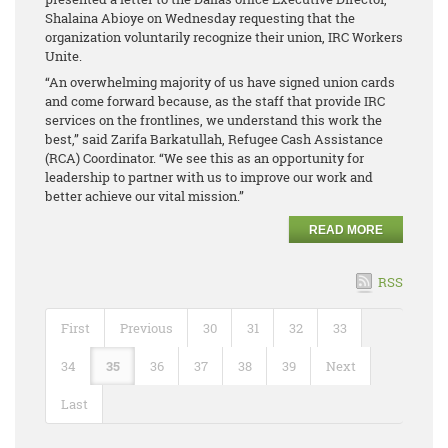
Shalaina Abioye on Wednesday requesting that the
organization voluntarily recognize their union, IRC Workers
Unite.
“An overwhelming majority of us have signed union cards
and come forward because, as the staff that provide IRC
services on the frontlines, we understand this work the
best,” said Zarifa Barkatullah, Refugee Cash Assistance
(RCA) Coordinator. “We see this as an opportunity for
leadership to partner with us to improve our work and
better achieve our vital mission.”
READ MORE
RSS
First
Previous
30
31
32
33
34
35
36
37
38
39
Next
Last