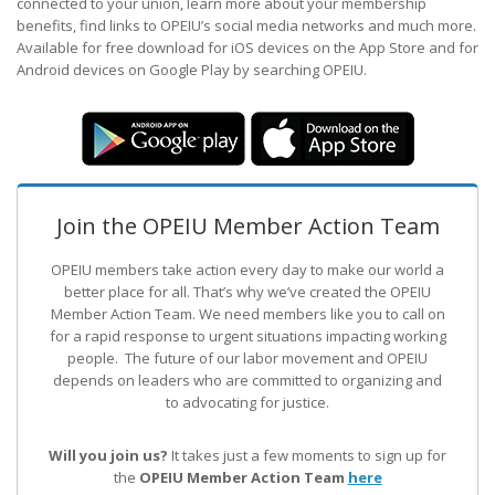
connected to your union, learn more about your membership
benefits, find links to OPEIU’s social media networks and much more.
Available for free download for iOS devices on the App Store and for
Android devices on Google Play by searching OPEIU.
Join the OPEIU Member Action Team
OPEIU members take action every day to make our world a
better place for all. That’s why we’ve created the OPEIU
Member Action Team.
We need members like you to call on
for a rapid response to urgent situations impacting working
people. The future of our labor movement
and OPEIU
depends on leaders who are committed to organizing and
to advocating for justice.
Will you join us?
It takes just a few moments to sign up for
the
OPEIU Member Action Team
here