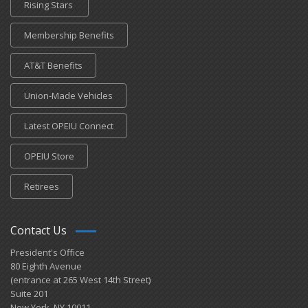
Rising Stars
Membership Benefits
AT&T Benefits
Union-Made Vehicles
Latest OPEIU Connect
OPEIU Store
Retirees
Contact Us
President's Office
80 Eighth Avenue
(entrance at 265 West 14th Street)
Suite 201
New York, NY 10011