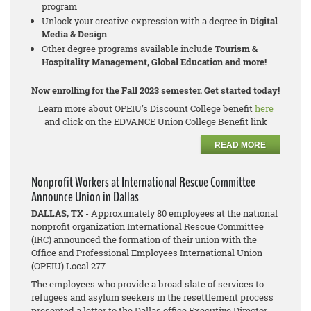
program
Unlock your creative expression with a degree in
Digital
Media & Design
Other degree programs available include
Tourism &
Hospitality Management, Global Education and more!
Now enrolling for the Fall 2023 semester. Get started today!
Learn more about OPEIU’s Discount College benefit
here
and click on the EDVANCE Union College Benefit link
READ MORE
Nonprofit Workers at International Rescue Committee
Announce Union in Dallas
DALLAS, TX
- Approximately 80 employees at the national
nonprofit organization International Rescue Committee
(IRC) announced the formation of their union with the
Office and Professional Employees International Union
(OPEIU) Local 277.
The employees who provide a broad slate of services to
refugees and asylum seekers in the resettlement process
presented a letter to the Dallas office Executive Director,