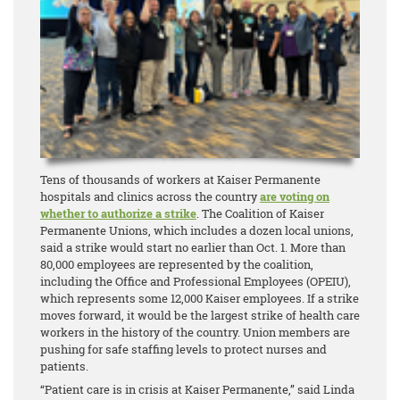
Tens of thousands of workers at Kaiser Permanente
hospitals and clinics across the country
are voting on
whether to authorize a strike
. The Coalition of Kaiser
Permanente Unions, which includes a dozen local unions,
said a strike would start no earlier than Oct. 1. More than
80,000 employees are represented by the coalition,
including the Office and Professional Employees (OPEIU),
which represents some 12,000 Kaiser employees. If a strike
moves forward, it would be the largest strike of health care
workers in the history of the country. Union members are
pushing for safe staffing levels to protect nurses and
patients.
“Patient care is in crisis at Kaiser Permanente,” said Linda