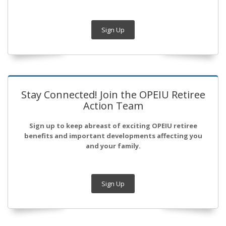
Sign Up
Stay Connected! Join the OPEIU Retiree
Action Team
Sign up to keep abreast of exciting OPEIU retiree
benefits and important developments affecting you
and your family.
Sign Up