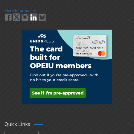
More Information
Quick Links