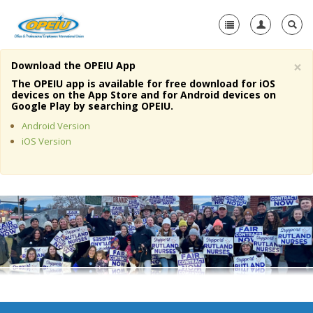
×
Download the OPEIU App
Home
The OPEIU app is available for free download for iOS
devices on the App Store and for Android devices on
+
Google Play by searching OPEIU.
About Us
Android Version
+
Member Resources
iOS Version
Local Union Resources
Media Center
+
Need A Union?