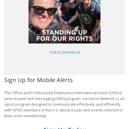
Click to Download
Sign Up for Mobile Alerts
The Office and Professional Employees International Union (OPEIU)
peer-to-peer text messaging (SMS) program, via Action Network, is an
opt-in program designed to communicate effectively and efficiently
with OPEIU members in the U.S. about issues and events relevant to
their union membership.