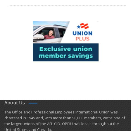
About Us
​The Office and Professional Employees International Union was
chartered in 1945 and​, with more than ​90,000 members, we’re one of
the larger unions of the AFL-CIO. OPEIU has locals ​throughout the
United States and Canada.