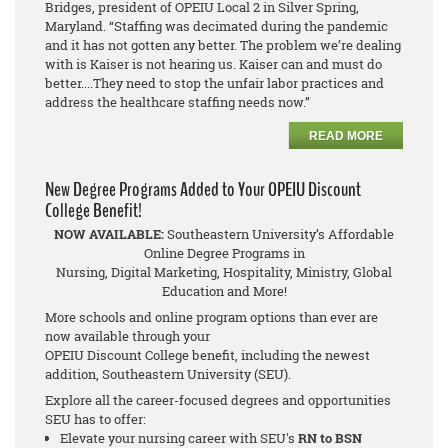
Bridges, president of OPEIU Local 2 in Silver Spring,
Maryland. “Staffing was decimated during the pandemic
and it has not gotten any better. The problem we’re dealing
with is Kaiser is not hearing us. Kaiser can and must do
better....They need to stop the unfair labor practices and
address the healthcare staffing needs now.”
READ MORE
New Degree Programs Added to Your OPEIU Discount
College Benefit!
NOW AVAILABLE:
Southeastern University’s Affordable
Online Degree Programs in
Nursing, Digital Marketing, Hospitality, Ministry, Global
Education and More!
More schools and online program options than ever are
now available through your
OPEIU Discount College benefit, including the newest
addition, Southeastern University (SEU).
Explore all the career-focused degrees and opportunities
SEU has to offer:
Elevate your nursing career with SEU's
RN to BSN