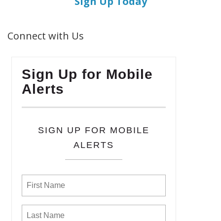
Sign Up Today
Connect with Us