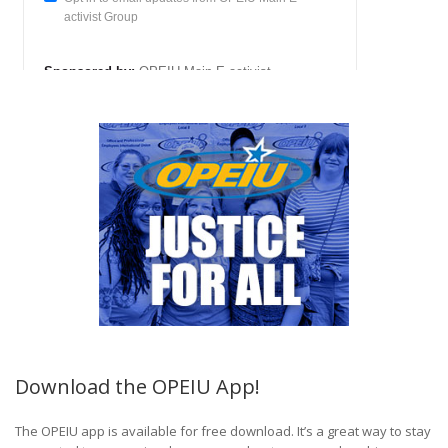
Download the OPEIU App!
The OPEIU app is available for free download. It’s a great way to stay