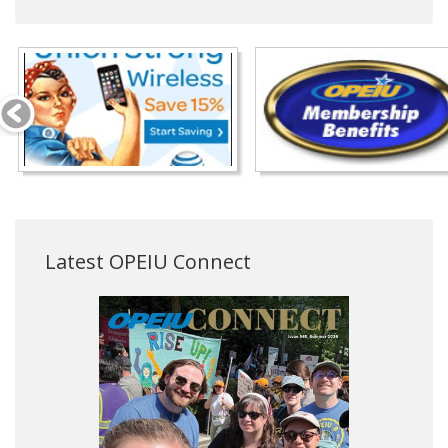
Latest OPEIU Connect