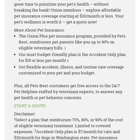
great time to prioritize your pet's health – without
breaking the bank! Union members – explore affordable
pet insurance coverage starting at $10/month or less. Your
pet's wellness is worth it – get a quote now!
More About Pet Insurance:
The Union Plus pet insurance program, provided by Pets
Best, reimburses pet parents like you up to 90% on
eligible veterinary bills.
1
Our most budget-friendly plan is the Accident Only plan
for $10 or less per month!
2
Get flexible accident, illness, and routine care coverage
customized to your pet and your budget.
Plus, all Pets Best customers get free access to the 24/7
Pet Helpline staffed by veterinary experts, to answer any
pet health or pet behavior concerns.
START A QUOTE
Disclaimer:
1
Select a plan that reimburses 70%, 80%, or 90% of the cost
of eligible veterinary treatment. Limited to covered
2
expenses.
Accident Only plan is $7/month for cats and
$10/month for dogs in Washington state.
Pet insurance