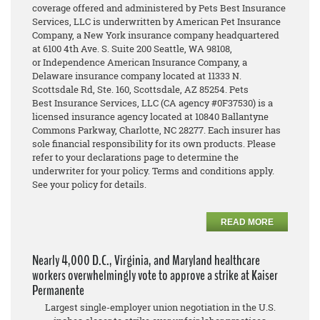
coverage offered and administered by Pets Best Insurance
Services, LLC is underwritten by American Pet Insurance
Company, a New York insurance company headquartered
at 6100 4th Ave. S. Suite 200 Seattle, WA 98108,
or Independence American Insurance Company, a
Delaware insurance company located at 11333 N.
Scottsdale Rd, Ste. 160, Scottsdale, AZ 85254. Pets
Best Insurance Services, LLC (CA agency #0F37530) is a
licensed insurance agency located at 10840 Ballantyne
Commons Parkway, Charlotte, NC 28277. Each insurer has
sole financial responsibility for its own products. Please
refer to your declarations page to determine the
underwriter for your policy. Terms and conditions apply.
See your policy for details.
READ MORE
Nearly 4,000 D.C., Virginia, and Maryland healthcare
workers overwhelmingly vote to approve a strike at Kaiser
Permanente
Largest single-employer union negotiation in the U.S.