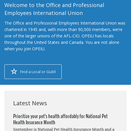
Welcome to the Office and Professional
Employees International Union
The Office and Professional Employees International Union was
chartered in 1945 and, with more than 90,000 members, we’re
one of the larger unions of the AFL-CIO. OPEIU has locals
throughout the United States and Canada. You are not alone
when you join OPEIU.
Find a Local or Guild
Latest News
Prioritize your pet’s health affordably for National Pet
Health Insurance Month
September is National Pet Health Insurance Month and a