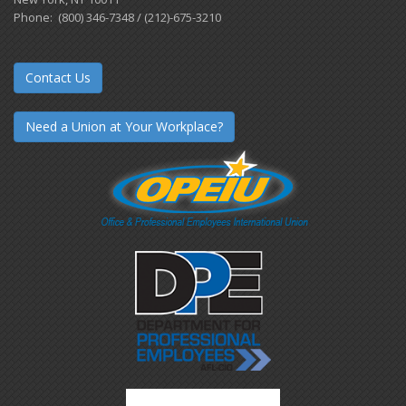
Phone: (800) 346-7348 / (212)-675-3210
Contact Us
Need a Union at Your Workplace?