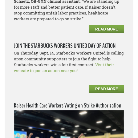
Schaetz, OB-GYN clinical assistant
. “We are standing up
for more staff and better patient care. If Kaiser doesn't
stop committing unfair labor practices, healthcare
workers are prepared to go on strike.”
READ MORE
JOIN THE STARBUCKS WORKERS UNITED DAY OF ACTION
On Thursday, Sept. 14
, Starbucks Workers United is calling
upon community supporters to join the fight to help
Starbucks workers win a fair first contract.
Visit their
website to join an action near you!
READ MORE
Kaiser Health Care Workers Voting on Strike Authorization