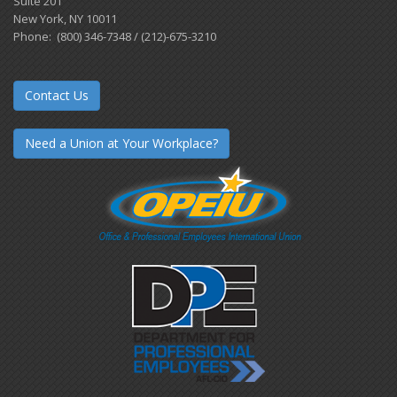
Suite 201
New York, NY 10011
Phone: (800) 346-7348 / (212)-675-3210
Contact Us
Need a Union at Your Workplace?