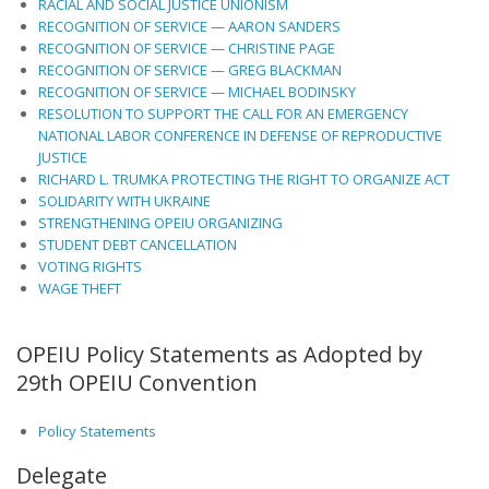
RACIAL AND SOCIAL JUSTICE UNIONISM
RECOGNITION OF SERVICE — AARON SANDERS
RECOGNITION OF SERVICE — CHRISTINE PAGE
RECOGNITION OF SERVICE — GREG BLACKMAN
RECOGNITION OF SERVICE — MICHAEL BODINSKY
RESOLUTION TO SUPPORT THE CALL FOR AN EMERGENCY
NATIONAL LABOR CONFERENCE IN DEFENSE OF REPRODUCTIVE
JUSTICE
RICHARD L. TRUMKA PROTECTING THE RIGHT TO ORGANIZE ACT
SOLIDARITY WITH UKRAINE
STRENGTHENING OPEIU ORGANIZING
STUDENT DEBT CANCELLATION
VOTING RIGHTS
WAGE THEFT
OPEIU Policy Statements as Adopted by
29th OPEIU Convention
Policy Statements
Delegate