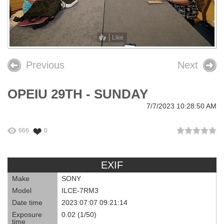
26th OPEIU Convention
25th OPEIU Convention
Like
Our Union Community
Previous
Next
Local Union Resources
OPEIU 29TH - SUNDAY
Media Center
7/7/2023 10:28:50 AM
+
Need A Union?
666
0
EXIF
Make
SONY
Model
ILCE-7RM3
Date time
2023:07:07 09:21:14
Exposure
0.02 (1/50)
time