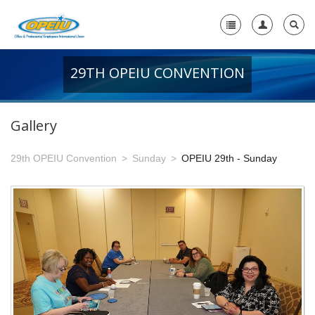
29TH OPEIU CONVENTION
Home
+
About Us
Gallery
-
Member Resources
29th OPEIU Convention
Sunday
OPEIU 29th - Sunday
+
Union Resources
+
Union Benefits
-
OPEIU Links
29th OPEIU Convention
28th OPEIU Convention
27th OPEIU Convention