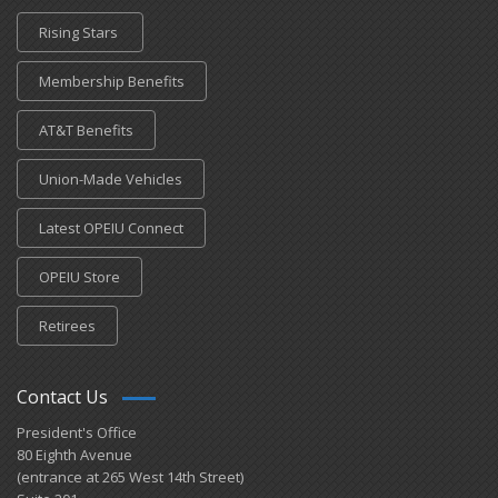
Rising Stars
Membership Benefits
AT&T Benefits
Union-Made Vehicles
Latest OPEIU Connect
OPEIU Store
Retirees
Contact Us
President's Office
80 Eighth Avenue
(entrance at 265 West 14th Street)