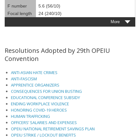
F number
5.6 (56/10)
Focal length
24 (240/10)
More
Resolutions Adopted by 29th OPEIU
Convention
ANTI-ASIAN HATE CRIMES
ANTI-FASCISM
APPRENTICE ORGANIZERS
CONSEQUENCES FOR UNION BUSTING
EDUCATIONAL CONFERENCE SUBSIDY
ENDING WORKPLACE VIOLENCE
HONORING COVID-19 HEROES
HUMAN TRAFFICKING
OFFICERS’ SALARIES AND EXPENSES
OPEIU NATIONAL RETIREMENT SAVINGS PLAN
OPEIU STRIKE / LOCKOUT BENEFITS