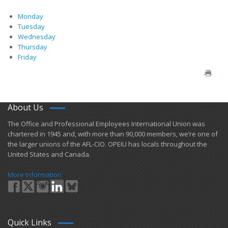
Monday
Tuesday
Wednesday
Thursday
Friday
About Us
​The Office and Professional Employees International Union was
chartered in 1945 and​, with more than ​90,000 members, we’re one of
the larger unions of the AFL-CIO. OPEIU has locals ​throughout the
United States and Canada.
More Information
Quick Links