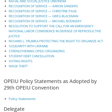
RACIAL AND SOCIAL JUSTICE UNIONISM
RECOGNITION OF SERVICE — AARON SANDERS
RECOGNITION OF SERVICE — CHRISTINE PAGE
RECOGNITION OF SERVICE — GREG BLACKMAN
RECOGNITION OF SERVICE — MICHAEL BODINSKY
RESOLUTION TO SUPPORT THE CALL FOR AN EMERGENCY
NATIONAL LABOR CONFERENCE IN DEFENSE OF REPRODUCTIVE
JUSTICE
RICHARD L. TRUMKA PROTECTING THE RIGHT TO ORGANIZE ACT
SOLIDARITY WITH UKRAINE
STRENGTHENING OPEIU ORGANIZING
STUDENT DEBT CANCELLATION
VOTING RIGHTS
WAGE THEFT
OPEIU Policy Statements as Adopted by
29th OPEIU Convention
Policy Statements
Delegate