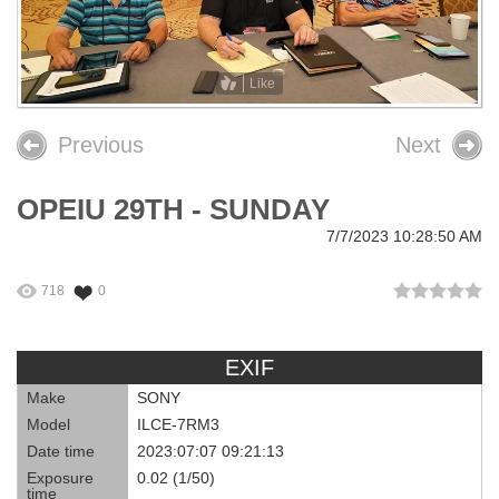
26th OPEIU Convention
25th OPEIU Convention
Like
Our Union Community
Previous
Next
Local Union Resources
OPEIU 29TH - SUNDAY
Media Center
7/7/2023 10:28:50 AM
+
Need A Union?
718
0
EXIF
Make
SONY
Model
ILCE-7RM3
Date time
2023:07:07 09:21:13
Exposure
0.02 (1/50)
time