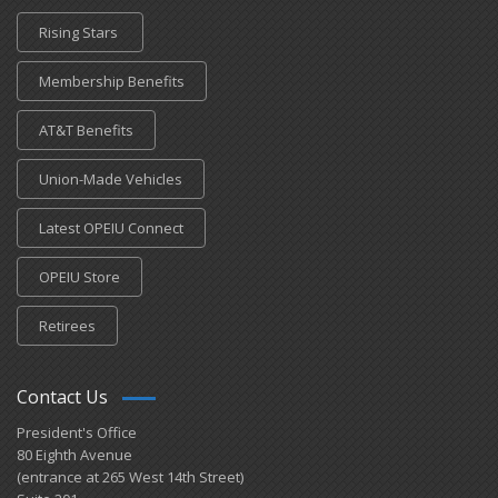
Rising Stars
Membership Benefits
AT&T Benefits
Union-Made Vehicles
Latest OPEIU Connect
OPEIU Store
Retirees
Contact Us
President's Office
80 Eighth Avenue
(entrance at 265 West 14th Street)