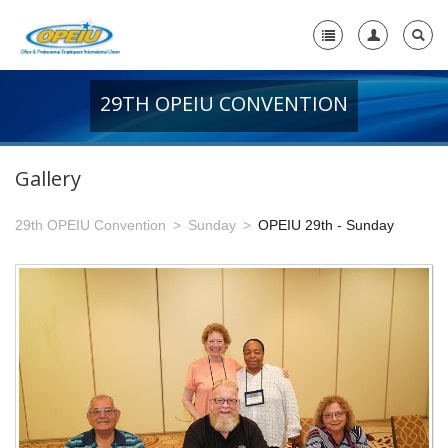
29TH OPEIU CONVENTION
Home
+
About Us
Gallery
-
Member Resources
29th OPEIU Convention
Sunday
OPEIU 29th - Sunday
+
Union Resources
+
Union Benefits
-
OPEIU Links
29th OPEIU Convention
28th OPEIU Convention
27th OPEIU Convention