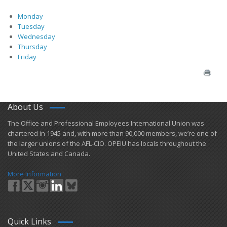
Monday
Tuesday
Wednesday
Thursday
Friday
About Us
​The Office and Professional Employees International Union was
chartered in 1945 and​, with more than ​90,000 members, we’re one of
the larger unions of the AFL-CIO. OPEIU has locals ​throughout the
United States and Canada.
More Information
Quick Links