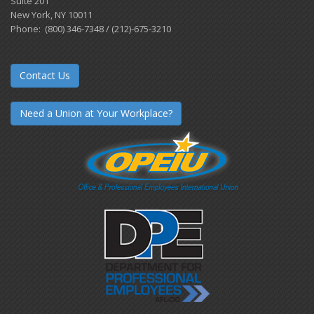
Suite 201
New York, NY 10011
Phone: (800) 346-7348 / (212)-675-3210
Contact Us
Need a Union at Your Workplace?