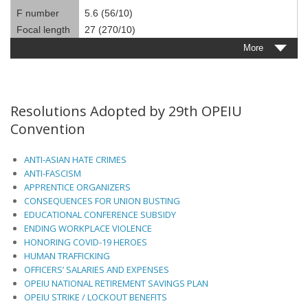
F number
5.6 (56/10)
Focal length
27 (270/10)
More
Resolutions Adopted by 29th OPEIU
Convention
ANTI-ASIAN HATE CRIMES
ANTI-FASCISM
APPRENTICE ORGANIZERS
CONSEQUENCES FOR UNION BUSTING
EDUCATIONAL CONFERENCE SUBSIDY
ENDING WORKPLACE VIOLENCE
HONORING COVID-19 HEROES
HUMAN TRAFFICKING
OFFICERS’ SALARIES AND EXPENSES
OPEIU NATIONAL RETIREMENT SAVINGS PLAN
OPEIU STRIKE / LOCKOUT BENEFITS