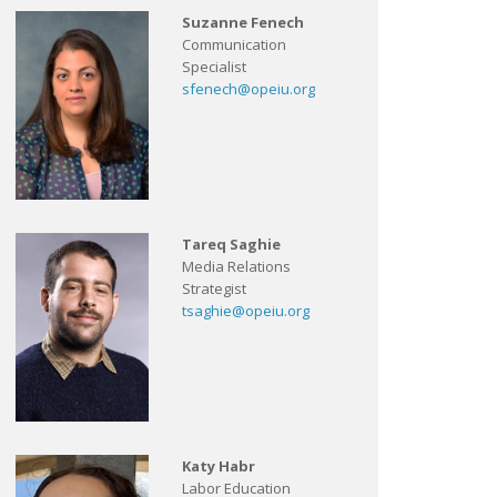
Suzanne Fenech
Communication
Specialist
sfenech@opeiu.org
Tareq Saghie
Media Relations
Strategist
tsaghie@opeiu.org
Katy Habr
Labor Education