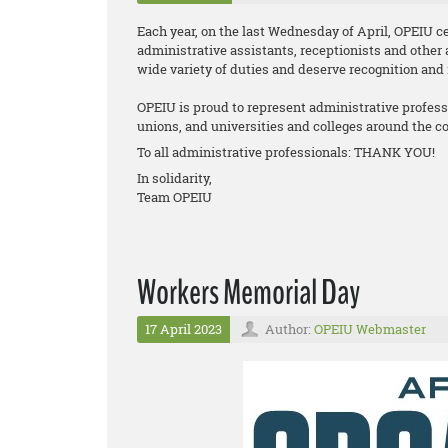
Each year, on the last Wednesday of April, OPEIU ce
administrative assistants, receptionists and other 
wide variety of duties and deserve recognition and 
OPEIU is proud to represent administrative professio
unions, and universities and colleges around the co
To all administrative professionals: THANK YOU!
In solidarity,
Team OPEIU
Workers Memorial Day
17 April 2023
Author:
OPEIU Webmaster