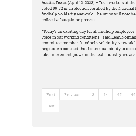
Austin, Texas
(April 12, 2023) – Tech workers at the
voted 95-52 in an election certified by the National
findhelp Solidarity Network. The union will now be
collective bargaining process.
“Today’s an exciting day for all findhelp employees 
voice in our working conditions," said Leah Norm
committee member. "Findhelp Solidarity Network l
negotiate a contract that fosters our ability to do
labor movement grows in the tech industry, we are ex
First
Previous
43
44
45
46
Last