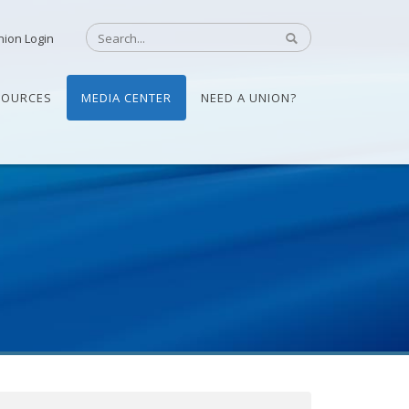
nion Login
SOURCES
MEDIA CENTER
NEED A UNION?