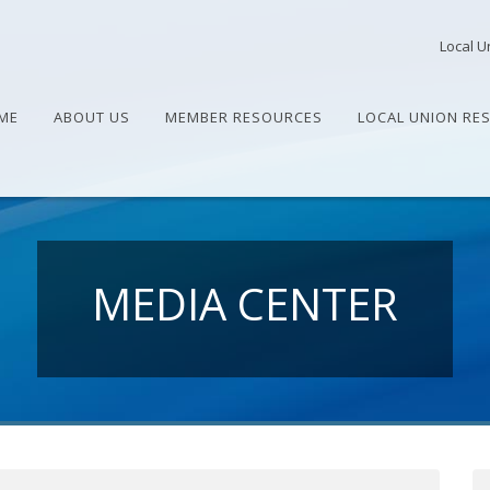
Local U
ME
ABOUT US
MEMBER RESOURCES
LOCAL UNION RE
MEDIA CENTER