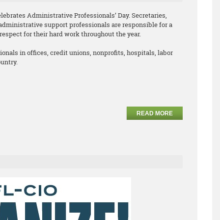
lebrates Administrative Professionals’ Day. Secretaries,
administrative support professionals are responsible for a
respect for their hard work throughout the year.
nals in offices, credit unions, nonprofits, hospitals, labor
untry.
READ MORE