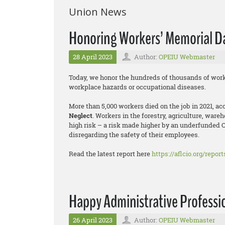
Union News
Honoring Workers’ Memorial D
28 April 2023
Author:
OPEIU Webmaster
Today, we honor the hundreds of thousands of work
workplace hazards or occupational diseases.
More than 5,000 workers died on the job in 2021, a
Neglect
. Workers in the forestry, agriculture, ware
high risk – a risk made higher by an underfunded 
disregarding the safety of their employees.
Read the latest report here
https://aflcio.org/repor
Happy Administrative Professio
26 April 2023
Author:
OPEIU Webmaster