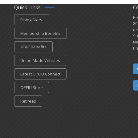
Quick Links
C
Pr
Rising Stars
80
(e
Membership Benefits
Su
Ne
AT&T Benefits
Ph
Union-Made Vehicles
Latest OPEIU Connect
OPEIU Store
Retirees