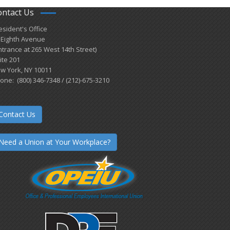
ontact Us
esident's Office
 Eighth Avenue
ntrance at 265 West 14th Street)
ite 201
w York, NY 10011
one: (800) 346-7348 / (212)-675-3210
Contact Us
Need a Union at Your Workplace?