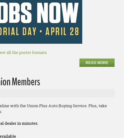
iew all the poster formats
READ MORE
Union Members
line with the Union Plus Auto Buying Service. Plus, take
s:
cal dealer in minutes.
available