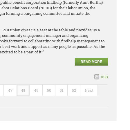
 public benefit corporation findhelp (formerly Aunt Bertha)
 Labor Relations Board (NLRB) for their labor union, the
gin forming a bargaining committee and initiate the
— our union gives us a seat at the table and provides us a
an, community engagement manager and organizing
ooks forward to collaborating with findhelp management to
 our best work and support as many people as possible. As the
cited to be a part of it!”
READ MORE
RSS
47
48
49
50
51
52
Next