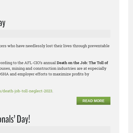
ay
ers who have needlessly lost their lives through preventable
ccording to the AFL-CIO’s annual
Death on the Job: The Toll of
houses, mining and construction industries are at especially
OSHA and employer efforts to maximize profits by
ts/death-job-toll-neglect-2023
.
READ MORE
nals’ Day!