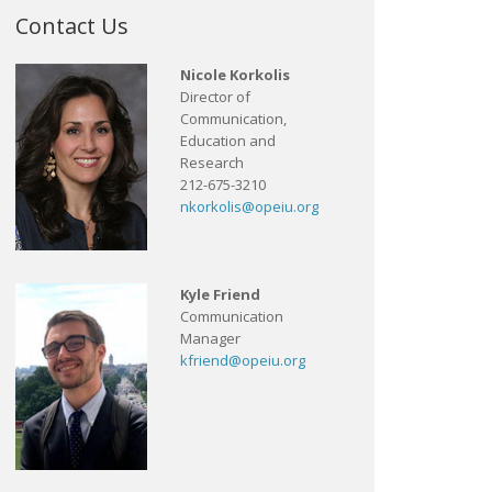
Contact Us
Nicole Korkolis
Director of
Communication,
Education and
Research
212-675-3210
nkorkolis@opeiu.org
Kyle Friend
Communication
Manager
kfriend@opeiu.org