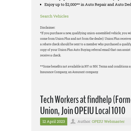
Enjoy up to $2,000** in Auto Repair and Auto D
Search Vehicles
Disclaimer:
*If you purchase a new, qualifying union-assembled vehicle, you wil
come from Union Plus and not from the dealer). Union Plus receives
a rebate check should be sent to a member who purchased a qualifyi
copy of your Union Plus Auto Buying referral email that can assist 
receive a check.
**Some benefits not available in NY or NH. Terms and conditions 
Insurance Company, an Assurant company.
Tech Workers at findhelp (Forme
Union, Join OPEIU Local 1010
12 April 2023
Author:
OPEIU Webmaster