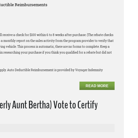
eductible Reimbursements
l receive a check for $100 within 6 to 8 weeks after purchase. (The rebate checks
 a monthly report on the sales activity from the program provider to verify that
ng vehicle. This process is automatic, there are no forms to complete. Keep a
in researching your purchase if you think you qualified for a rebate but did not
apply. Auto Deductible Reimbursement is provided by Voyager Indemnity
READ MORE
rly Aunt Bertha) Vote to Certify