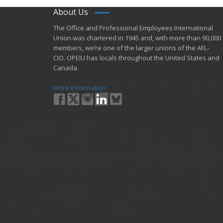
About Us
​The Office and Professional Employees International
Union was chartered in 1945 and​, with more than ​90,000
members, we’re one of the larger unions of the AFL-
CIO. OPEIU has locals ​throughout the United States and
Canada.
More Information