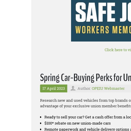
Click here to v
Spring Car-Buying Perks for 
17 April 2023
Author:
OPEIU Webmaster
Research new and used vehicles from top brands on
advantage of your exclusive union member benefit
Ready to sell your car? Get a cash offer from a lo
$100* rebate on new union-made cars
Remote paperwork and vehicle delivery options 