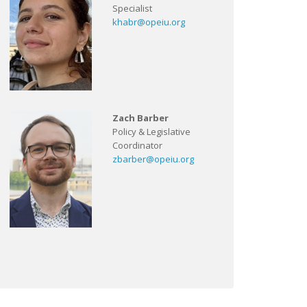
Specialist
khabr@opeiu.org
Zach Barber
Policy & Legislative
Coordinator
zbarber@opeiu.org