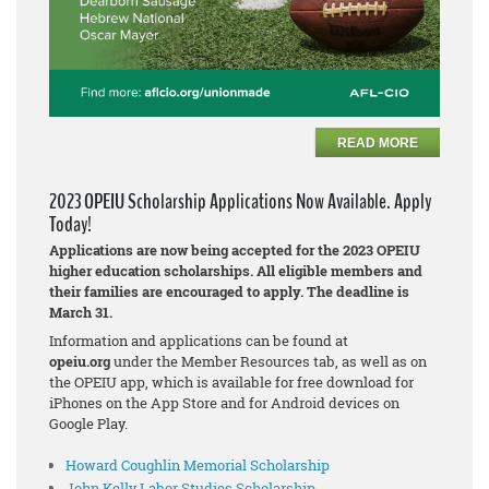
READ MORE
2023 OPEIU Scholarship Applications Now Available. Apply
Today!
Applications are now being accepted for the 2023 OPEIU
higher education scholarships. All eligible members and
their families are encouraged to apply. The deadline is
March 31.
Information and applications can be found at
opeiu.org
under the Member Resources tab, as well as on
the OPEIU app, which is available for free download for
iPhones on the App Store and for Android devices on
Google Play.
Howard Coughlin Memorial Scholarship
John Kelly Labor Studies Scholarship