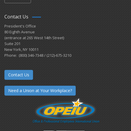
Contact Us
President's Office
80 Eighth Avenue
(entrance at 265 West 14th Street)
Suite 201
New York, NY 10011
Phone: (800) 346-7348 / (212)-675-3210
Contact Us
Need a Union at Your Workplace?