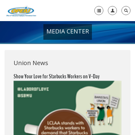
MEDIA CENTER
Home
+
About Us
+
Member Resources
Union News
Local Union Resources
Show Your Love for Starbucks Workers on V-Day
Media Center
+
Need A Union?