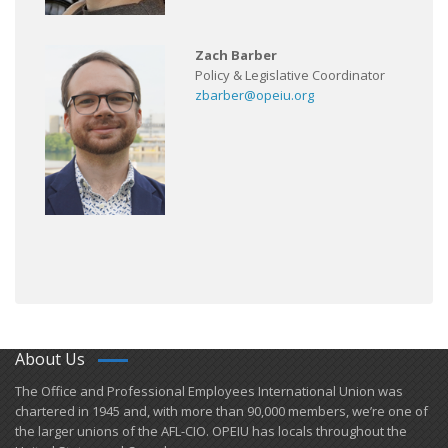
Zach Barber
Policy & Legislative Coordinator
zbarber@opeiu.org
About Us
​The Office and Professional Employees International Union was
chartered in 1945 and​, with more than ​90,000 members, we’re one of
the larger unions of the AFL-CIO. OPEIU has locals ​throughout the