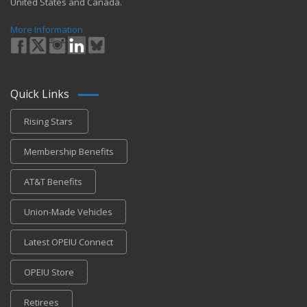
United States and Canada.
More Information
Quick Links
Rising Stars
Membership Benefits
AT&T Benefits
Union-Made Vehicles
Latest OPEIU Connect
OPEIU Store
Retirees