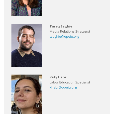
Tareq Saghie
Media Relations Strategist
tsaghie@opeiu.org
Katy Habr
Labor Education Specialist
khabr@opeiu.org