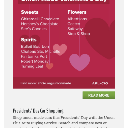
READ MORE
Presidents’ Day Car Shopping
Shop union-made cars this Presidents’ Day with the Union
Plus Auto Buying Service. Search and compare new or