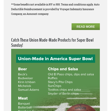
**Some benefits not available in NY or NH. Terms and conditions apply. Auto
Deductible Reimbursement is provided by Voyager Indemnity Insurance
Company, an Assurant company.
READ MORE
Catch These Union Made-Made Products for Super Bowl
Sunday!