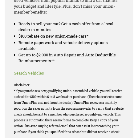
used vehicles from popular brands to find a car that fits
your budget and lifestyle. Plus, don’t miss your union-
member benefits:
Ready to sell your car? Get a cash offer from a local
dealer in minutes.
$100 rebate on new union-made cars*
Remote paperwork and vehicle delivery options
available
Get up to $2,000 in Auto Repair and Auto Deductible
Reimbursements**
Search Vehicles
Disclaimer:
*If you purchase a new, qualifying union-assembled vehicle, you will receive
a check for $100 within 6 to 8 weeks after purchase. (The rebate checks come
from Union Plus and not from the dealer). Union Plus receives a monthly
report on the sales activity from the program provider to verify that a rebate
check should be sent to a member who purchased a qualifying vehicle. This
process is automatic, there are no forms to complete. Keep a copy of your
Union Plus Auto Buying referral email that can assist in researching your
purchase if you think you qualified for a rebate but did not receive a check.