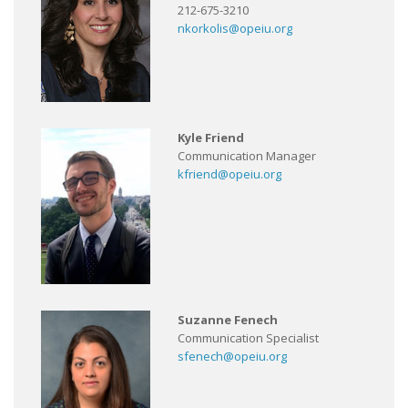
212-675-3210
nkorkolis@opeiu.org
Kyle Friend
Communication Manager
kfriend@opeiu.org
Suzanne Fenech
Communication Specialist
sfenech@opeiu.org