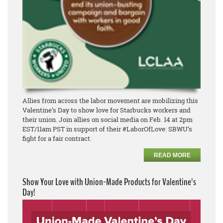
Allies from across the labor movement are mobilizing this
Valentine’s Day to show love for Starbucks workers and
their union. Join allies on social media on Feb. 14 at 2pm
EST/11am PST in support of their #LaborOfLove: SBWU’s
fight for a fair contract.
READ MORE
Show Your Love with Union-Made Products for Valentine's
Day!