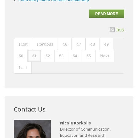
READ MORE
RSS
First
Previous
46
47
48
49
50
51
52
53
54
55
Next
Last
Contact Us
Nicole Korkolis
Director of Communication,
Education and Research