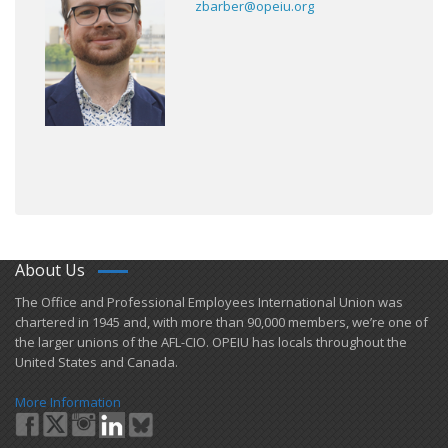
zbarber@opeiu.org
About Us
​The Office and Professional Employees International Union was
chartered in 1945 and​, with more than ​90,000 members, we’re one of
the larger unions of the AFL-CIO. OPEIU has locals ​throughout the
United States and Canada.
More Information