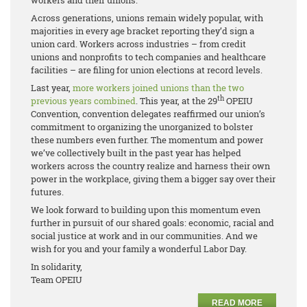
workers and their unions.
Across generations, unions remain widely popular, with
majorities in every age bracket reporting they’d sign a
union card. Workers across industries – from credit
unions and nonprofits to tech companies and healthcare
facilities – are filing for union elections at record levels.
Last year,
more workers joined unions than the two
th
previous years
combined
. This year, at the 29
OPEIU
Convention, convention delegates reaffirmed our union’s
commitment to organizing the unorganized to bolster
these numbers even further. The momentum and power
we’ve collectively built in the past year has helped
workers across the country realize and harness their own
power in the workplace, giving them a bigger say over their
futures.
We look forward to building upon this momentum even
further in pursuit of our shared goals: economic, racial and
social justice at work and in our communities. And we
wish for you and your family a wonderful Labor Day.
In solidarity,
Team OPEIU
READ MORE