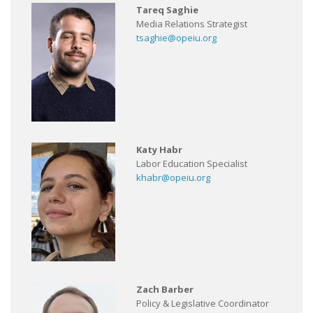
Tareq Saghie
Media Relations Strategist
tsaghie@opeiu.org
Katy Habr
Labor Education Specialist
khabr@opeiu.org
Zach Barber
Policy & Legislative Coordinator