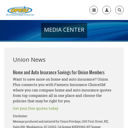
MEDIA CENTER
Home
+
About Us
+
Member Resources
Union News
Local Union Resources
Home and Auto Insurance Savings for Union Members
Want to save more on home and auto insurance? Union
Media Center
Plus connects you with Farmers Insurance ChoiceSM
where you can compare home and auto insurance quotes
+
Need A Union?
from top companies all in one place and choose the
policies that may be right for you.
Get your free quotes today
Disclaimer:
Message produced and initiated by Union Privilege, 1100 First Street, NE,
Suite 850, Washington, DC 20002. CA license #0E89960; NY license