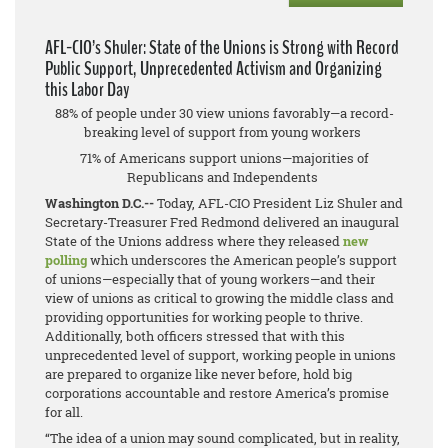
AFL-CIO’s Shuler: State of the Unions is Strong with Record
Public Support, Unprecedented Activism and Organizing
this Labor Day
88% of people under 30 view unions favorably—a record-
breaking level of support from young workers
71% of Americans support unions—majorities of
Republicans and Independents
Washington D.C.--
Today, AFL-CIO President Liz Shuler and
Secretary-Treasurer Fred Redmond delivered an inaugural
State of the Unions address where they released
new
polling
which underscores the American people’s support
of unions—especially that of young workers—and their
view of unions as critical to growing the middle class and
providing opportunities for working people to thrive.
Additionally, both officers stressed that with this
unprecedented level of support, working people in unions
are prepared to organize like never before, hold big
corporations accountable and restore America’s promise
for all.
“The idea of a union may sound complicated, but in reality,