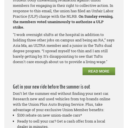
members for engaging in their right to collective action. In
response to this email, the union has filed an Unfair Labor
Practice (ULP) charge with the NLRB.
On Sunday evening,
the members voted unanimously to authorize a ULP
strike.
"I work overnight shifts at the hospital in addition to
holding three other jobs on campus and being an RA,” says
Aria Ma, an ULTRA member and a junior in the Tufts dual
degree program. “I spread myself too thin and I am still
barely getting by. It's disappointing to see that Tufts
doesn't care enough about us to provide a living wage."
READ MORE
Get in your new ride before the summer is out
Don’t let the summer end without finding your next car.
Research new and used vehicles from top brands online
with the Union Plus Auto Buying Service. Plus, take
advantage of your exclusive Union Member benefits:
$100 rebate on new union-made cars*
Ready to sell your car? Get a cash offer from a local
dealer in minutes.