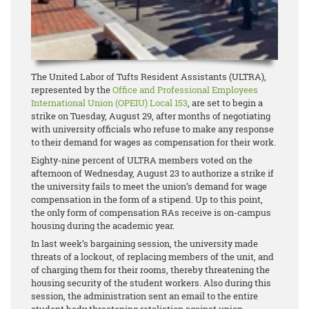
The United Labor of Tufts Resident Assistants (ULTRA),
represented by the
Office and Professional Employees
International Union (OPEIU) Local 153
, are set to begin a
strike on Tuesday, August 29, after months of negotiating
with university officials who refuse to make any response
to their demand for wages as compensation for their work.
Eighty-nine percent of ULTRA members voted on the
afternoon of Wednesday, August 23 to authorize a strike if
the university fails to meet the union’s demand for wage
compensation in the form of a stipend. Up to this point,
the only form of compensation RAs receive is on-campus
housing during the academic year.
In last week’s bargaining session, the university made
threats of a lockout, of replacing members of the unit, and
of charging them for their rooms, thereby threatening the
housing security of the student workers. Also during this
session, the administration sent an email to the entire
student body threatening retaliation against union