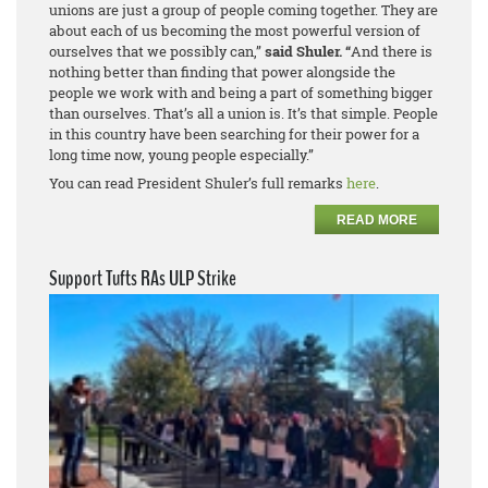
unions are just a group of people coming together. They are
about each of us becoming the most powerful version of
ourselves that we possibly can,”
said Shuler. “
And there is
nothing better than finding that power alongside the
people we work with and being a part of something bigger
than ourselves. That’s
all
a union is. It’s that simple. People
in this country have been searching for their power for a
long time now, young people especially.”
You can read President Shuler’s full remarks
here
.
READ MORE
Support Tufts RAs ULP Strike