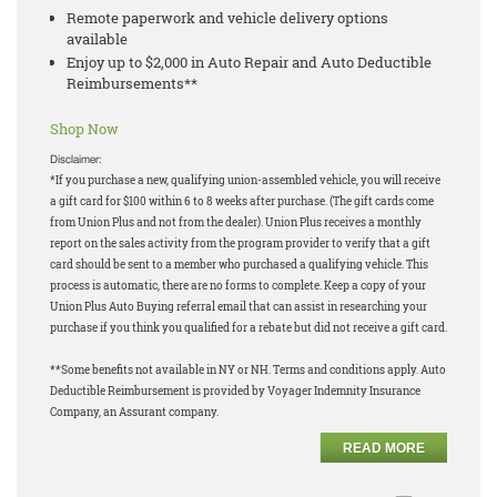
Remote paperwork and vehicle delivery options
available
Enjoy up to $2,000 in Auto Repair and Auto Deductible
Reimbursements**
Shop Now
Disclaimer:
*If you purchase a new, qualifying union-assembled vehicle, you will receive
a gift card for $100 within 6 to 8 weeks after purchase. (The gift cards come
from Union Plus and not from the dealer). Union Plus receives a monthly
report on the sales activity from the program provider to verify that a gift
card should be sent to a member who purchased a qualifying vehicle. This
process is automatic, there are no forms to complete. Keep a copy of your
Union Plus Auto Buying referral email that can assist in researching your
purchase if you think you qualified for a rebate but did not receive a gift card.
**Some benefits not available in NY or NH. Terms and conditions apply. Auto
Deductible Reimbursement is provided by Voyager Indemnity Insurance
Company, an Assurant company.
READ MORE