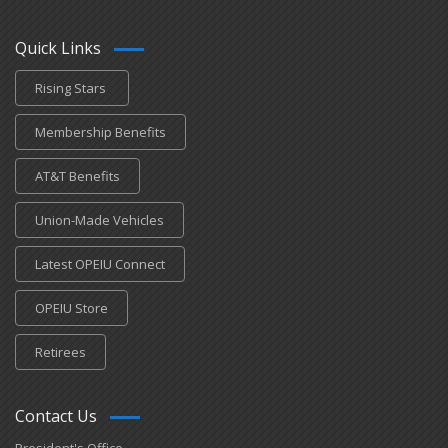
Quick Links
Rising Stars
Membership Benefits
AT&T Benefits
Union-Made Vehicles
Latest OPEIU Connect
OPEIU Store
Retirees
Contact Us
President's Office