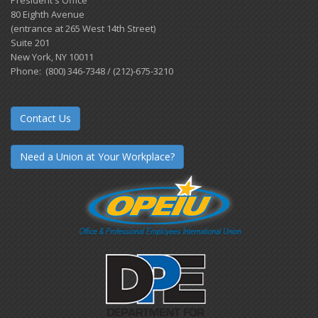
80 Eighth Avenue
(entrance at 265 West 14th Street)
Suite 201
New York, NY 10011
Phone: (800) 346-7348 / (212)-675-3210
Contact Us
Need a Union at Your Workplace?