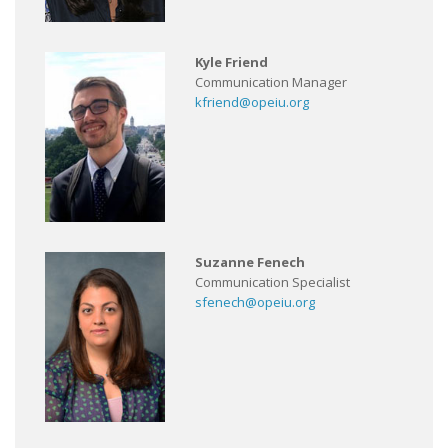
Kyle Friend
Communication Manager
kfriend@opeiu.org
Suzanne Fenech
Communication Specialist
sfenech@opeiu.org