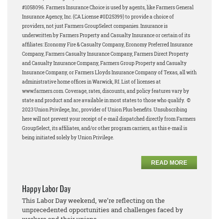
#1058096.
Farmers Insurance Choice is used by agents, like Farmers General
Insurance Agency, Inc. (CA License #0D25399) to provide a choice of
providers, not just Farmers GroupSelect companies.
Insurance is
underwritten by Farmers Property and Casualty Insurance or certain of its
affiliates: Economy Fire & Casualty Company, Economy Preferred Insurance
Company, Farmers Casualty Insurance Company, Farmers Direct Property
and Casualty Insurance Company, Farmers Group Property and Casualty
Insurance Company, or Farmers Lloyds Insurance Company of Texas, all with
administrative home offices in Warwick, RI. List of licenses at
www.farmers.com. Coverage, rates, discounts, and policy features vary by
state and product and are available in most states to those who qualify.
©
2023 Union Privilege, Inc., provider of Union Plus benefits.
Unsubscribing
here will not prevent your receipt of e-mail dispatched directly from Farmers
GroupSelect, its affiliates, and/or other program carriers, as this e-mail is
being initiated solely by Union Privilege.
READ MORE
Happy Labor Day
This Labor Day weekend, we’re reflecting on the
unprecedented opportunities and challenges faced by