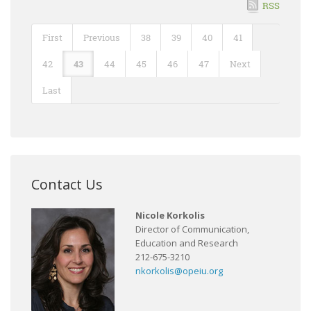
RSS
First
Previous
38
39
40
41
42
43
44
45
46
47
Next
Last
Contact Us
Nicole Korkolis
Director of Communication,
Education and Research
212-675-3210
nkorkolis@opeiu.org