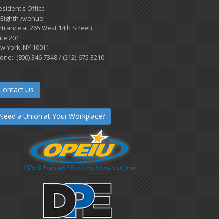
esident's Office
 Eighth Avenue
ntrance at 265 West 14th Street)
ite 201
w York, NY 10011
one: (800) 346-7348 / (212)-675-3210
Contact Us
Need a Union at Your Workplace?