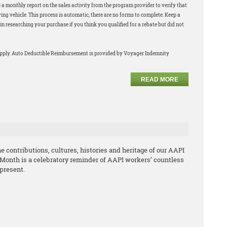
 a monthly report on the sales activity from the program provider to verify that
ng vehicle. This process is automatic, there are no forms to complete. Keep a
in researching your purchase if you think you qualified for a rebate but did not
apply. Auto Deductible Reimbursement is provided by Voyager Indemnity
READ MORE
 contributions, cultures, histories and heritage of our AAPI
 Month is a celebratory reminder of AAPI workers’ countless
 present.