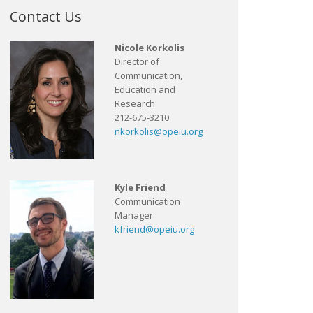
Contact Us
Nicole Korkolis
Director of
Communication,
Education and
Research
212-675-3210
nkorkolis@opeiu.org
Kyle Friend
Communication
Manager
kfriend@opeiu.org