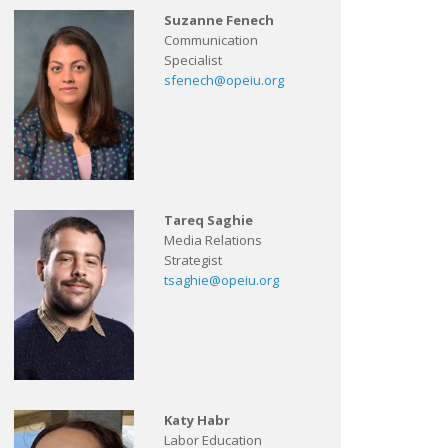
Suzanne Fenech
Communication
Specialist
sfenech@opeiu.org
Tareq Saghie
Media Relations
Strategist
tsaghie@opeiu.org
Katy Habr
Labor Education