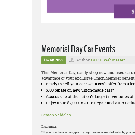
Memorial Day Car Events
1 May 2023
Author:
OPEIU Webmaster
This Memorial Day, easily shop new and used cars o
advantage of your exclusive Union Member benefit
Ready to sell your car? Get a cash offer from a lo
$100 rebate on new union-made cars*
Access one of the nation’s largest inventories o
Enjoy up to $2,000 in Auto Repair and Auto Ded
Search Vehicles
Disclaimer:
*If you purchase a new, qualifying union-assembled vehicle, you wil