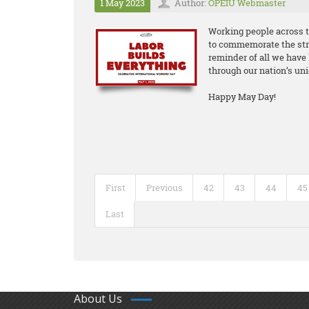
1 May 2023
Author:
OPEIU Webmaster
Working people across t
to commemorate the stru
reminder of all we have 
through our nation’s uni
Happy May Day!
First
Previous
42
43
44
45
Last
About Us