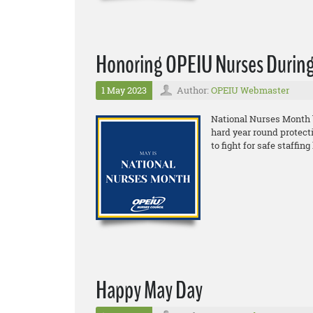
Honoring OPEIU Nurses During
1 May 2023
Author:
OPEIU Webmaster
National Nurses Month 
hard year round protect
to fight for safe staffi
Happy May Day