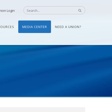
nion Login
SOURCES
MEDIA CENTER
NEED A UNION?