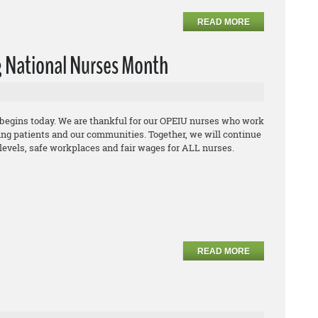
READ MORE
 National Nurses Month
begins today. We are thankful for our OPEIU nurses who work
ing patients and our communities. Together, we will continue
ng levels, safe workplaces and fair wages for ALL nurses.
READ MORE