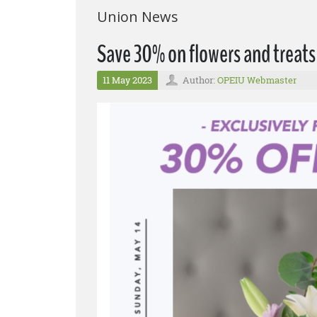
Union News
Save 30% on flowers and treats
11 May 2023
Author:
OPEIU Webmaster