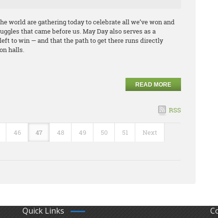
he world are gathering today to celebrate all we’ve won and
ggles that came before us. May Day also serves as a
left to win — and that the path to get there runs directly
on halls.
READ MORE
RSS
46
47
48
49
50
51
Next
Quick Links
C