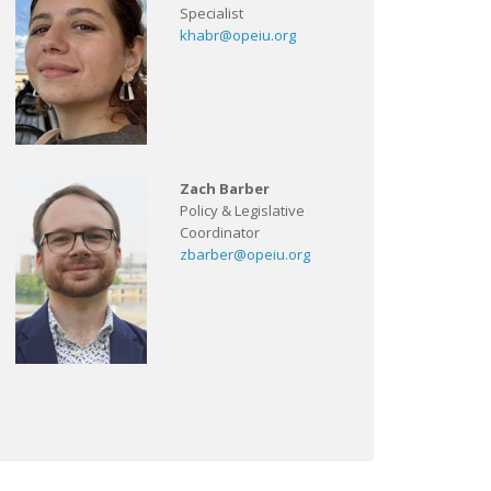
Specialist
khabr@opeiu.org
Zach Barber
Policy & Legislative
Coordinator
zbarber@opeiu.org