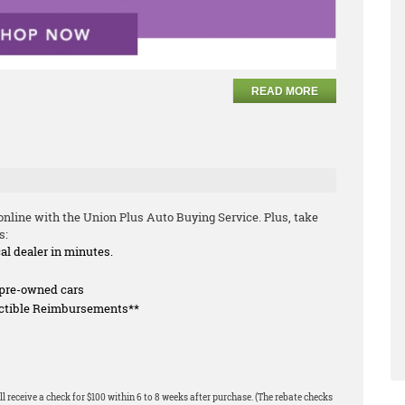
READ MORE
nline with the Union Plus Auto Buying Service. Plus, take
s:
cal dealer in minutes.
f pre-owned cars
uctible Reimbursements**
l receive a check for $100 within 6 to 8 weeks after purchase. (The rebate checks