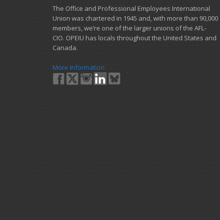
​The Office and Professional Employees International
Union was chartered in 1945 and​, with more than ​90,000
members, we’re one of the larger unions of the AFL-
CIO. OPEIU has locals ​throughout the United States and
Canada.
More Information