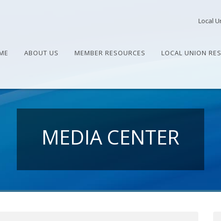
Local U
ME
ABOUT US
MEMBER RESOURCES
LOCAL UNION RE
MEDIA CENTER