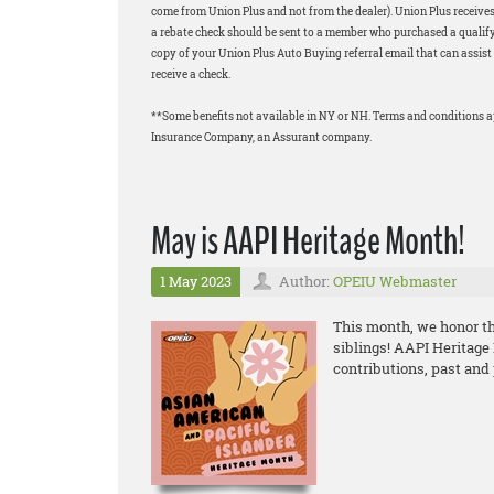
come from Union Plus and not from the dealer). Union Plus receives
a rebate check should be sent to a member who purchased a qualifyi
copy of your Union Plus Auto Buying referral email that can assist 
receive a check.
**Some benefits not available in NY or NH. Terms and conditions 
Insurance Company, an Assurant company.
May is AAPI Heritage Month!
1 May 2023
Author:
OPEIU Webmaster
This month, we honor the
siblings! AAPI Heritage
contributions, past and