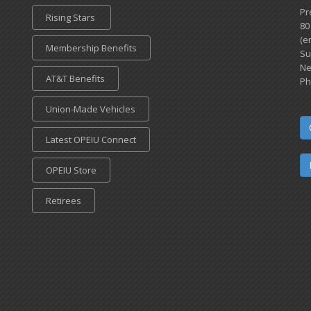
Pr
Rising Stars
80
(e
Membership Benefits
Su
Ne
AT&T Benefits
Ph
Union-Made Vehicles
Latest OPEIU Connect
OPEIU Store
Retirees